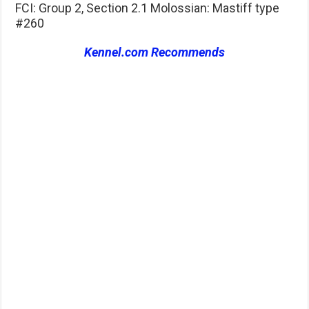
FCI: Group 2, Section 2.1 Molossian: Mastiff type
#260
Kennel.com Recommends