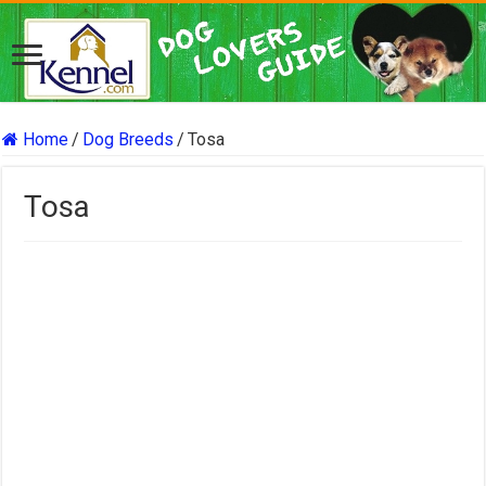
Home
/
Dog Breeds
/
Tosa
Tosa