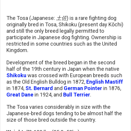
The Tosa (Japanese:
土佐
) is a rare fighting dog
originally bred in Tosa, Shikoku (present day Kōchi)
and still the only breed legally permitted to
participate in Japanese dog fighting. Ownership is
restricted in some countries such as the United
Kingdom.
Development of the breed began in the second
half of the 19th century in Japan when the native
Shikoku
was crossed with European breeds such
as the Old English Bulldog in 1872,
English Mastiff
in 1874,
St. Bernard
and
German Pointer
in 1876,
Great Dane
in 1924, and
Bull Terrier
.
The Tosa varies considerably in size with the
Japanese-bred dogs tending to be almost half the
size of those bred outside the country.