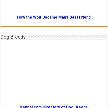
How the Wolf Became Man's Best Friend
Dog Breeds
Kennel.com Directory of Dog Breeds