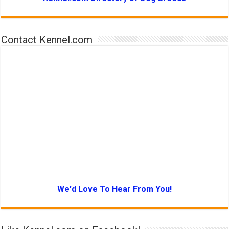
Contact Kennel.com
We'd Love To Hear From You!