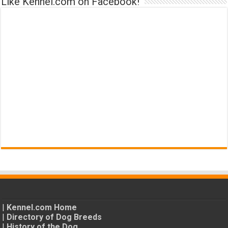
Like Kennel.com on Facebook!
|
Kennel.com Home
|
Directory of Dog Breeds
|
History of the Dog