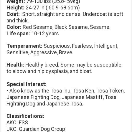
Weight:
79-130 lbs (35.8- 59kg)
Height:
24-27 in ( 60.9-68.6cm)
Coat:
Short, straight and dense. Undercoat is soft
and thick.
Color:
Red Sesame, Black Sesame, Sesame.
Life span:
10-12 years
Temperament:
Suspicious, Fearless, Intelligent,
Sensitive, Aggressive, Brave.
Health:
Healthy breed. Some may be susceptible
to elbow and hip dysplasia, and bloat.
Special Interest:
• Also know as the Tosa Inu, Tosa Ken, Tosa Tōken,
Japanese Fighting Dog, Japanese Mastiff, Tosa
Fighting Dog and Japanese Tosa.
Classifications:
AKC: FSS
UKC: Guardian Dog Group