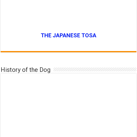
THE JAPANESE TOSA
History of the Dog