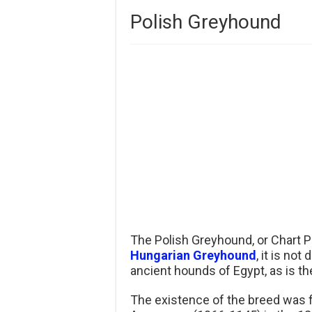
Polish Greyhound
The Polish Greyhound, or Chart Po
Hungarian Greyhound
, it is no
ancient hounds of Egypt, as is t
The existence of the breed was f