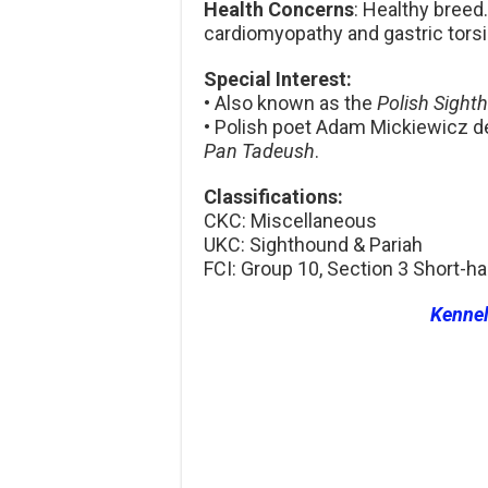
Health Concerns
: Healthy bree
cardiomyopathy and gastric torsi
Special Interest:
• Also known as the
Polish Sight
• Polish poet Adam Mickiewicz d
Pan Tadeush
.
Classifications:
CKC: Miscellaneous
UKC: Sighthound & Pariah
FCI: Group 10, Section 3 Short-
Kenne