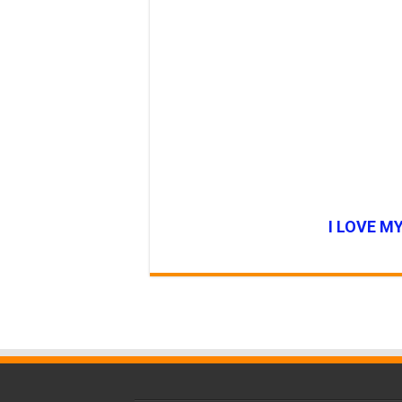
I LOVE M