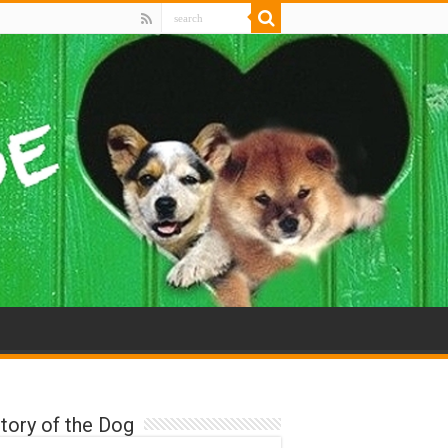
tory of the Dog