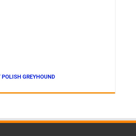
Y POLISH GREYHOUND