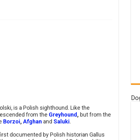
Do
lski, is a Polish sighthound. Like the
t descended from the
Greyhound
,
but from the
he
Borzoi
,
Afghan
and
Saluki
.
irst documented by Polish historian Gallus