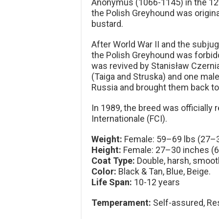
Anonymus (1066-1145) in the 12th 
the Polish Greyhound was original
bustard.
After World War II and the subjug
the Polish Greyhound was forbi
was revived by Stanisław Czerni
(Taiga and Struska) and one male 
Russia and brought them back t
In 1989, the breed was officiall
Internationale (FCI).
Weight:
Female: 59–69 lbs (27–3
Height:
Female: 27–30 inches (
Coat Type:
Double, harsh, smoot
Color:
Black & Tan, Blue, Beige.
Life Span:
10-12 years
Temperament:
Self-assured, Res