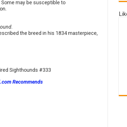
d. Some may be susceptible to
on.
Li
hound
.
escribed the breed in his 1834 masterpiece,
haired Sighthounds #333
l.com Recommends