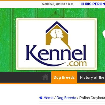
CHRIS PERON
SATURDAY , AUGUST 8 2026
Dog Breeds
History of th
Home
/
Dog Breeds
/
Polish Greyhou