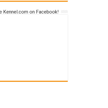
ke Kennel.com on Facebook!