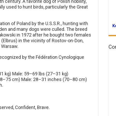
century. A favorite dog of Polish nobility,
ly used to hunt birds, particularly the Great
ation of Poland by the U.S.S.R., hunting with
K
dden and many dogs were culled. The breed
akowski in 1972 after he bought two females
(Elbrus) in the vicinity of Rostov-on-Don,
o Warsaw.
Co
y recognized by the Fédération Cynologique
1 kg) Male: 59–69 lbs (27–31 kg)
68–75 cm) Male: 28–31 inches (70–80 cm)
h.
erved, Confident, Brave.