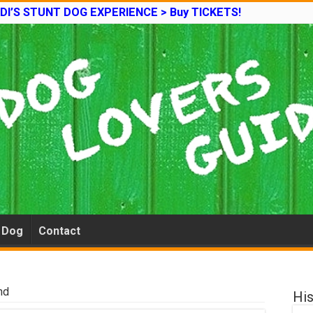
DI’S STUNT DOG EXPERIENCE > Buy TICKETS!
e Dog
Contact
nd
His