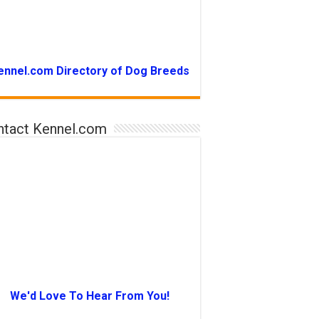
ennel.com Directory of Dog Breeds
ntact Kennel.com
We'd Love To Hear From You!