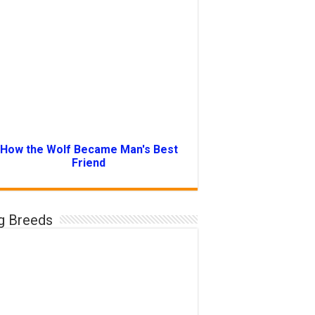
How the Wolf Became Man's Best
Friend
g Breeds