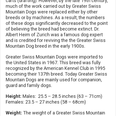
carts (drafting). However, by the late 19th century,
much of the work carried out by Greater Swiss
Mountain Dogs were replaced either by other
breeds or by machines. As a result, the numbers
of these dogs significantly decreased to the point
of believing the breed had become extinct. Dr.
Albert Heim of Zurich was a famous dog expert
and is credited for reviving the the Greater Swiss
Mountain Dog breed in the early 1900s.
Greater Swiss Mountain Dogs were imported to
the United States in 1967. This breed was fully
recognized by the American Kennel Club in 1995
becoming their 137th breed. Today Greater Swiss
Mountain Dogs are mainly used for companion,
guard and family dogs.
Height:
Males: 25.5 – 28.5 inches (63 – 71cm)
Females: 23.5 – 27 inches (58 – 68cm)
Weight:
The weight of a Greater Swiss Mountain