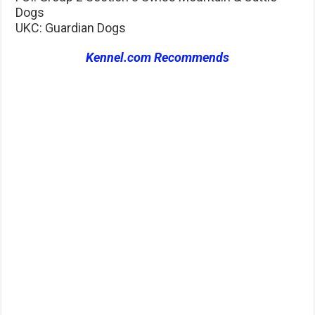
Dogs
UKC: Guardian Dogs
Kennel.com Recommends