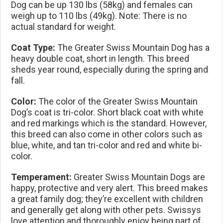
Dog can be up 130 lbs (58kg) and females can
weigh up to 110 lbs (49kg). Note: There is no
actual standard for weight.
Coat Type:
The Greater Swiss Mountain Dog has a
heavy double coat, short in length. This breed
sheds year round, especially during the spring and
fall.
Color:
The color of the Greater Swiss Mountain
Dog’s coat is tri-color. Short black coat with white
and red markings which is the standard. However,
this breed can also come in other colors such as
blue, white, and tan tri-color and red and white bi-
color.
Temperament:
Greater Swiss Mountain Dogs are
happy, protective and very alert. This breed makes
a great family dog; they’re excellent with children
and generally get along with other pets. Swissys
love attention and thoroughly enjoy being part of