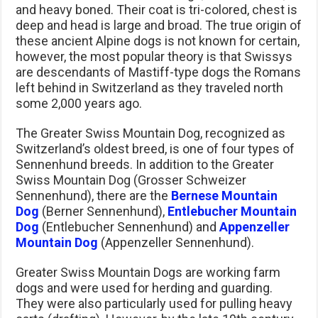
and heavy boned. Their coat is tri-colored, chest is
deep and head is large and broad. The true origin of
these ancient Alpine dogs is not known for certain,
however, the most popular theory is that Swissys
are descendants of Mastiff-type dogs the Romans
left behind in Switzerland as they traveled north
some 2,000 years ago.
The Greater Swiss Mountain Dog, recognized as
Switzerland’s oldest breed, is one of four types of
Sennenhund breeds. In addition to the Greater
Swiss Mountain Dog (Grosser Schweizer
Sennenhund), there are the
Bernese Mountain
Dog
(Berner Sennenhund),
Entlebucher Mountain
Dog
(Entlebucher Sennenhund) and
Appenzeller
Mountain Dog
(Appenzeller Sennenhund).
Greater Swiss Mountain Dogs are working farm
dogs and were used for herding and guarding.
They were also particularly used for pulling heavy