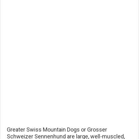
Greater Swiss Mountain Dogs or Grosser
Schweizer Sennenhund are large, well-muscled,