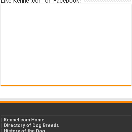
Like Kennel.com on Facebook!
|
Kennel.com Home
|
Directory of Dog Breeds
|
History of the Dog