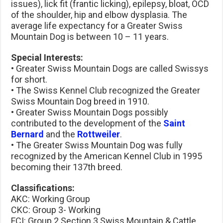
issues), lick fit (frantic licking), epilepsy, bloat, OCD
of the shoulder, hip and elbow dysplasia. The
average life expectancy for a Greater Swiss
Mountain Dog is between 10 – 11 years.
Special Interests:
• Greater Swiss Mountain Dogs are called Swissys
for short.
• The Swiss Kennel Club recognized the Greater
Swiss Mountain Dog breed in 1910.
• Greater Swiss Mountain Dogs possibly
contributed to the development of the
Saint
Bernard
and the
Rottweiler
.
• The Greater Swiss Mountain Dog was fully
recognized by the American Kennel Club in 1995
becoming their 137th breed.
Classifications:
AKC: Working Group
CKC: Group 3- Working
FCI: Group 2 Section 3 Swiss Mountain & Cattle