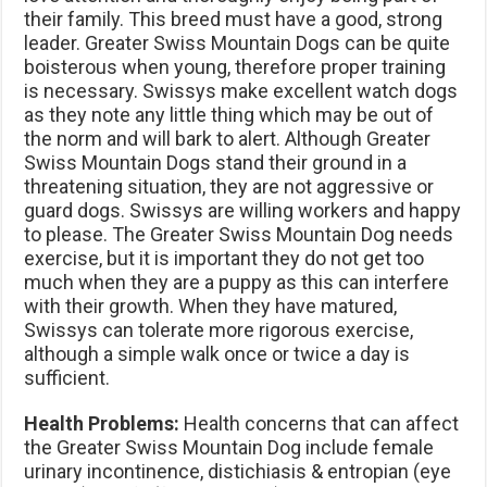
their family. This breed must have a good, strong
leader. Greater Swiss Mountain Dogs can be quite
boisterous when young, therefore proper training
is necessary. Swissys make excellent watch dogs
as they note any little thing which may be out of
the norm and will bark to alert. Although Greater
Swiss Mountain Dogs stand their ground in a
threatening situation, they are not aggressive or
guard dogs. Swissys are willing workers and happy
to please. The Greater Swiss Mountain Dog needs
exercise, but it is important they do not get too
much when they are a puppy as this can interfere
with their growth. When they have matured,
Swissys can tolerate more rigorous exercise,
although a simple walk once or twice a day is
sufficient.
Health Problems:
Health concerns that can affect
the Greater Swiss Mountain Dog include female
urinary incontinence, distichiasis & entropian (eye