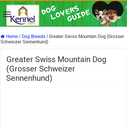
Home
/
Dog Breeds
/
Greater Swiss Mountain Dog (Grosser
Schweizer Sennenhund)
Greater Swiss Mountain Dog
(Grosser Schweizer
Sennenhund)