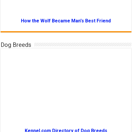
How the Wolf Became Man's Best Friend
Dog Breeds
Kennel.com Directory of Dog Breeds