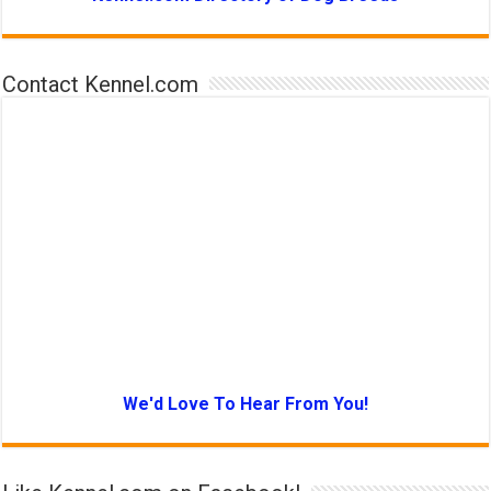
Contact Kennel.com
We'd Love To Hear From You!