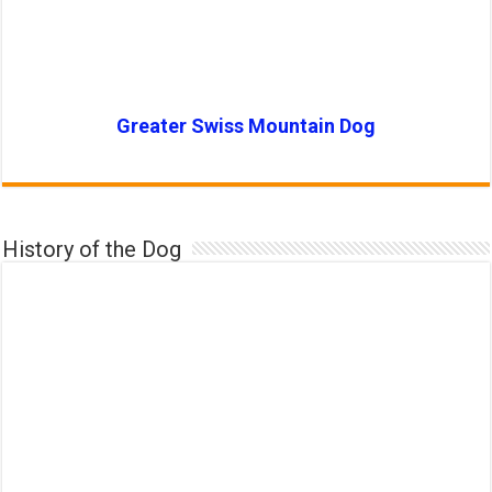
Greater Swiss Mountain Dog
History of the Dog