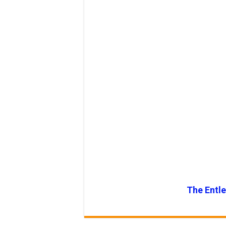
The Entl