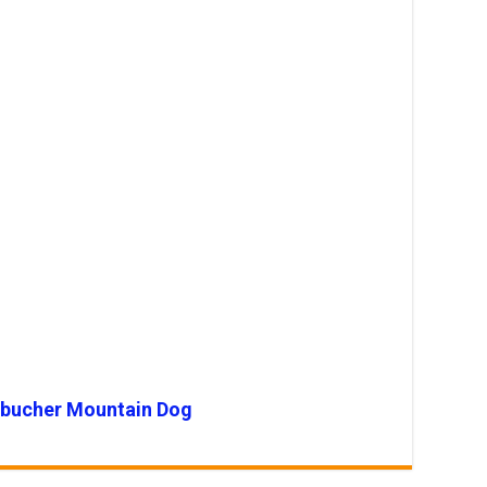
ebucher Mountain Dog