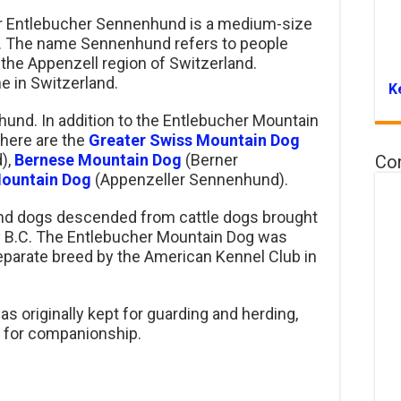
r Entlebucher Sennenhund is a medium-size
s. The name Sennenhund refers to people
 the Appenzell region of Switzerland.
e in Switzerland.
K
und. In addition to the Entlebucher Mountain
here are the
Greater Swiss Mountain Dog
),
Bernese Mountain Dog
(Berner
Co
Mountain Dog
(Appenzeller Sennenhund).
und dogs descended from cattle dogs brought
y B.C. The Entlebucher Mountain Dog was
separate breed by the American Kennel Club in
 originally kept for guarding and herding,
t for companionship.