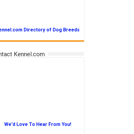
ennel.com Directory of Dog Breeds
ntact Kennel.com
We'd Love To Hear From You!