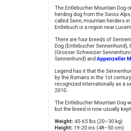
The Entlebucher Mountain Dog o
herding dog from the Swiss Alp
called Senn, mountain herders in
Entlebuch is a region near Lucern
There are four breeds of Sennenh
Dog (Entlebucher Sennenhund), t
(Grosser Schweizer Sennenhund
Sennenhund) and
Appenzeller 
Legend has it that the Sennenh
by the Romans in the 1st centur
recognized internationally as a 
2010.
The Entlebucher Mountain Dog was
but the breed is now usually kep
Weight:
45-65 lbs (20–30 kg)
Height:
19-20 ins (48–50 cm)