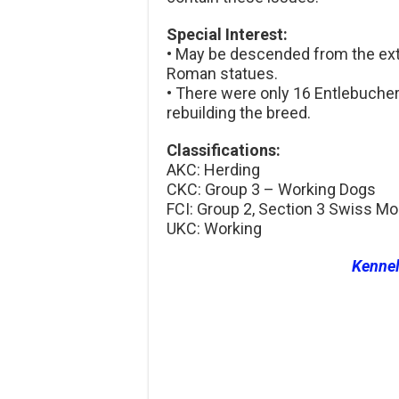
Special Interest:
• May be descended from the ext
Roman statues.
• There were only 16 Entlebuche
rebuilding the breed.
Classifications:
AKC: Herding
CKC: Group 3 – Working Dogs
FCI: Group 2, Section 3 Swiss M
UKC: Working
Kenne