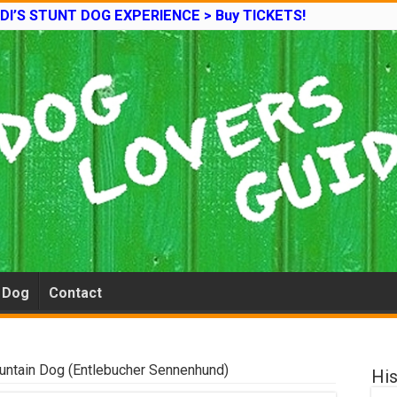
DI’S STUNT DOG EXPERIENCE > Buy TICKETS!
e Dog
Contact
untain Dog (Entlebucher Sennenhund)
His