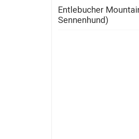
Entlebucher Mountai
Sennenhund)