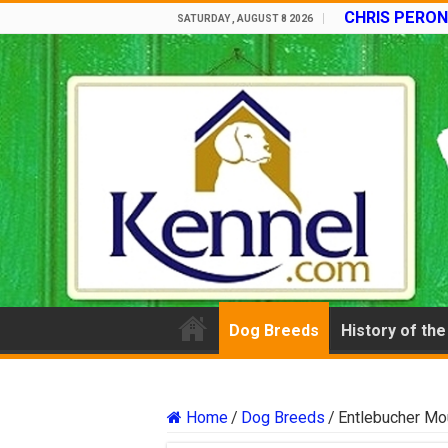
CHRIS PERON
SATURDAY , AUGUST 8 2026
Dog Breeds
History of th
Home
/
Dog Breeds
/
Entlebucher Mo