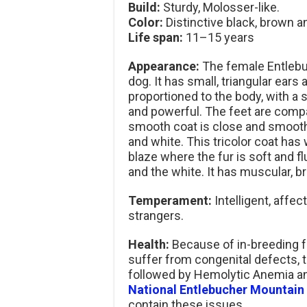
Build:
Sturdy, Molosser-like.
Color:
Distinctive black, brown an
Life span:
11–15 years
Appearance:
The female Entlebu
dog. It has small, triangular ear
proportioned to the body, with a s
and powerful. The feet are compa
smooth coat is close and smooth
and white. This tricolor coat has w
blaze where the fur is soft and f
and the white. It has muscular, b
Temperament:
Intelligent, affec
strangers.
Health:
Because of in-breeding f
suffer from congenital defects,
followed by Hemolytic Anemia an
National Entlebucher Mountain
contain these issues.