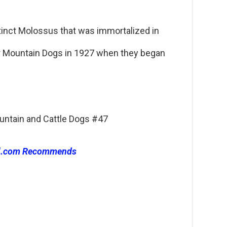
inct Molossus that was immortalized in
r Mountain Dogs in 1927 when they began
ountain and Cattle Dogs #47
l.com Recommends