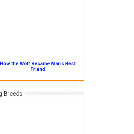
How the Wolf Became Man's Best
Friend
g Breeds