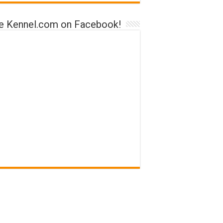
ke Kennel.com on Facebook!