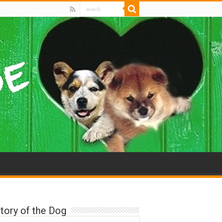
tory of the Dog