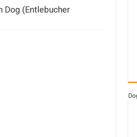
n Dog (Entlebucher
Do