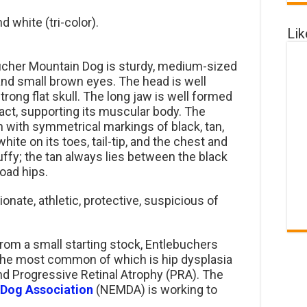
d white (tri-color).
Li
cher Mountain Dog is sturdy, medium-sized
s and small brown eyes. The head is well
trong flat skull. The long jaw is well formed
ct, supporting its muscular body. The
 with symmetrical markings of black, tan,
hite on its toes, tail-tip, and the chest and
luffy; the tan always lies between the black
road hips.
tionate, athletic, protective, suspicious of
rom a small starting stock, Entlebuchers
 the most common of which is hip dysplasia
d Progressive Retinal Atrophy (PRA). The
 Dog Association
(NEMDA) is working to