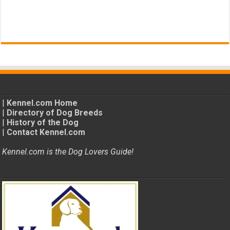
|
Kennel.com Home
|
Directory of Dog Breeds
|
History of the Dog
|
Contact Kennel.com
Kennel.com is the Dog Lovers Guide!