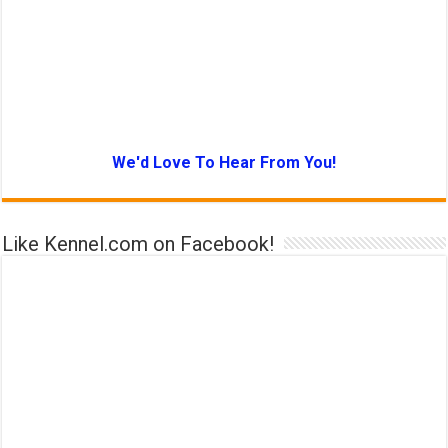
We'd Love To Hear From You!
Like Kennel.com on Facebook!