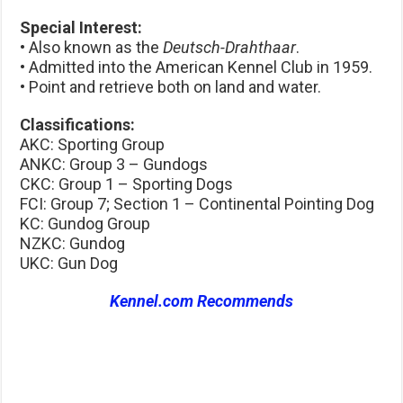
Special Interest:
• Also known as the
Deutsch-Drahthaar
.
• Admitted into the American Kennel Club in 1959.
• Point and retrieve both on land and water.
Classifications:
AKC: Sporting Group
ANKC: Group 3 – Gundogs
CKC: Group 1 – Sporting Dogs
FCI: Group 7; Section 1 – Continental Pointing Dog
KC: Gundog Group
NZKC: Gundog
UKC: Gun Dog
Kennel.com Recommends