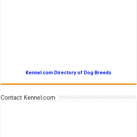
Kennel.com Directory of Dog Breeds
Contact Kennel.com