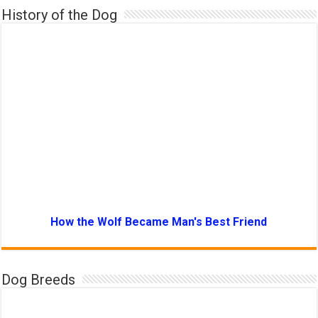
History of the Dog
How the Wolf Became Man's Best Friend
Dog Breeds