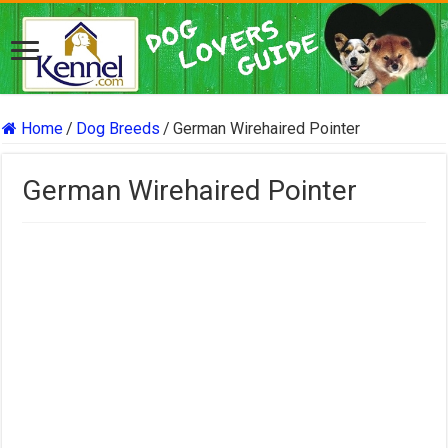
Home
/
Dog Breeds
/
German Wirehaired Pointer
German Wirehaired Pointer