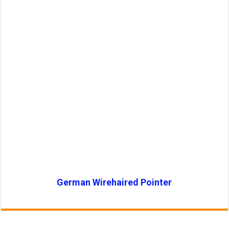
German Wirehaired Pointer