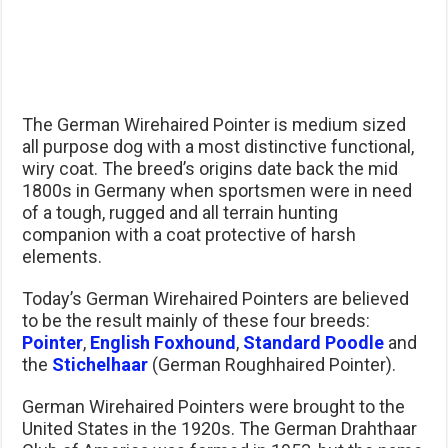
The German Wirehaired Pointer is medium sized
all purpose dog with a most distinctive functional,
wiry coat. The breed’s origins date back the mid
1800s in Germany when sportsmen were in need
of a tough, rugged and all terrain hunting
companion with a coat protective of harsh
elements.
Today’s German Wirehaired Pointers are believed
to be the result mainly of these four breeds:
Pointer
,
English Foxhound
,
Standard Poodle
and
the
Stichelhaar
(German Roughhaired Pointer).
German Wirehaired Pointers were brought to the
United States in the 1920s. The German Drahthaar