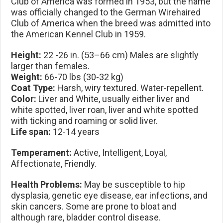
Club of America was formed in 1953, but the name
was officially changed to the German Wirehaired
Club of America when the breed was admitted into
the American Kennel Club in 1959.
Height:
22 -26 in. (53–66 cm) Males are slightly
larger than females.
Weight:
66-70 lbs (30-32 kg)
Coat Type:
Harsh, wiry textured. Water-repellent.
Color:
Liver and White, usually either liver and
white spotted, liver roan, liver and white spotted
with ticking and roaming or solid liver.
Life span:
12-14 years
Temperament:
Active, Intelligent, Loyal,
Affectionate, Friendly.
Health Problems:
May be susceptible to hip
dysplasia, genetic eye disease, ear infections, and
skin cancers. Some are prone to bloat and
although rare, bladder control disease.