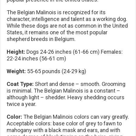
The Belgian Malinois is recognized for its
character, intelligence and talent as a working dog.
While these dogs are not as common in the United
States, it remains one of the most popular
shepherd breeds in Belgium.
Height:
Dogs 24-26 inches (61-66 cm) Females:
22-24 inches (56-61 cm)
Weight:
55-65 pounds (24-29 kg)
Coat Type:
Short and dense – smooth. Grooming
is minimal. The Belgian Malinois is a constant –
although light – shedder. Heavy shedding occurs
twice a year.
Color:
The Belgian Malinois colors can vary greatly.
Acceptable colors: base color of grey to fawn to
mahogany with a black mask and ears, and with