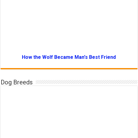
How the Wolf Became Man's Best Friend
Dog Breeds