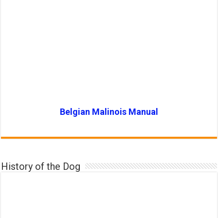
Belgian Malinois Manual
History of the Dog