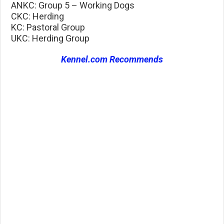
ANKC: Group 5 – Working Dogs
CKC: Herding
KC: Pastoral Group
UKC: Herding Group
Kennel.com Recommends