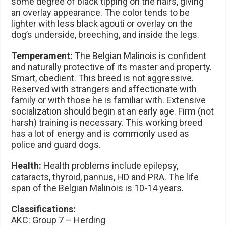
some degree of black tipping on the hairs, giving
an overlay appearance. The color tends to be
lighter with less black agouti or overlay on the
dog’s underside, breeching, and inside the legs.
Temperament:
The Belgian Malinois is confident
and naturally protective of its master and property.
Smart, obedient. This breed is not aggressive.
Reserved with strangers and affectionate with
family or with those he is familiar with. Extensive
socialization should begin at an early age. Firm (not
harsh) training is necessary. This working breed
has a lot of energy and is commonly used as
police and guard dogs.
Health:
Health problems include epilepsy,
cataracts, thyroid, pannus, HD and PRA. The life
span of the Belgian Malinois is 10-14 years.
Classifications:
AKC: Group 7 – Herding