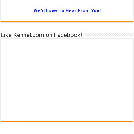
We'd Love To Hear From You!
Like Kennel.com on Facebook!