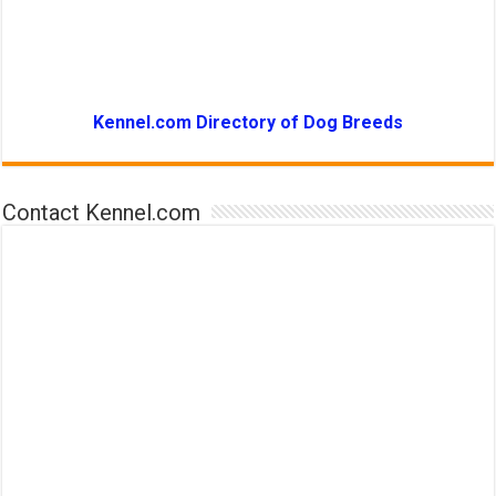
Kennel.com Directory of Dog Breeds
Contact Kennel.com