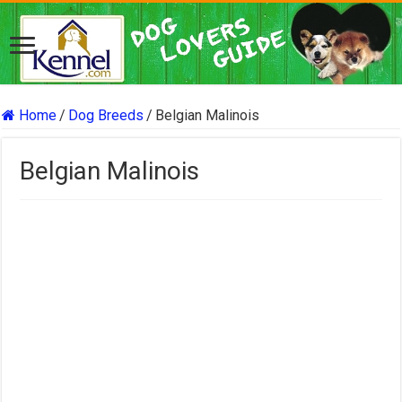
Home
/
Dog Breeds
/
Belgian Malinois
Belgian Malinois