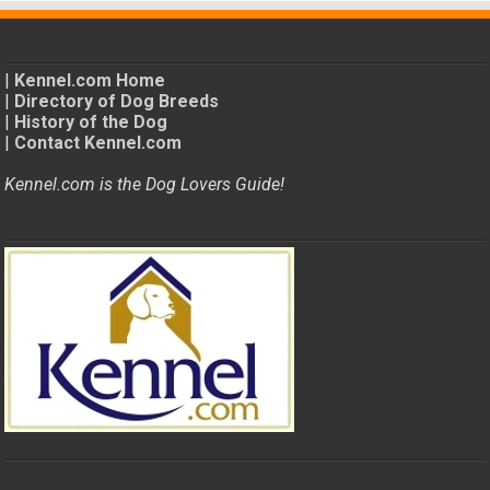
|
Kennel.com Home
|
Directory of Dog Breeds
|
History of the Dog
|
Contact Kennel.com
Kennel.com is the Dog Lovers Guide!