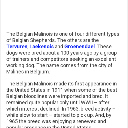
The Belgian Malinois is one of four different types
of Belgian Shepherds. The others are the
Tervuren
,
Laekenois
and
Groenendael
. These
dogs were bred about a 100 years ago by a group
of trainers and competitors seeking an excellent
working dog. The name comes from the city of
Malines in Belgium.
The Belgian Malinois made its first appearance in
the United States in 1911 when some of the best
Belgian bloodlines were imported and bred. It
remained quite popular only until WWII – after
which interest declined. In 1963, breed activity –
while slow to start – started to pick up. And, by
1965 the breed was enjoying a renewed and
popular presence in the United States.