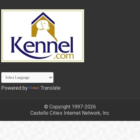
Powered by
Translate
© Copyright 1997-2026
Castello Cities Internet Network, Inc.