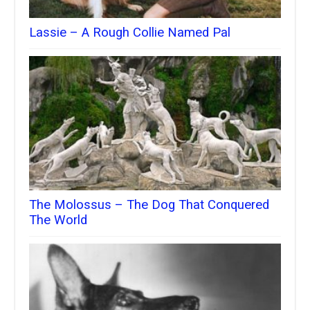
Lassie – A Rough Collie Named Pal
The Molossus – The Dog That Conquered
The World