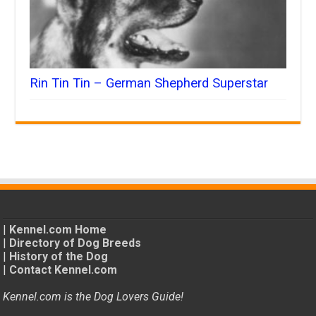
Rin Tin Tin – German Shepherd Superstar
|
Kennel.com Home
|
Directory of Dog Breeds
|
History of the Dog
|
Contact Kennel.com
Kennel.com is the Dog Lovers Guide!