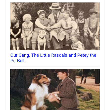
Our Gang, The Little Rascals and Petey the
Pit Bull