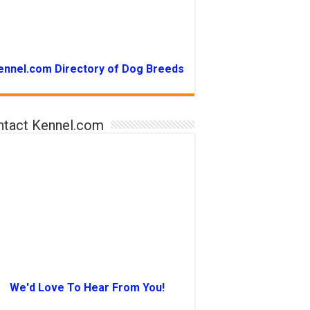
ennel.com Directory of Dog Breeds
ntact Kennel.com
We'd Love To Hear From You!