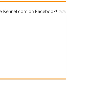
ke Kennel.com on Facebook!