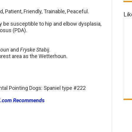
 Patient, Friendly, Trainable, Peaceful.
Li
be susceptible to hip and elbow dysplasia,
iosus (PDA).
houn
and
Fryske Stabij
.
forest area as the Wetterhoun.
ntal Pointing Dogs: Spaniel type #222
l.com Recommend
s