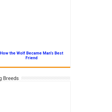
How the Wolf Became Man's Best
Friend
g Breeds