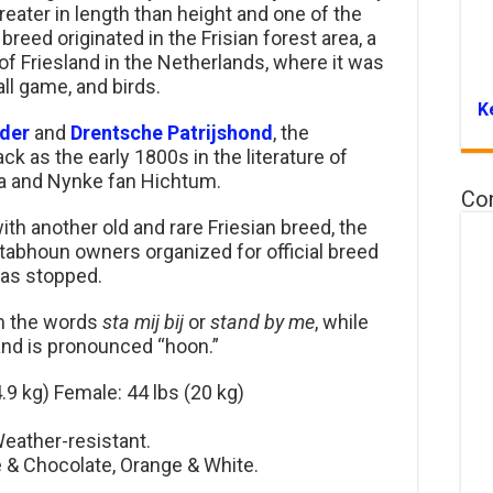
greater in length than height and one of the
breed originated in the Frisian forest area, a
of Friesland in the Netherlands, where it was
all game, and birds.
K
der
and
Drentsche Patrijshond
, the
k as the early 1800s in the literature of
ra and Nynke fan Hichtum.
Co
h another old and rare Friesian breed, the
tabhoun owners organized for official breed
was stopped.
om the words
sta mij bij
or
stand by me
, while
 and is pronounced “hoon.”
.9 kg) Female: 44 lbs (20 kg)
eather-resistant.
e & Chocolate, Orange & White.