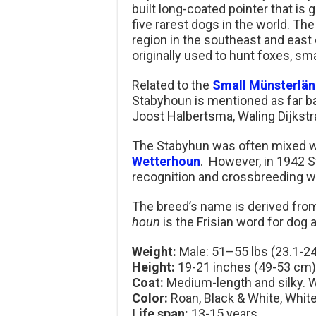
built long-coated pointer that is 
five rarest dogs in the world. The 
region in the southeast and east 
originally used to hunt foxes, sm
Related to the
Small Münsterlän
Stabyhoun is mentioned as far bac
Joost Halbertsma, Waling Dijkst
The Stabyhun was often mixed wit
Wetterhoun
. However, in 1942 S
recognition and crossbreeding 
The breed’s name is derived fr
houn
is the Frisian word for dog
Weight:
Male: 51–55 lbs (23.1-24
Height:
19-21 inches (49-53 cm)
Coat:
Medium-length and silky. W
Color:
Roan, Black & White, Whit
Life span:
13-15 years