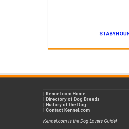
STABYHOUN
|
Kennel.com Home
|
Directory of Dog Breeds
|
History of the Dog
|
Contact Kennel.com
Kennel.com is the Dog Lovers Guide!