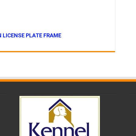
 LICENSE PLATE FRAME