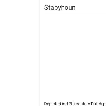
Stabyhoun
Depicted in 17th century Dutch p