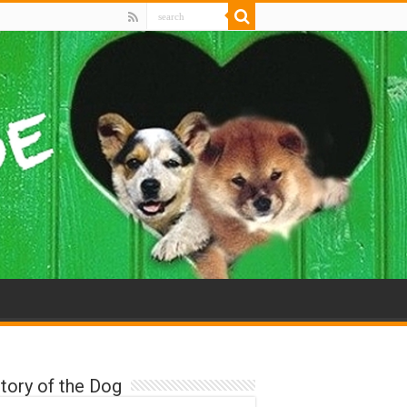
tory of the Dog