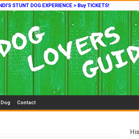
DI’S STUNT DOG EXPERIENCE > Buy TICKETS!
e Dog
Contact
His