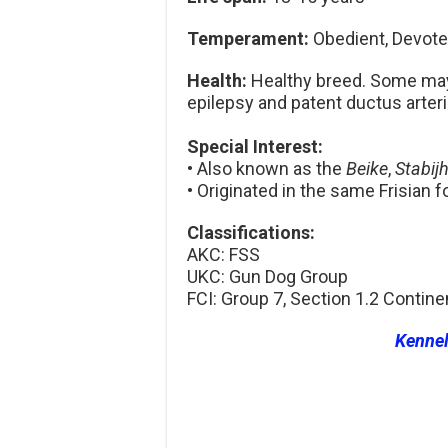
Temperament:
Obedient, Devoted,
Health:
Healthy breed. Some may 
epilepsy and patent ductus arter
Special Interest:
• Also known as the
Beike
,
Stabij
• Originated in the same Frisian 
Classifications:
AKC: FSS
UKC: Gun Dog Group
FCI: Group 7, Section 1.2 Contine
Kenne