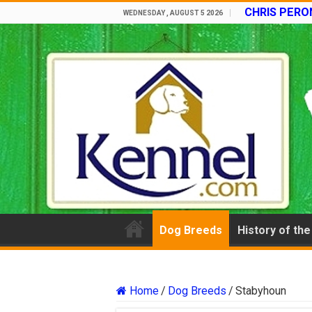
CHRIS PERON
WEDNESDAY , AUGUST 5 2026
Dog Breeds
History of th
Home
/
Dog Breeds
/
Stabyhoun