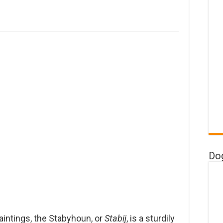
Do
aintings, the Stabyhoun, or
Stabij
, is a sturdily