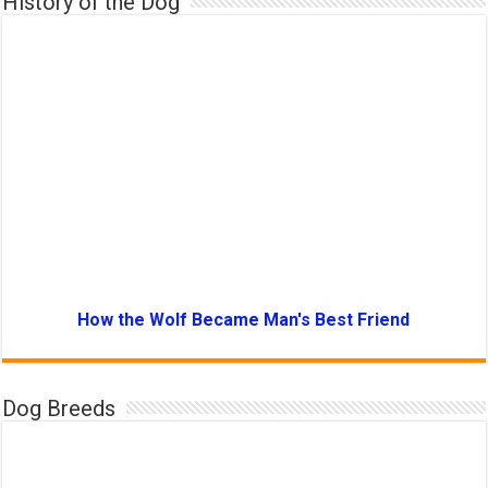
History of the Dog
How the Wolf Became Man's Best Friend
Dog Breeds