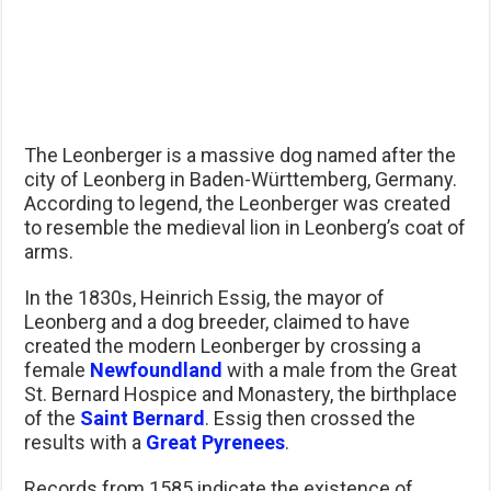
The Leonberger is a massive dog named after the
city of Leonberg in Baden-Württemberg, Germany.
According to legend, the Leonberger was created
to resemble the medieval lion in Leonberg’s coat of
arms.
In the 1830s, Heinrich Essig, the mayor of
Leonberg and a dog breeder, claimed to have
created the modern Leonberger by crossing a
female
Newfoundland
with a male from the Great
St. Bernard Hospice and Monastery, the birthplace
of the
Saint Bernard
. Essig then crossed the
results with a
Great Pyrenees
.
Records from 1585 indicate the existence of