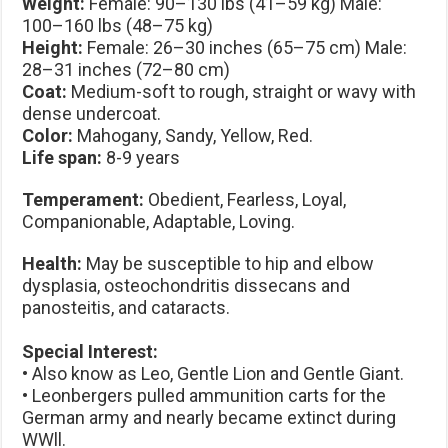
Weight:
Female: 90–130 lbs (41–59 kg) Male:
100–160 lbs (48–75 kg)
Height:
Female: 26–30 inches (65–75 cm) Male:
28–31 inches (72–80 cm)
Coat:
Medium-soft to rough, straight or wavy with
dense undercoat.
Color:
Mahogany, Sandy, Yellow, Red.
Life span:
8-9 years
Temperament:
Obedient, Fearless, Loyal,
Companionable, Adaptable, Loving.
Health:
May be susceptible to hip and elbow
dysplasia, osteochondritis dissecans and
panosteitis, and cataracts.
Special Interest:
• Also know as Leo, Gentle Lion and Gentle Giant.
• Leonbergers pulled ammunition carts for the
German army and nearly became extinct during
WWll.