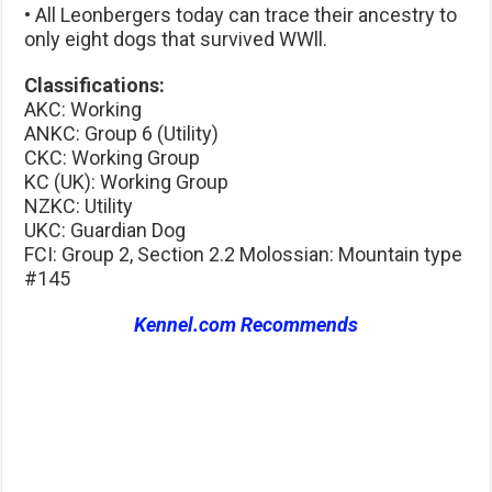
• All Leonbergers today can trace their ancestry to
only eight dogs that survived WWll.
Classifications:
AKC: Working
ANKC: Group 6 (Utility)
CKC: Working Group
KC (UK): Working Group
NZKC: Utility
UKC: Guardian Dog
FCI: Group 2, Section 2.2 Molossian: Mountain type
#145
Kennel.com Recommends