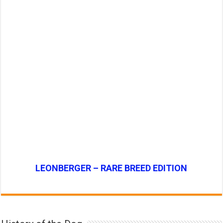
LEONBERGER – RARE BREED EDITION