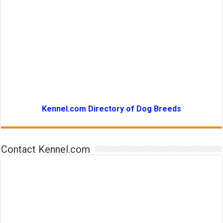
Kennel.com Directory of Dog Breeds
Contact Kennel.com