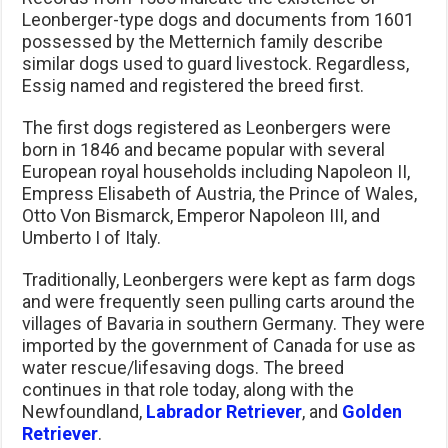
Leonberger-type dogs and documents from 1601
possessed by the Metternich family describe
similar dogs used to guard livestock. Regardless,
Essig named and registered the breed first.
The first dogs registered as Leonbergers were
born in 1846 and became popular with several
European royal households including Napoleon II,
Empress Elisabeth of Austria, the Prince of Wales,
Otto Von Bismarck, Emperor Napoleon III, and
Umberto I of Italy.
Traditionally, Leonbergers were kept as farm dogs
and were frequently seen pulling carts around the
villages of Bavaria in southern Germany. They were
imported by the government of Canada for use as
water rescue/lifesaving dogs. The breed
continues in that role today, along with the
Newfoundland,
Labrador Retriever
, and
Golden
Retriever
.