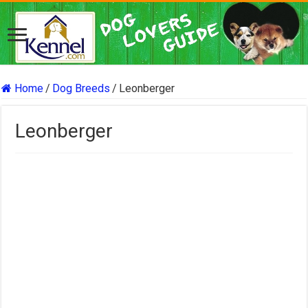
Home
/
Dog Breeds
/
Leonberger
Leonberger