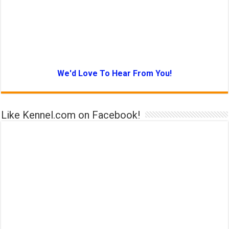
We'd Love To Hear From You!
Like Kennel.com on Facebook!