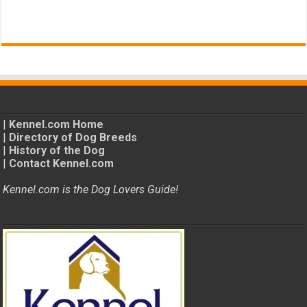
|
Kennel.com Home
|
Directory of Dog Breeds
|
History of the Dog
|
Contact Kennel.com
Kennel.com is the Dog Lovers Guide!