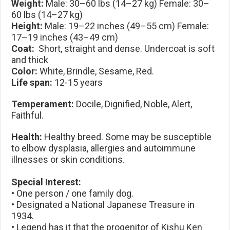
Weight:
Male: 30–60 lbs (14–27 kg) Female: 30–
60 lbs (14–27 kg)
Height:
Male: 19–22 inches (49–55 cm) Female:
17–19 inches (43–49 cm)
Coat:
Short, straight and dense. Undercoat is soft
and thick
Color:
White, Brindle, Sesame, Red.
Life span:
12-15 years
Temperament:
Docile, Dignified, Noble, Alert,
Faithful.
Health:
Healthy breed. Some may be susceptible
to elbow dysplasia, allergies and autoimmune
illnesses or skin conditions.
Special Interest:
• One person / one family dog.
• Designated a National Japanese Treasure in
1934.
• Legend has it that the progenitor of Kishu Ken