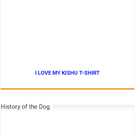
I LOVE MY KISHU T-SHIRT
History of the Dog