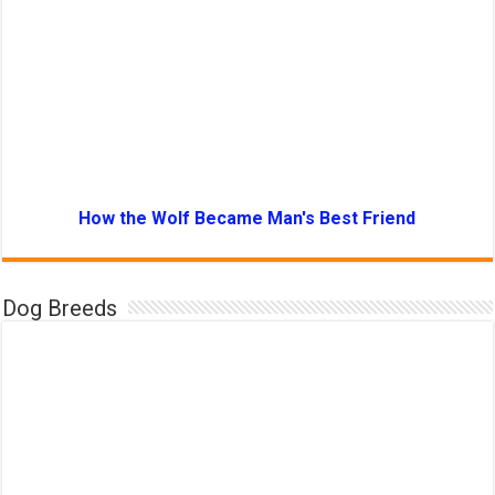
How the Wolf Became Man's Best Friend
Dog Breeds