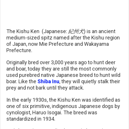
The Kishu Ken (Japanese:
紀州犬
) is an ancient
medium-sized spitz named after the Kishu region
of Japan, now Mie Prefecture and Wakayama
Prefecture.
Originally bred over 3,000 years ago to hunt deer
and boar, today they are still the most commonly
used purebred native Japanese breed to hunt wild
boar. Like the
Shiba Inu
, they will quietly stalk their
prey and not bark until they attack.
In the early 1930s, the Kishu Ken was identified as
one of six primitive, indigenous Japanese dogs by
cynologist, Haruo Isogai. The breed was
standardized in 1934.