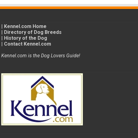
|
Kennel.com Home
|
Directory of Dog Breeds
|
History of the Dog
|
Contact Kennel.com
Kennel.com is the Dog Lovers Guide!