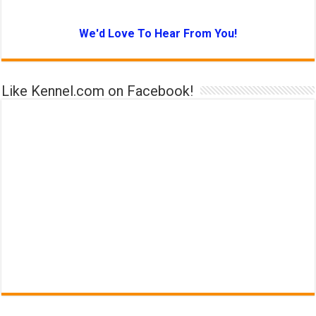
We'd Love To Hear From You!
Like Kennel.com on Facebook!