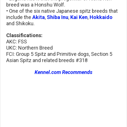
breed was a Honshu Wolf.
• One of the six native Japanese spitz breeds that
include the
Akita
,
Shiba Inu
,
Kai Ken
,
Hokkaido
and Shikoku.
Classifications:
AKC: FSS
UKC: Northern Breed
FCI: Group 5 Spitz and Primitive dogs, Section 5
Asian Spitz and related breeds #318
Kennel.com Recommends