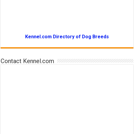
Kennel.com Directory of Dog Breeds
Contact Kennel.com