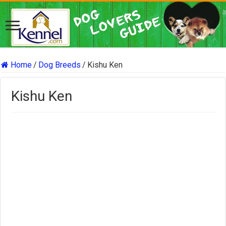
Home
/
Dog Breeds
/
Kishu Ken
Kishu Ken