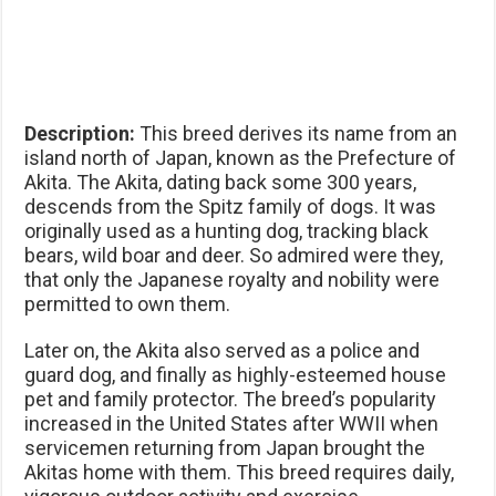
Description:
This breed derives its name from an
island north of Japan, known as the Prefecture of
Akita. The Akita, dating back some 300 years,
descends from the Spitz family of dogs. It was
originally used as a hunting dog, tracking black
bears, wild boar and deer. So admired were they,
that only the Japanese royalty and nobility were
permitted to own them.
Later on, the Akita also served as a police and
guard dog, and finally as highly-esteemed house
pet and family protector. The breed’s popularity
increased in the United States after WWII when
servicemen returning from Japan brought the
Akitas home with them. This breed requires daily,