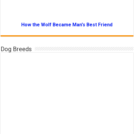
How the Wolf Became Man's Best Friend
Dog Breeds