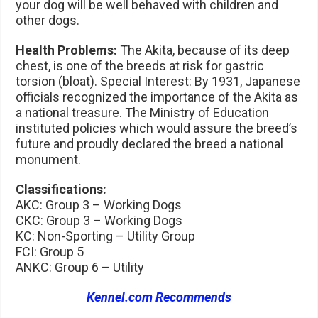
your dog will be well behaved with children and
other dogs.
Health Problems:
The Akita, because of its deep
chest, is one of the breeds at risk for gastric
torsion (bloat). Special Interest: By 1931, Japanese
officials recognized the importance of the Akita as
a national treasure. The Ministry of Education
instituted policies which would assure the breed’s
future and proudly declared the breed a national
monument.
Classifications:
AKC: Group 3 – Working Dogs
CKC: Group 3 – Working Dogs
KC: Non-Sporting – Utility Group
FCI: Group 5
ANKC: Group 6 – Utility
Kennel.com Recommends