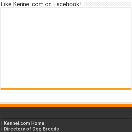
Like Kennel.com on Facebook!
|
Kennel.com Home
|
Directory of Dog Breeds