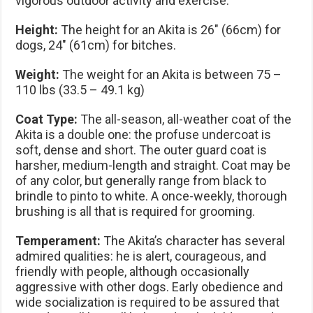
vigorous outdoor activity and exercise.
Height:
The height for an Akita is 26″ (66cm) for
dogs, 24″ (61cm) for bitches.
Weight:
The weight for an Akita is between 75 –
110 lbs (33.5 – 49.1 kg)
Coat Type:
The all-season, all-weather coat of the
Akita is a double one: the profuse undercoat is
soft, dense and short. The outer guard coat is
harsher, medium-length and straight. Coat may be
of any color, but generally range from black to
brindle to pinto to white. A once-weekly, thorough
brushing is all that is required for grooming.
Temperament:
The Akita’s character has several
admired qualities: he is alert, courageous, and
friendly with people, although occasionally
aggressive with other dogs. Early obedience and
wide socialization is required to be assured that