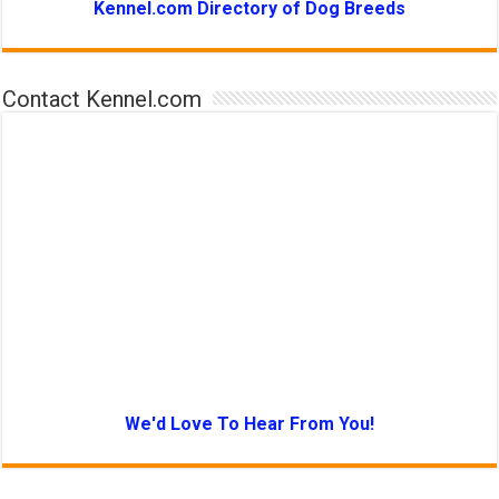
Kennel.com Directory of Dog Breeds
Contact Kennel.com
We'd Love To Hear From You!