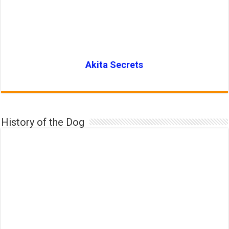
Akita Secrets
History of the Dog