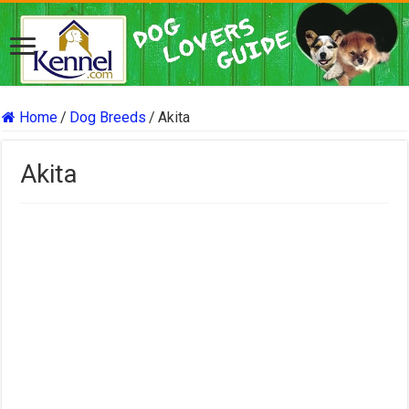
Home
/
Dog Breeds
/
Akita
Akita