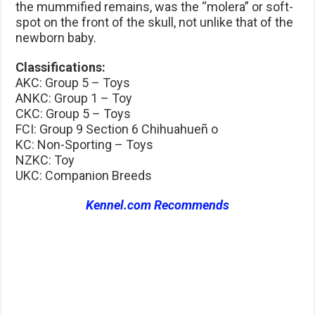
the mummified remains, was the “molera” or soft-
spot on the front of the skull, not unlike that of the
newborn baby.
Classifications:
AKC: Group 5 – Toys
ANKC: Group 1 – Toy
CKC: Group 5 – Toys
FCI: Group 9 Section 6 Chihuahueñ o
KC: Non-Sporting – Toys
NZKC: Toy
UKC: Companion Breeds
Kennel.com Recommends