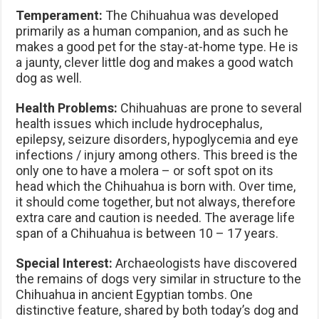
Temperament:
The Chihuahua was developed
primarily as a human companion, and as such he
makes a good pet for the stay-at-home type. He is
a jaunty, clever little dog and makes a good watch
dog as well.
Health Problems:
Chihuahuas are prone to several
health issues which include hydrocephalus,
epilepsy, seizure disorders, hypoglycemia and eye
infections / injury among others. This breed is the
only one to have a molera – or soft spot on its
head which the Chihuahua is born with. Over time,
it should come together, but not always, therefore
extra care and caution is needed. The average life
span of a Chihuahua is between 10 – 17 years.
Special Interest:
Archaeologists have discovered
the remains of dogs very similar in structure to the
Chihuahua in ancient Egyptian tombs. One
distinctive feature, shared by both today’s dog and