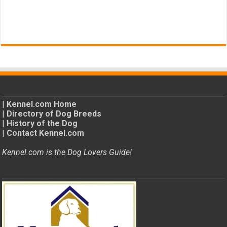
|
Kennel.com Home
|
Directory of Dog Breeds
|
History of the Dog
|
Contact Kennel.com
Kennel.com is the Dog Lovers Guide!