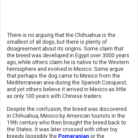
There is no arguing that the Chihuahua is the
smallest of all dogs, but there is plenty of
disagreement about its origins. Some claim that
the breed was developed in Egypt over 3000 years
ago, while others claim he is native to the Western
hemisphere and evolved in Mexico. Some argue
that perhaps the dog came to Mexico from the
Mediterranean area during the Spanish Conquest,
and yet others believe it arrived in Mexico as little
as only 100 years with Chinese traders.
Despite the confusion, the breed was discovered
in Chihuahua, Mexico by American tourists in the
19th century who then brought the breed back to
the States. It was later crossed with other toy
breeds (possibly the
Pomeranian
or the