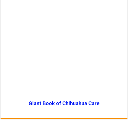
Giant Book of Chihuahua Care