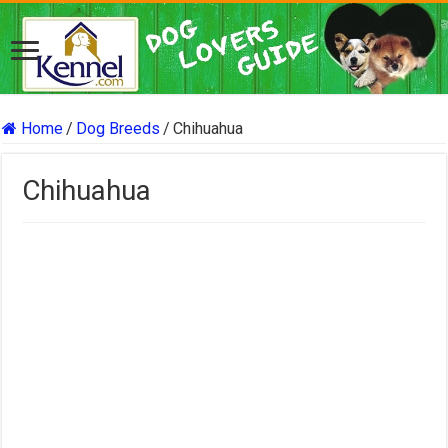
Home
/
Dog Breeds
/
Chihuahua
Chihuahua