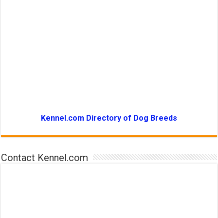
Kennel.com Directory of Dog Breeds
Contact Kennel.com