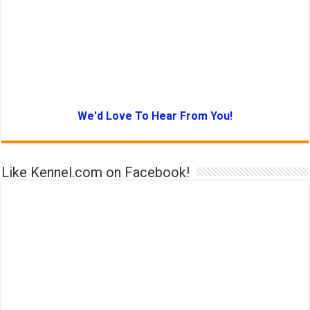
We'd Love To Hear From You!
Like Kennel.com on Facebook!