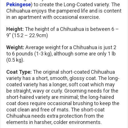
Pekingese
) to create the Long-Coated variety. The
Chihuahua enjoys the pampered life and is content
in an apartment with occasional exercise.
Height:
The height of a Chihuahua is between 6 –
9″ (15.2 – 22.9cm)
Weight:
Average weight for a Chihuahua is just 2
to 6 pounds (1-3 kg), although some are only 1 lb
(0.5 kg).
Coat Type:
The original short-coated Chihuahua
variety has a short, smooth, glossy coat. The long-
coated variety has a longer, soft coat which may
be straight, wavy or curly. Grooming needs for the
short-haired variety are minimal; the long-haired
coat does require occasional brushing to keep the
coat clean and free of mats. The short-coat
Chihuahua needs extra protection from the
elements in harsher, colder environments.