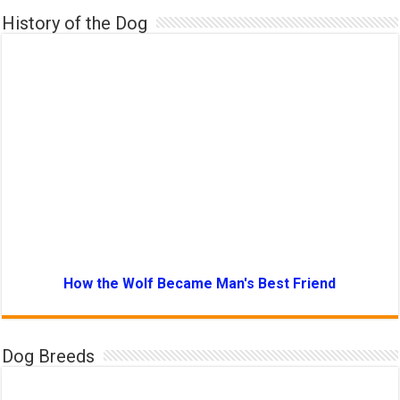
History of the Dog
How the Wolf Became Man's Best Friend
Dog Breeds