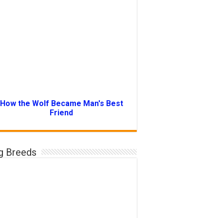
How the Wolf Became Man's Best
Friend
g Breeds