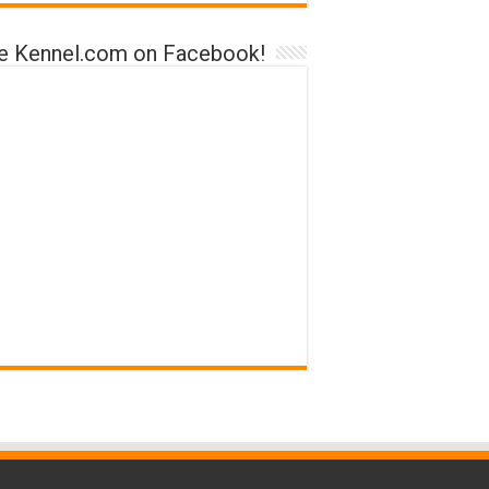
ke Kennel.com on Facebook!