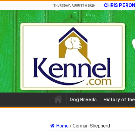
CHRIS PERON
THURSDAY , AUGUST 6 2026
Dog Breeds
History of th
Home
/
German Shepherd