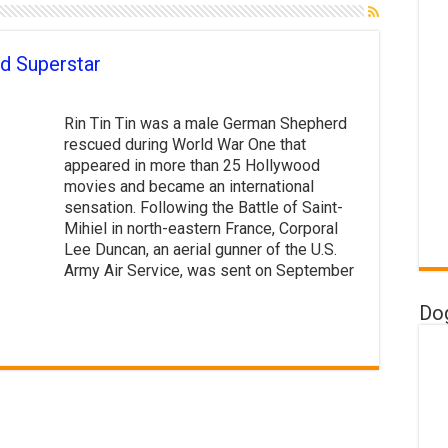
d Superstar
Rin Tin Tin was a male German Shepherd
rescued during World War One that
appeared in more than 25 Hollywood
movies and became an international
sensation. Following the Battle of Saint-
Mihiel in north-eastern France, Corporal
Lee Duncan, an aerial gunner of the U.S.
Army Air Service, was sent on September
Do