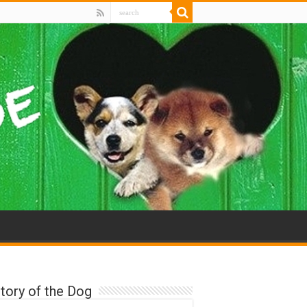
tory of the Dog