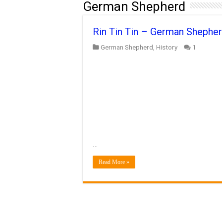
German Shepherd
Rin Tin Tin – German Shepher
German Shepherd
,
History
1
…
Read More »