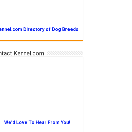
ennel.com Directory of Dog Breeds
ntact Kennel.com
We'd Love To Hear From You!