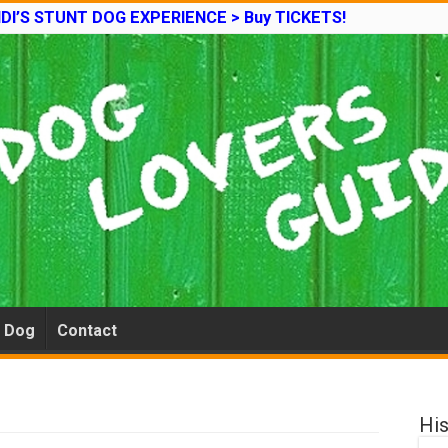
DI’S STUNT DOG EXPERIENCE > Buy TICKETS!
e Dog
Contact
His