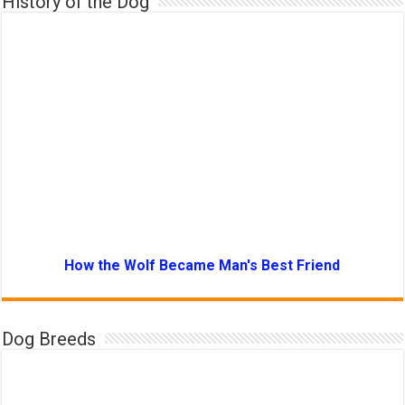
History of the Dog
How the Wolf Became Man's Best Friend
Dog Breeds