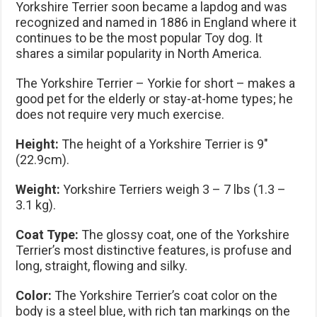
Yorkshire Terrier soon became a lapdog and was
recognized and named in 1886 in England where it
continues to be the most popular Toy dog. It
shares a similar popularity in North America.
The Yorkshire Terrier – Yorkie for short – makes a
good pet for the elderly or stay-at-home types; he
does not require very much exercise.
Height:
The height of a Yorkshire Terrier is 9″
(22.9cm).
Weight:
Yorkshire Terriers weigh 3 – 7 lbs (1.3 –
3.1 kg).
Coat Type:
The glossy coat, one of the Yorkshire
Terrier’s most distinctive features, is profuse and
long, straight, flowing and silky.
Color:
The Yorkshire Terrier’s coat color on the
body is a steel blue, with rich tan markings on the