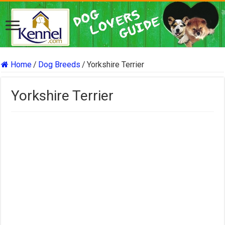
Home
/
Dog Breeds
/
Yorkshire Terrier
Yorkshire Terrier