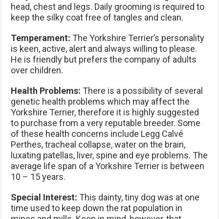
head, chest and legs. Daily grooming is required to
keep the silky coat free of tangles and clean.
Temperament:
The Yorkshire Terrier’s personality
is keen, active, alert and always willing to please.
He is friendly but prefers the company of adults
over children.
Health Problems:
There is a possibility of several
genetic health problems which may affect the
Yorkshire Terrier, therefore it is highly suggested
to purchase from a very reputable breeder. Some
of these health concerns include Legg Calvé
Perthes, tracheal collapse, water on the brain,
luxating patellas, liver, spine and eye problems. The
average life span of a Yorkshire Terrier is between
10 – 15 years.
Special Interest:
This dainty, tiny dog was at one
time used to keep down the rat population in
mines and mills. Keep in mind, however, that