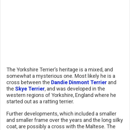
The Yorkshire Terrier’s heritage is a mixed, and
somewhat a mysterious one. Most likely he is a
cross between the
Dandie Dinmont Terrier
and
the
Skye Terrier
, and was developed in the
western regions of Yorkshire, England where he
started out as a ratting terrier.
Further developments, which included a smaller
and smaller frame over the years and the long silky
coat, are possibly a cross with the Maltese. The