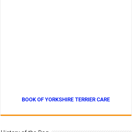
BOOK OF YORKSHIRE TERRIER CARE