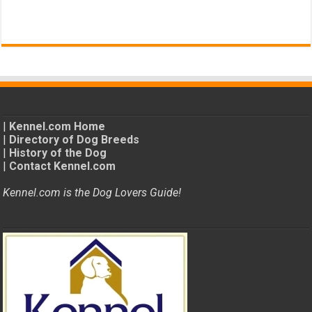
|
Kennel.com Home
|
Directory of Dog Breeds
|
History of the Dog
|
Contact Kennel.com
Kennel.com is the Dog Lovers Guide!