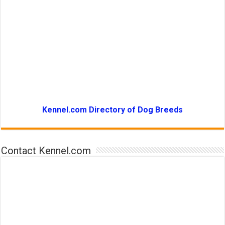
Kennel.com Directory of Dog Breeds
Contact Kennel.com