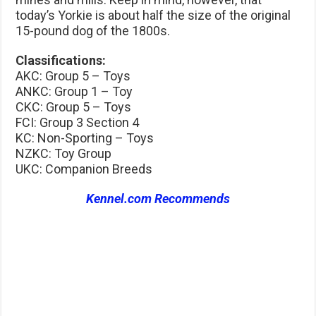
today’s Yorkie is about half the size of the original
15-pound dog of the 1800s.
Classifications:
AKC: Group 5 – Toys
ANKC: Group 1 – Toy
CKC: Group 5 – Toys
FCI: Group 3 Section 4
KC: Non-Sporting – Toys
NZKC: Toy Group
UKC: Companion Breeds
Kennel.com Recommends