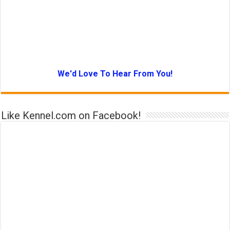
We'd Love To Hear From You!
Like Kennel.com on Facebook!