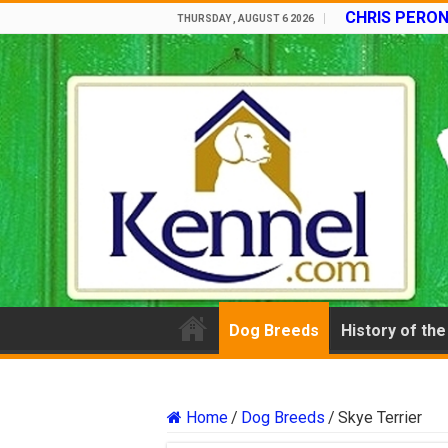
CHRIS PERON
THURSDAY , AUGUST 6 2026
Dog Breeds
History of th
Home
/
Dog Breeds
/
Skye Terrier