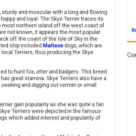
t, sturdy and muscular with a long and flowing
y, happy and loyal. The Skye Terrier traces its
he most northern island off the west coast of
K
 are not known, it appears the most popular
ck off the coast of the Isle of Sky in the
fated ship included
Maltese
dogs, which are
local Terriers, thus producing the Skye
Co
ed to hunt fox, otter and badgers. This breed
 has great stamina. Skye Terriers also have a
 seeking and digging out vermin or small
rrier gain popularity as she was quite a fan
, Skye Terriers were depicted in the famous
ings which added interest and popularity of