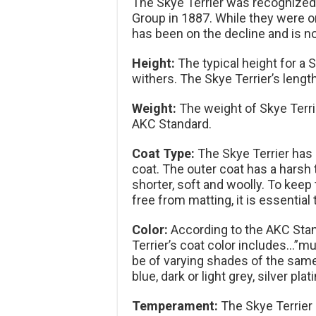
The Skye Terrier was recognized 
Group in 1887. While they were on
has been on the decline and is n
Height:
The typical height for a 
withers. The Skye Terrier’s length
Weight:
The weight of Skye Terri
AKC Standard.
Coat Type:
The Skye Terrier has 
coat. The outer coat has a harsh 
shorter, soft and woolly. To keep
free from matting, it is essential
Color:
According to the AKC Stand
Terrier’s coat color includes…”mu
be of varying shades of the same 
blue, dark or light grey, silver pl
Temperament:
The Skye Terrier 