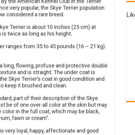
by the American Kennel Club in the Terrier
ce very popular, the Skye Terrier population
Li
ow considered a rare breed.
Skye Terrier is about 10 inches (25 cm) at
 is twice as long as his height.
er ranges from 35 to 45 pounds (16 – 21 kg).
a long, flowing, profuse and protective double
texture and is straight. The under coat is
 the Skye Terrier’s coat in good condition and
 to keep it brushed and clean.
ard, part of their description of the Skye
st be of one over-all color at the skin but may
color in the full coat, which may be black,
atinum, fawn or cream”.
is very loyal, happy, affectionate and good