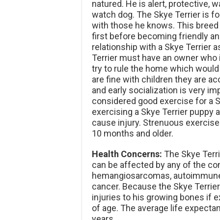
natured. He is alert, protective,
watch dog. The Skye Terrier is for
with those he knows. This breed 
first before becoming friendly an
relationship with a Skye Terrier 
Terrier must have an owner who is
try to rule the home which would
are fine with children they are 
and early socialization is very imp
considered good exercise for a S
exercising a Skye Terrier puppy
cause injury. Strenuous exercise 
10 months and older.
Health Concerns:
The Skye Terrie
can be affected by any of the co
hemangiosarcomas, autoimmune
cancer. Because the Skye Terrier 
injuries to his growing bones if
of age. The average life expectan
years.