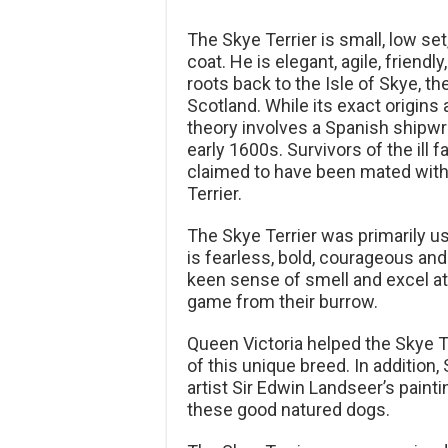
The Skye Terrier is small, low se
coat. He is elegant, agile, friendl
roots back to the Isle of Skye, t
Scotland. While its exact origins
theory involves a Spanish shipwre
early 1600s. Survivors of the ill 
claimed to have been mated with 
Terrier.
The Skye Terrier was primarily us
is fearless, bold, courageous and
keen sense of smell and excel at
game from their burrow.
Queen Victoria helped the Skye Te
of this unique breed. In addition
artist Sir Edwin Landseer’s paint
these good natured dogs.