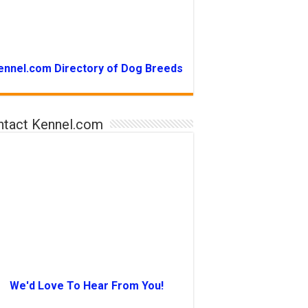
ennel.com Directory of Dog Breeds
ntact Kennel.com
We'd Love To Hear From You!