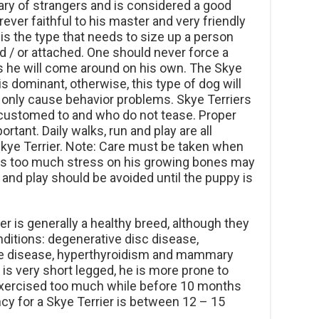
 wary of strangers and is considered a good
ever faithful to his master and very friendly
is the type that needs to size up a person
d / or attached. One should never force a
as he will come around on his own. The Skye
 dominant, otherwise, this type of dog will
 only cause behavior problems. Skye Terriers
accustomed to and who do not tease. Proper
ortant. Daily walks, run and play are all
kye Terrier. Note: Care must be taken when
 as too much stress on his growing bones may
and play should be avoided until the puppy is
r is generally a healthy breed, although they
nditions: degenerative disc disease,
 disease, hyperthyroidism and mammary
is very short legged, he is more prone to
 exercised too much while before 10 months
cy for a Skye Terrier is between 12 – 15