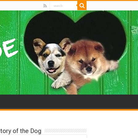
tory of the Dog