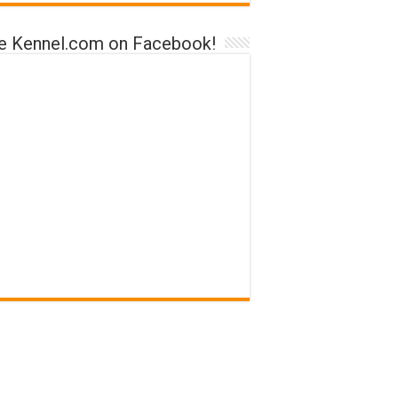
ke Kennel.com on Facebook!