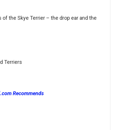
s of the Skye Terrier – the drop ear and the
d Terriers
l.com Recommends