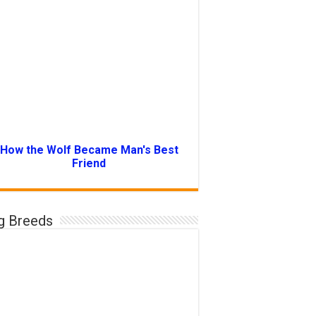
How the Wolf Became Man's Best
Friend
g Breeds