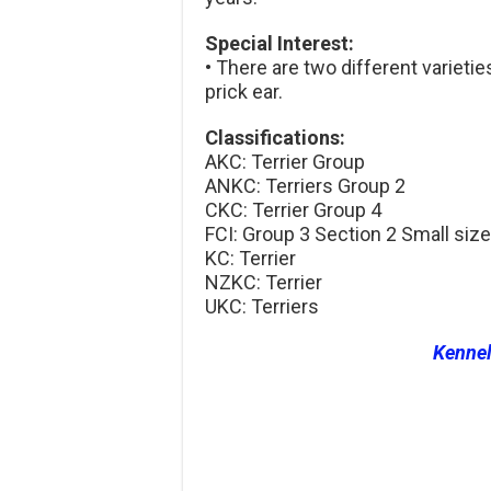
Special Interest:
• There are two different varietie
prick ear.
Classifications:
AKC: Terrier Group
ANKC: Terriers Group 2
CKC: Terrier Group 4
FCI: Group 3 Section 2 Small size
KC: Terrier
NZKC: Terrier
UKC: Terriers
Kenne