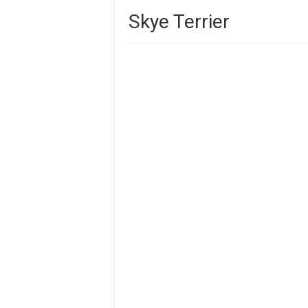
Skye Terrier