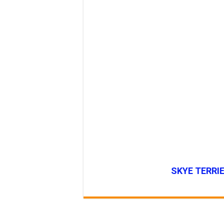
SKYE TERRIE