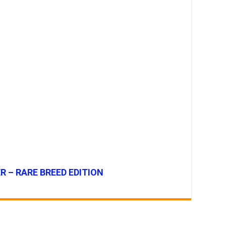
R – RARE BREED EDITION