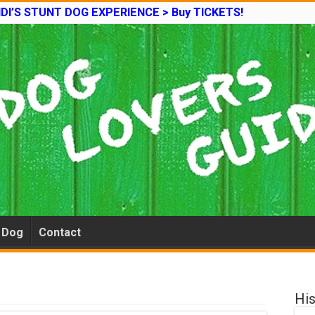
DI’S STUNT DOG EXPERIENCE > Buy TICKETS!
e Dog
Contact
His