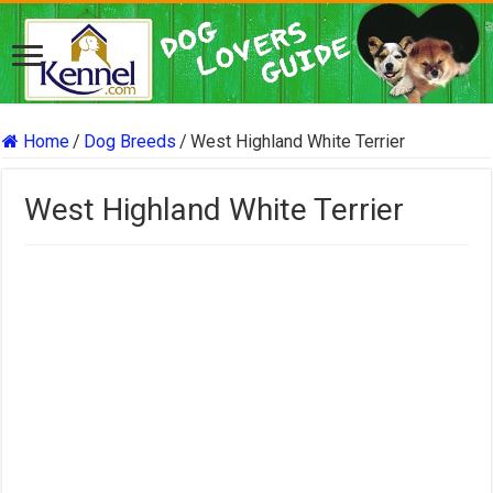
Home
/
Dog Breeds
/
West Highland White Terrier
West Highland White Terrier