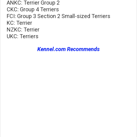
ANKC: Terrier Group 2
CKC: Group 4 Terriers
FCI: Group 3 Section 2 Small-sized Terriers
KC: Terrier
NZKC: Terrier
UKC: Terriers
Kennel.com Recommends