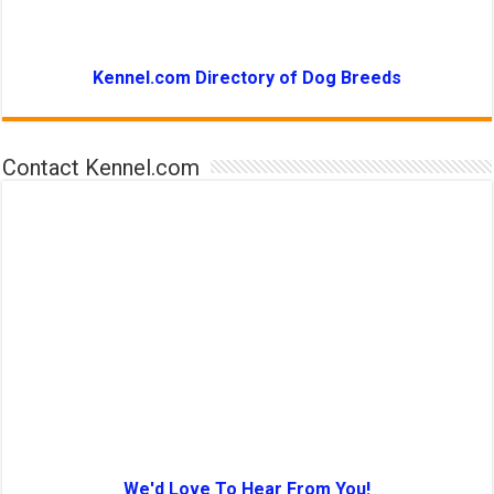
Kennel.com Directory of Dog Breeds
Contact Kennel.com
We'd Love To Hear From You!