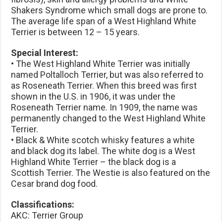
Shakers Syndrome which small dogs are prone to.
The average life span of a West Highland White
Terrier is between 12 – 15 years.
Special Interest:
• The West Highland White Terrier was initially
named Poltalloch Terrier, but was also referred to
as Roseneath Terrier. When this breed was first
shown in the U.S. in 1906, it was under the
Roseneath Terrier name. In 1909, the name was
permanently changed to the West Highland White
Terrier.
• Black & White scotch whisky features a white
and black dog its label. The white dog is a West
Highland White Terrier – the black dog is a
Scottish Terrier. The Westie is also featured on the
Cesar brand dog food.
Classifications:
AKC: Terrier Group