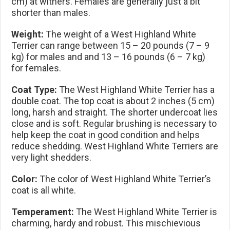
cm) at withers. Females are generally just a bit
shorter than males.
Weight:
The weight of a West Highland White
Terrier can range between 15 – 20 pounds (7 – 9
kg) for males and and 13 – 16 pounds (6 – 7 kg)
for females.
Coat Type:
The West Highland White Terrier has a
double coat. The top coat is about 2 inches (5 cm)
long, harsh and straight. The shorter undercoat lies
close and is soft. Regular brushing is necessary to
help keep the coat in good condition and helps
reduce shedding. West Highland White Terriers are
very light shedders.
Color:
The color of West Highland White Terrier’s
coat is all white.
Temperament:
The West Highland White Terrier is
charming, hardy and robust. This mischievious