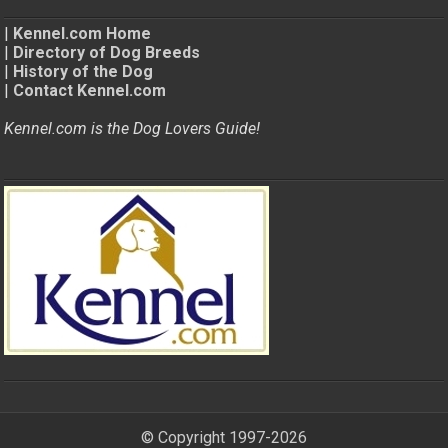
|
Kennel.com Home
|
Directory of Dog Breeds
|
History of the Dog
|
Contact Kennel.com
Kennel.com is the Dog Lovers Guide!
© Copyright 1997-2026