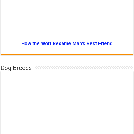
How the Wolf Became Man's Best Friend
Dog Breeds