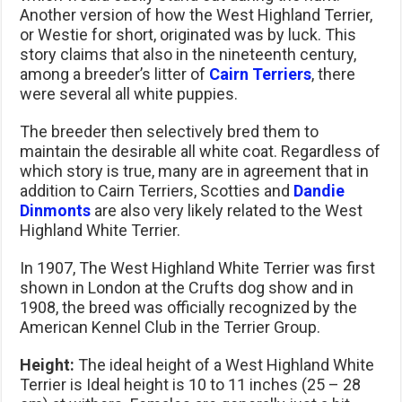
Another version of how the West Highland Terrier,
or Westie for short, originated was by luck. This
story claims that also in the nineteenth century,
among a breeder’s litter of
Cairn Terriers
, there
were several all white puppies.
The breeder then selectively bred them to
maintain the desirable all white coat. Regardless of
which story is true, many are in agreement that in
addition to Cairn Terriers, Scotties and
Dandie
Dinmonts
are also very likely related to the West
Highland White Terrier.
In 1907, The West Highland White Terrier was first
shown in London at the Crufts dog show and in
1908, the breed was officially recognized by the
American Kennel Club in the Terrier Group.
Height:
The ideal height of a West Highland White
Terrier is Ideal height is 10 to 11 inches (25 – 28