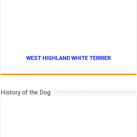
WEST HIGHLAND WHITE TERRIER
History of the Dog