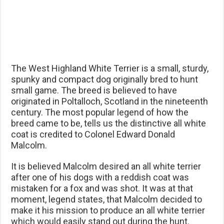
The West Highland White Terrier is a small, sturdy,
spunky and compact dog originally bred to hunt
small game. The breed is believed to have
originated in Poltalloch, Scotland in the nineteenth
century. The most popular legend of how the
breed came to be, tells us the distinctive all white
coat is credited to Colonel Edward Donald
Malcolm.
It is believed Malcolm desired an all white terrier
after one of his dogs with a reddish coat was
mistaken for a fox and was shot. It was at that
moment, legend states, that Malcolm decided to
make it his mission to produce an all white terrier
which would easily stand out during the hunt.