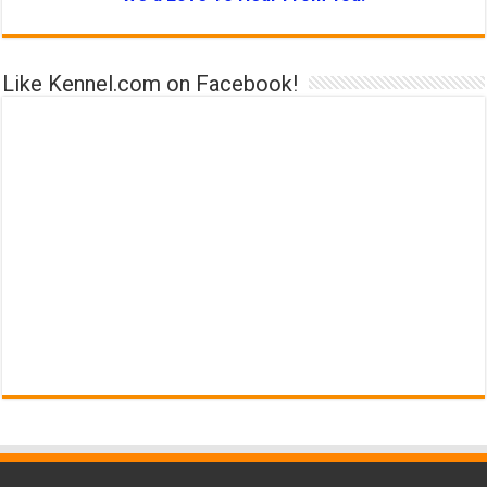
Like Kennel.com on Facebook!