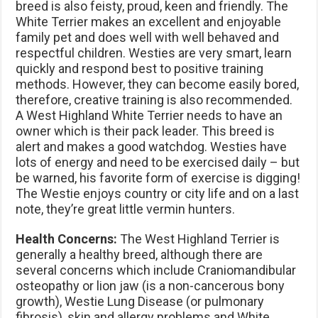
breed is also feisty, proud, keen and friendly. The
White Terrier makes an excellent and enjoyable
family pet and does well with well behaved and
respectful children. Westies are very smart, learn
quickly and respond best to positive training
methods. However, they can become easily bored,
therefore, creative training is also recommended.
A West Highland White Terrier needs to have an
owner which is their pack leader. This breed is
alert and makes a good watchdog. Westies have
lots of energy and need to be exercised daily – but
be warned, his favorite form of exercise is digging!
The Westie enjoys country or city life and on a last
note, they’re great little vermin hunters.
Health Concerns:
The West Highland Terrier is
generally a healthy breed, although there are
several concerns which include Craniomandibular
osteopathy or lion jaw (is a non-cancerous bony
growth), Westie Lung Disease (or pulmonary
fibrosis), skin and allergy problems and White