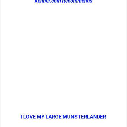
Kennel.com Recommends
I LOVE MY LARGE MUNSTERLANDER