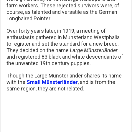
farm workers. These rejected survivors were, of
course, as talented and versatile as the German
Longhaired Pointer.
Over forty years later, in 1919, a meeting of
enthusiasts gathered in Munsterland Westphalia
to register and set the standard for a new breed.
They decided on the name
Large Münsterländer
and registered 83 black and white descendants of
the unwanted 19th century puppies.
Though the Large Münsterländer shares its name
with the
Small Münsterländer
, and is from the
same region, they are not related.