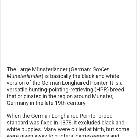
The Large Münsterländer (German:
Großer
Münsterländer
) is basically the black and white
version of the German Longhaired Pointer. It is a
versatile hunting-pointing-retrieving (HPR) breed
that originated in the region around Munster,
Germany in the late 19th century.
When the German Longhaired Pointer breed
standard was fixed in 1878, it excluded black and
white puppies. Many were culled at birth, but some
were given away to hunters, gamekeepers and