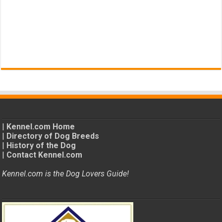
|
Kennel.com Home
|
Directory of Dog Breeds
|
History of the Dog
|
Contact Kennel.com
Kennel.com is the Dog Lovers Guide!