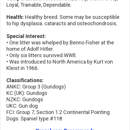
Loyal, Trainable, Dependable.
Health:
Healthy breed. Some may be susceptible
to hip dysplasia. cataracts and osteochondrosis.
Special Interest:
• One litter was whelped by Benno Fisher at the
home of Adolf Hitler.
• Only six litters survived WWll.
• Was introduced to North America by Kurt von
Kleist in 1966.
Classifications:
ANKC: Group 3 (Gundogs)
KC (UK): Gundogs
NZKC: Gundogs
UKC: Gun dog
FCI: Group 7, Section 1.2 Continental Pointing
Dogs: Spaniel type #118