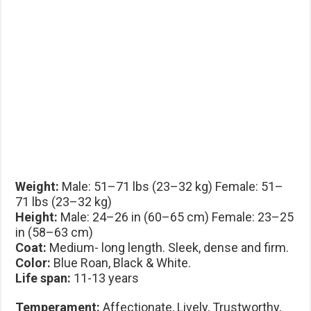
Weight:
Male: 51–71 lbs (23–32 kg) Female: 51–
71 lbs (23–32 kg)
Height:
Male: 24–26 in (60–65 cm) Female: 23–25
in (58–63 cm)
Coat:
Medium- long length. Sleek, dense and firm.
Color:
Blue Roan, Black & White.
Life span:
11-13 years
Temperament:
Affectionate, Lively, Trustworthy,