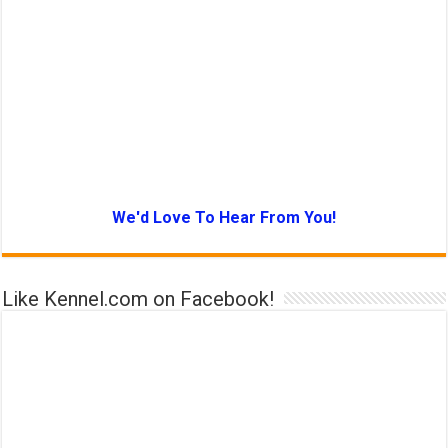
We'd Love To Hear From You!
Like Kennel.com on Facebook!