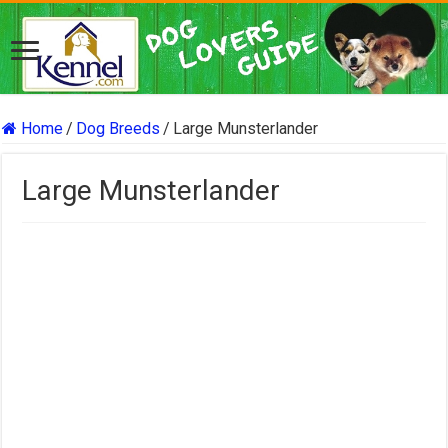
Home
/
Dog Breeds
/
Large Munsterlander
Large Munsterlander