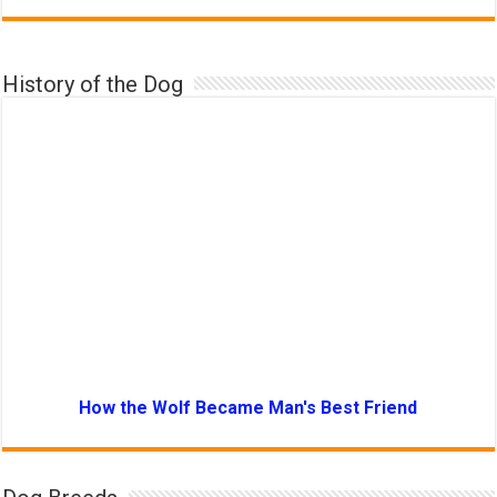
History of the Dog
How the Wolf Became Man's Best Friend