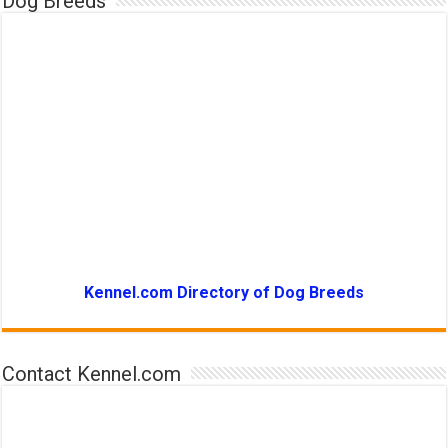
Dog Breeds
Kennel.com Directory of Dog Breeds
Contact Kennel.com