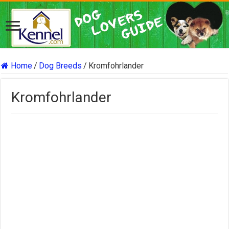
Home
/
Dog Breeds
/
Kromfohrlander
Kromfohrlander