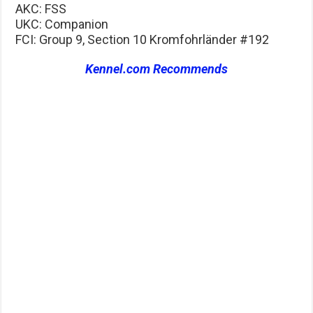
AKC: FSS
UKC: Companion
FCI: Group 9, Section 10 Kromfohrländer #192
Kennel.com Recommends