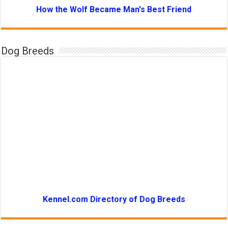
How the Wolf Became Man's Best Friend
Dog Breeds
Kennel.com Directory of Dog Breeds