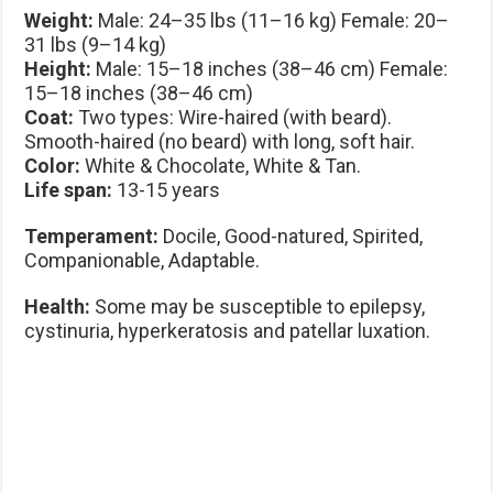
Weight:
Male: 24–35 lbs (11–16 kg) Female: 20–
31 lbs (9–14 kg)
Height:
Male: 15–18 inches (38–46 cm) Female:
15–18 inches (38–46 cm)
Coat:
Two types: Wire-haired (with beard).
Smooth-haired (no beard) with long, soft hair.
Color:
White & Chocolate, White & Tan.
Life span:
13-15 years
Temperament:
Docile, Good-natured, Spirited,
Companionable, Adaptable.
Health:
Some may be susceptible to epilepsy,
cystinuria, hyperkeratosis and patellar luxation.