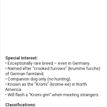
Special Interest:
• Exceptionally rare breed – even in Germany.
• Named after “crooked furrows” (krumme furche)
of German farmland.
• Companion dog only (no hunting).
• Known as the “Kromi” (krome-ee) in North
America.
• Will flash a “Kromi grin” when meeting strangers.
Classifications: