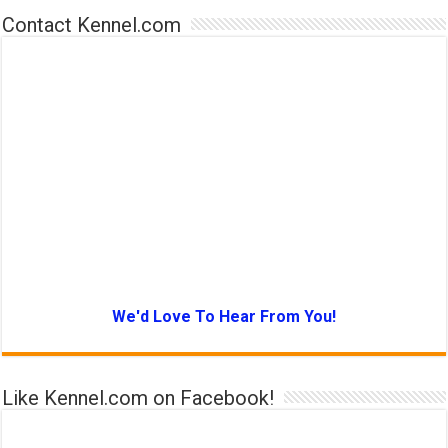
Contact Kennel.com
We'd Love To Hear From You!
Like Kennel.com on Facebook!