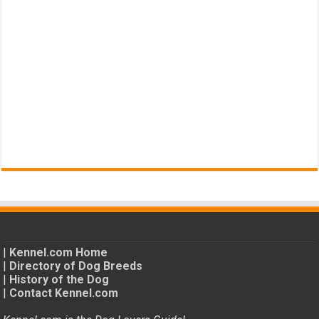
|
Kennel.com Home
|
Directory of Dog Breeds
|
History of the Dog
|
Contact Kennel.com