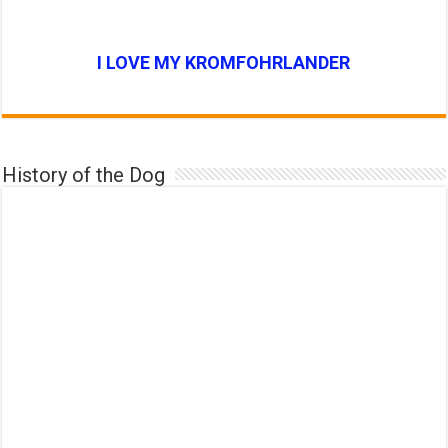
I LOVE MY KROMFOHRLANDER
History of the Dog