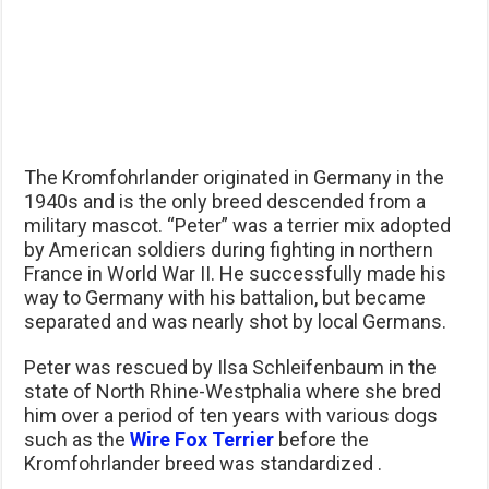
The Kromfohrlander originated in Germany in the
1940s and is the only breed descended from a
military mascot. “Peter” was a terrier mix adopted
by American soldiers during fighting in northern
France in World War II. He successfully made his
way to Germany with his battalion, but became
separated and was nearly shot by local Germans.
Peter was rescued by Ilsa Schleifenbaum in the
state of North Rhine-Westphalia where she bred
him over a period of ten years with various dogs
such as the
Wire Fox Terrier
before the
Kromfohrlander breed was standardized .