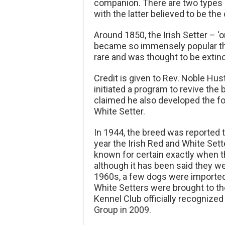
companion. There are two types o
with the latter believed to be the 
Around 1850, the Irish Setter – ‘
became so immensely popular th
rare and was thought to be extinc
Credit is given to Rev. Noble Hu
initiated a program to revive the 
claimed he also developed the f
White Setter.
In 1944, the breed was reported 
year the Irish Red and White Sette
known for certain exactly when th
although it has been said they we
1960s, a few dogs were imported b
White Setters were brought to th
Kennel Club officially recognized
Group in 2009.