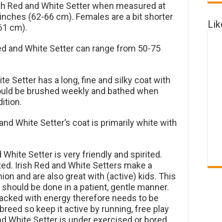
ish Red and White Setter when measured at
inches (62-66 cm). Females are a bit shorter
Li
61 cm).
ed and White Setter can range from 50-75
e Setter has a long, fine and silky coat with
should be brushed weekly and bathed when
ition.
and White Setter’s coat is primarily white with
White Setter is very friendly and spirited.
ted. Irish Red and White Setters make a
n and are also great with (active) kids. This
ng should be done in a patient, gentle manner.
packed with energy therefore needs to be
 breed so keep it active by running, free play
and White Setter is under exercised or bored,