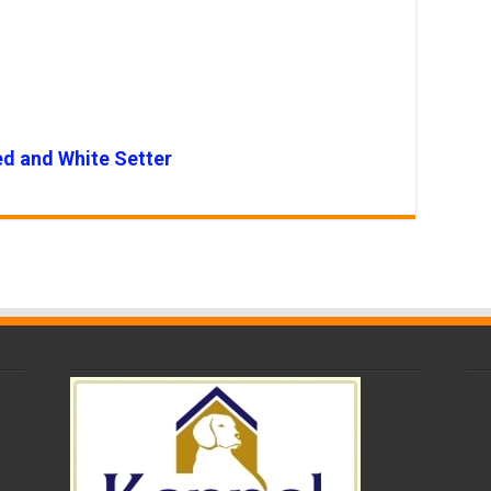
ed and White Setter