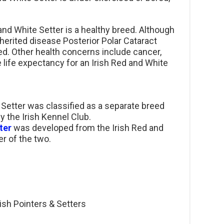
and White Setter is a healthy breed. Although
herited disease Posterior Polar Cataract
ed. Other health concerns include cancer,
 life expectancy for an Irish Red and White
e Setter was classified as a separate breed
by the Irish Kennel Club.
ter
was developed from the Irish Red and
r of the two.
rish Pointers & Setters