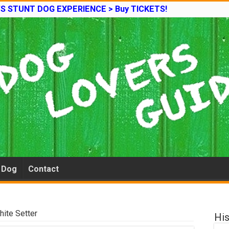
’S STUNT DOG EXPERIENCE > Buy TICKETS!
e Dog
Contact
hite Setter
His