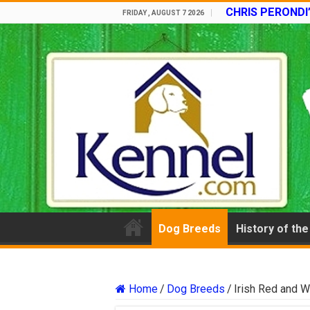
CHRIS PERONDI
FRIDAY , AUGUST 7 2026
Dog Breeds
History of th
Home
/
Dog Breeds
/
Irish Red and W