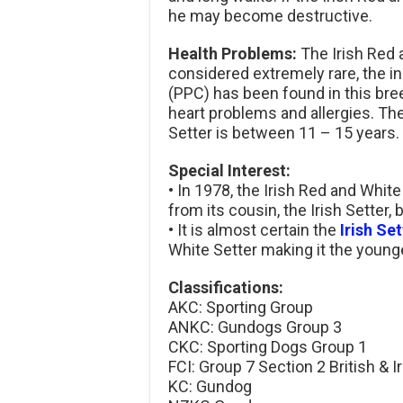
he may become destructive.
Health Problems:
The Irish Red 
considered extremely rare, the in
(PPC) has been found in this bre
heart problems and allergies. The
Setter is between 11 – 15 years.
Special Interest:
• In 1978, the Irish Red and Whit
from its cousin, the Irish Setter, 
• It is almost certain the
Irish Set
White Setter making it the younge
Classifications:
AKC: Sporting Group
ANKC: Gundogs Group 3
CKC: Sporting Dogs Group 1
FCI: Group 7 Section 2 British & I
KC: Gundog