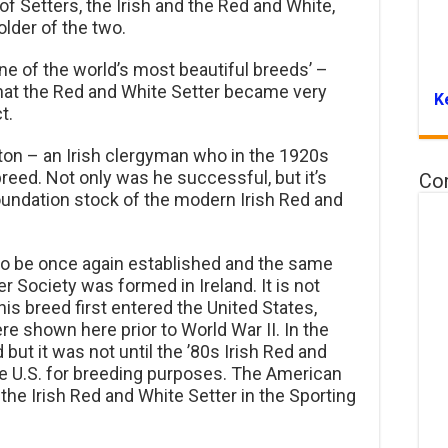
f Setters, the Irish and the Red and White,
older of the two.
one of the world’s most beautiful breeds’ –
at the Red and White Setter became very
K
t.
ston – an Irish clergyman who in the 1920s
breed. Not only was he successful, but it’s
Co
oundation stock of the modern Irish Red and
to be once again established and the same
r Society was formed in Ireland. It is not
is breed first entered the United States,
re shown here prior to World War II. In the
ut it was not until the ’80s Irish Red and
e U.S. for breeding purposes. The American
 the Irish Red and White Setter in the Sporting