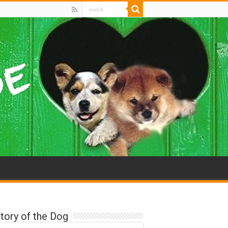
tory of the Dog