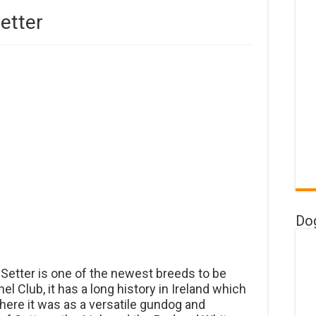
etter
Do
 Setter is one of the newest breeds to be
 Club, it has a long history in Ireland which
here it was as a versatile gundog and