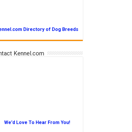
ennel.com Directory of Dog Breeds
ntact Kennel.com
We'd Love To Hear From You!