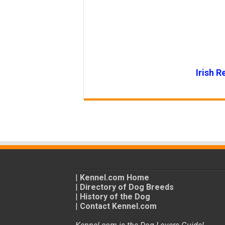
Irish R
|
Kennel.com Home
|
Directory of Dog Breeds
|
History of the Dog
|
Contact Kennel.com