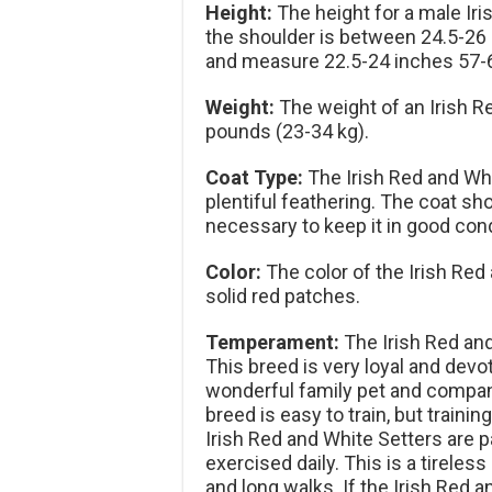
Height:
The height for a male Ir
the shoulder is between 24.5-26 
and measure 22.5-24 inches 57-
Weight:
The weight of an Irish R
pounds (23-34 kg).
Coat Type:
The Irish Red and Whit
plentiful feathering. The coat 
necessary to keep it in good cond
Color:
The color of the Irish Red 
solid red patches.
Temperament:
The Irish Red and 
This breed is very loyal and devo
wonderful family pet and companio
breed is easy to train, but traini
Irish Red and White Setters are 
exercised daily. This is a tireless
and long walks. If the Irish Red 