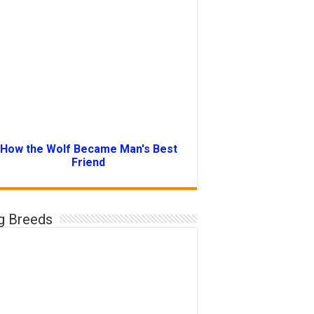
How the Wolf Became Man's Best
Friend
g Breeds