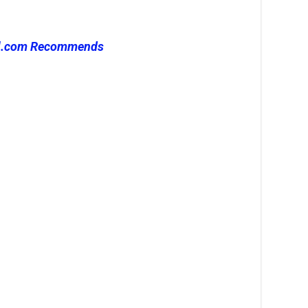
l.com Recommends