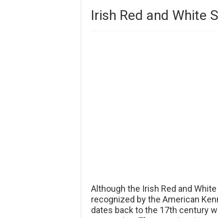
Irish Red and White S
Although the Irish Red and White
recognized by the American Kennel
dates back to the 17th century w