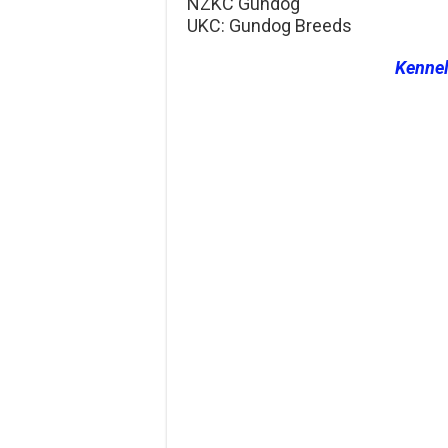
NZKC Gundog
UKC: Gundog Breeds
Kenne