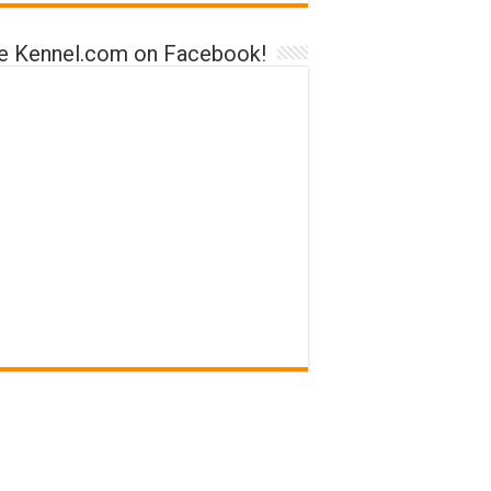
ke Kennel.com on Facebook!