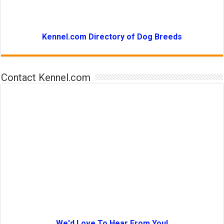
Kennel.com Directory of Dog Breeds
Contact Kennel.com
We'd Love To Hear From You!