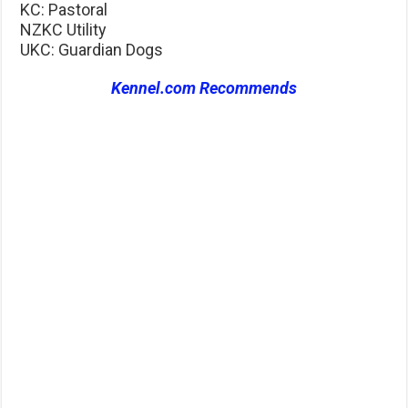
KC: Pastoral
NZKC Utility
UKC: Guardian Dogs
Kennel.com Recommends