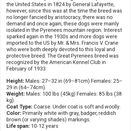
the United States in 1824 by General Lafayette,
however, since this was at the time the breed was
no longer fancied by aristocracy, there was no
demand and once again, these dogs were mainly
isolated in the Pyrenees mountain region. Interest
sparked again in the 1930s and more dogs were
imported to the US by Mr. & Mrs. Francis V. Crane
who were both deeply devoted to this loyal and
protective breed. The Great Pyrenees breed was
recognized by the American Kennel Club in
February of 1933.
Height:
Males: 27–32 in (69–81cm) Females: 25–
29 in (64–74cm).
Weight:
Males: 100 lbs (45kg) Females: 85 lbs (38
kg).
Coat Type:
Coarse. Under coat is soft and woolly.
Color:
Primarily white with gray, badger, reddish
brown (or varying shades) markings.
Life span:
10-12 years