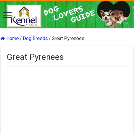
Home
/
Dog Breeds
/
Great Pyrenees
Great Pyrenees