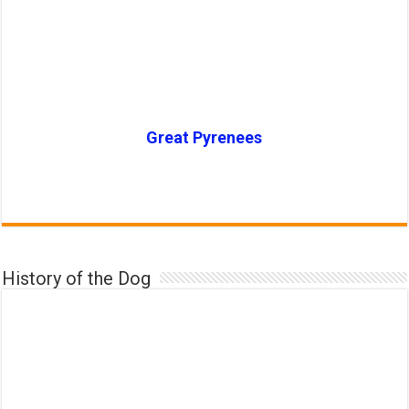
Great Pyrenees
History of the Dog