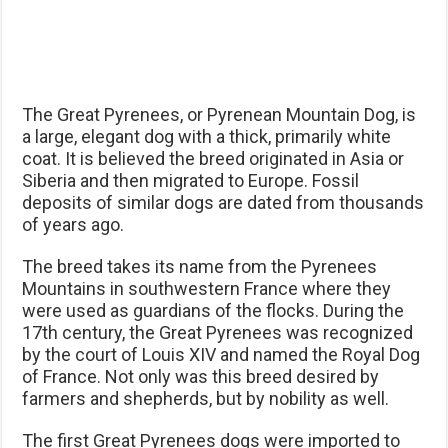
The Great Pyrenees, or Pyrenean Mountain Dog, is
a large, elegant dog with a thick, primarily white
coat. It is believed the breed originated in Asia or
Siberia and then migrated to Europe. Fossil
deposits of similar dogs are dated from thousands
of years ago.
The breed takes its name from the Pyrenees
Mountains in southwestern France where they
were used as guardians of the flocks. During the
17th century, the Great Pyrenees was recognized
by the court of Louis XIV and named the Royal Dog
of France. Not only was this breed desired by
farmers and shepherds, but by nobility as well.
The first Great Pyrenees dogs were imported to