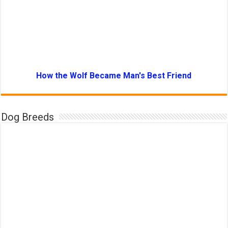
How the Wolf Became Man's Best Friend
Dog Breeds