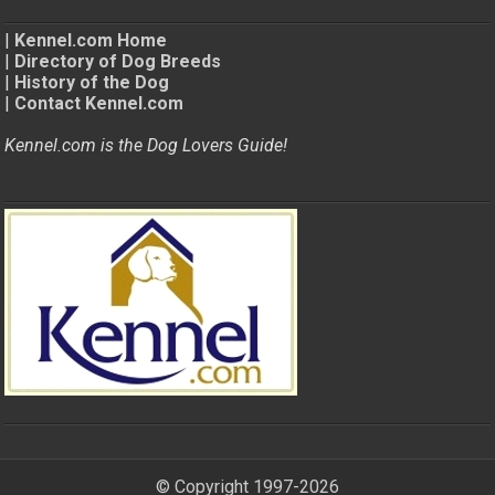
|
Kennel.com Home
|
Directory of Dog Breeds
|
History of the Dog
|
Contact Kennel.com
Kennel.com is the Dog Lovers Guide!
© Copyright 1997-2026