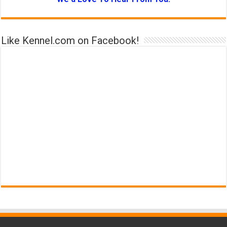
Like Kennel.com on Facebook!