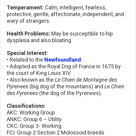
Temperament:
Calm, intelligent, fearless,
protective, gentle, affectionate, independent, and
wary of strangers.
Health Problems:
May be susceptible to hip
dysplasia and also bloating.
Special Interest:
• Related to the
Newfoundland
.
• Adopted as the Royal Dog of France in 1675 by
the court of King Louis XIV.
• Also known as the
Le Chien de Montagne des
Pyrenees
(big dog of the mountains) and
Le Chien
des Pyrenees
(the dog of the Pyrenees).
Classifications:
AKC: Working Group
ANKC: Group 6 – Utility
CKC: Group 3- Working
FCI: Group 2 Section 2 Molossoid breeds