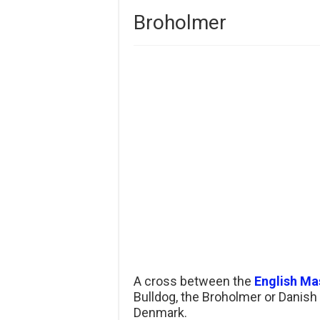
Broholmer
A cross between the
English Mas
Bulldog, the Broholmer or Danish
Denmark.