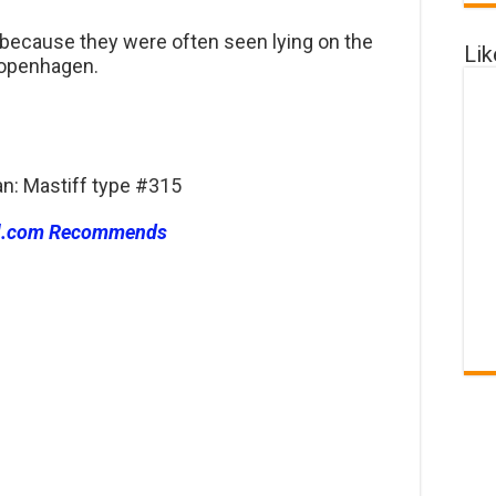
 because they were often seen lying on the
Li
Copenhagen.
an: Mastiff type #315
l.com Recommends