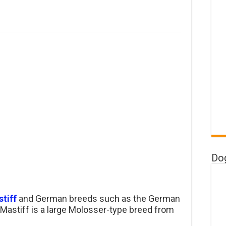
Do
tiff
and German breeds such as the German
 Mastiff is a large Molosser-type breed from