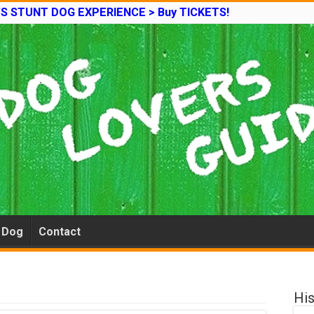
’S STUNT DOG EXPERIENCE > Buy TICKETS!
e Dog
Contact
His