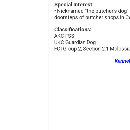
Special Interest:
• Nicknamed “the butcher’s dog”
doorsteps of butcher shops in 
Classifications:
AKC FSS
UKC Guardian Dog
FCI Group 2, Section 2.1 Molossi
Kenne