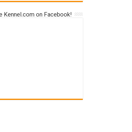
ke Kennel.com on Facebook!