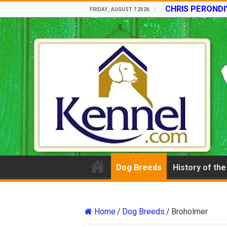
CHRIS PERONDI
FRIDAY , AUGUST 7 2026
Dog Breeds
History of th
Home
/
Dog Breeds
/
Broholmer