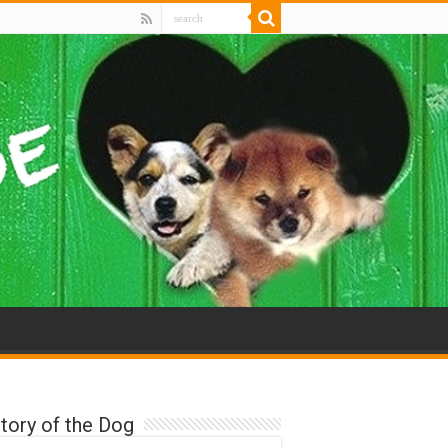
tory of the Dog