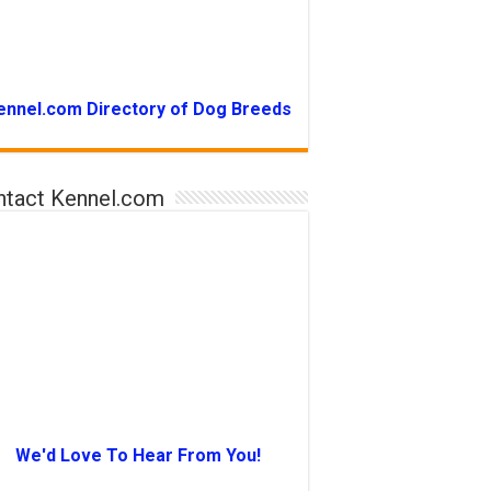
ennel.com Directory of Dog Breeds
ntact Kennel.com
We'd Love To Hear From You!