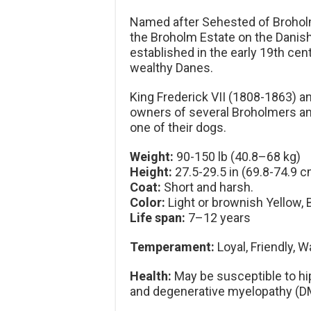
Named after Sehested of Brohol
the Broholm Estate on the Danish
established in the early 19th ce
wealthy Danes.
King Frederick VII (1808-1863) a
owners of several Broholmers and
one of their dogs.
Weight:
90-150 lb (40.8–68 kg)
Height:
27.5-29.5 in (69.8-74.9 c
Coat:
Short and harsh.
Color:
Light or brownish Yellow, 
Life span:
7–12 years
Temperament:
Loyal, Friendly, W
Health:
May be susceptible to hip
and degenerative myelopathy (D