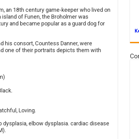
m, an 18th century game-keeper who lived on
 island of Funen, the Broholmer was
ntury and became popular as a guard dog for
K
nd his consort, Countess Danner, were
 one of their portraits depicts them with
Co
m)
Black.
atchful, Loving.
 dysplasia, elbow dysplasia. cardiac disease
M).