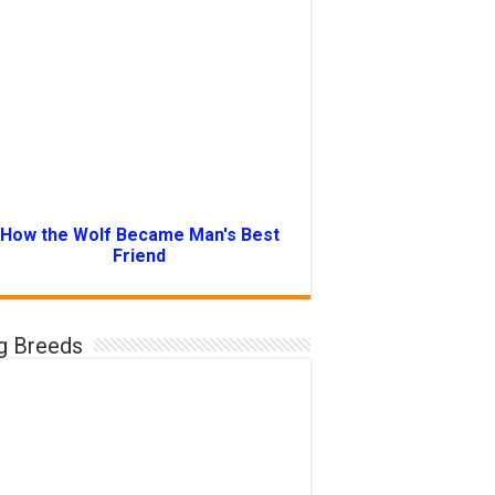
How the Wolf Became Man's Best
Friend
g Breeds