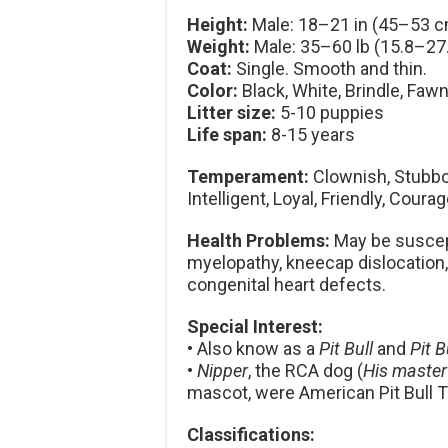
Height:
Male: 18–21 in (45–53 c
Weight:
Male: 35–60 lb (15.8–27.
Coat:
Single. Smooth and thin.
Color:
Black, White, Brindle, Fawn
Litter size:
5-10 puppies
Life span:
8-15 years
Temperament:
Clownish, Stubbor
Intelligent, Loyal, Friendly, Coura
Health Problems:
May be suscept
myelopathy, kneecap dislocation,
congenital heart defects.
Special Interest:
• Also know as a
Pit Bull
and
Pit B
•
Nipper
, the RCA dog (
His master
mascot, were American Pit Bull Te
Classifications: