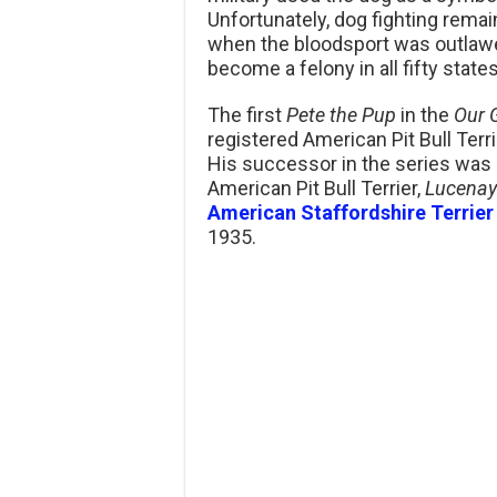
Unfortunately, dog fighting remai
when the bloodsport was outlawed
become a felony in all fifty states
The first
Pete the Pup
in the
Our 
registered American Pit Bull Ter
His successor in the series was 
American Pit Bull Terrier,
Lucenay
American Staffordshire Terrier
1935.