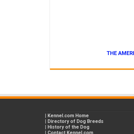
THE AMERI
|
Kennel.com Home
|
Directory of Dog Breeds
|
History of the Dog
|
Contact Kennel.com