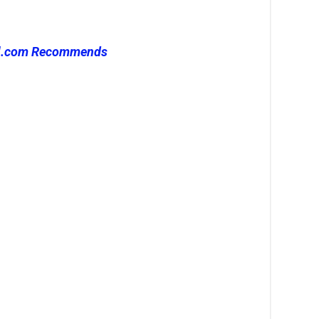
l.com Recommends