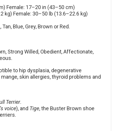
m) Female: 17–20 in (43–50 cm)
2 kg) Female: 30–50 lb (13.6–22.6 kg)
, Tan, Blue, Grey, Brown or Red.
n, Strong Willed, Obedient, Affectionate,
geous.
ible to hip dysplasia, degenerative
 mange, skin allergies, thyroid problems and
ull Terrier
.
’s voice
), and
Tige
, the Buster Brown shoe
rriers.