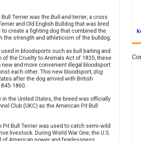
 Bull Terrier was the
Bull-and-terrier
, a cross
errier and Old English Bulldog that was bred
ry to create a fighting dog that combined the
K
h the strength and athleticism of the bulldog.
as used in bloodsports such as bull baiting and
Co
on of the Cruelty to Animals Act of 1835, these
a new and more convenient illegal bloodsport
inst each other. This new bloodsport,
dog
tates after the dog arrived with British
 1845-1860.
 in the United States, the breed was officially
nnel Club (UKC) as the American Pit Bull
 Pit Bull Terrier was used to catch semi-wild
rive livestock. During World War One, the U.S.
ol of American power and fearlessness.