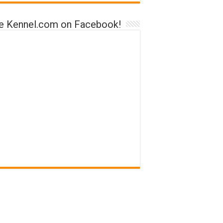
ke Kennel.com on Facebook!