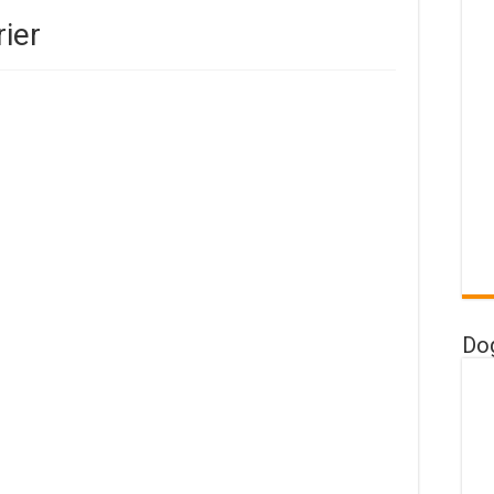
rier
Do