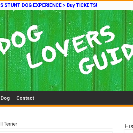
’S STUNT DOG EXPERIENCE > Buy TICKETS!
e Dog
Contact
l Terrier
His