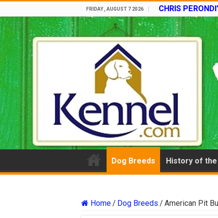
CHRIS PERONDI
FRIDAY , AUGUST 7 2026
Dog Breeds
History of th
Home
/
Dog Breeds
/
American Pit Bul