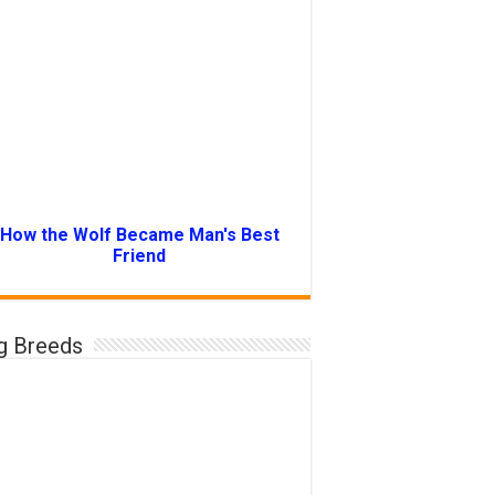
How the Wolf Became Man's Best
Friend
g Breeds