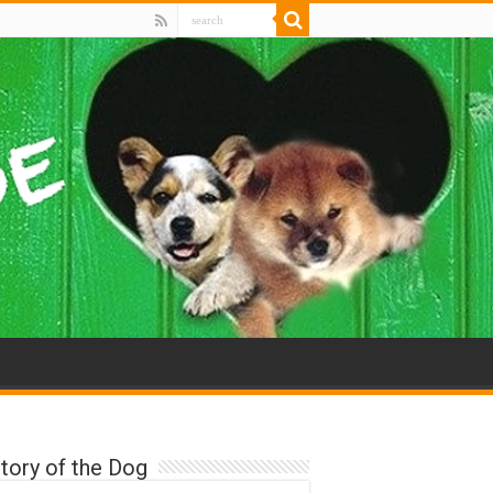
tory of the Dog