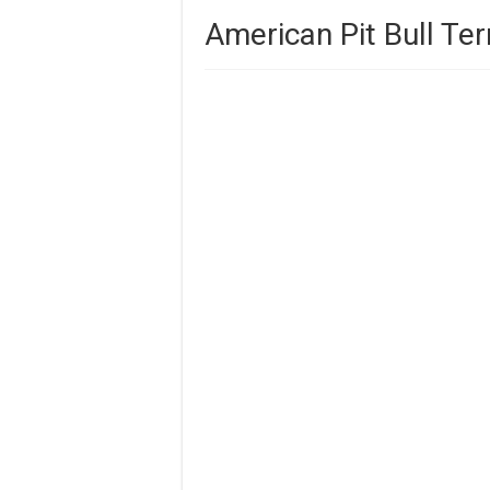
American Pit Bull Ter