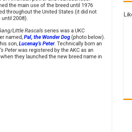
ned the main use of the breed until 1976
 throughout the United States (it did not
Li
 until 2008).
Gang/
Little Rascals
series was a UKC
rier named,
Pal, the Wonder Dog
(photo below).
his son,
Lucenay’s Peter
. Technically born an
’s Peter
was registered by the AKC as an
when they launched the new breed name in