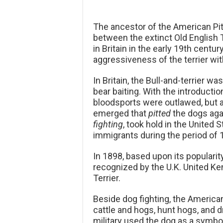
The ancestor of the American Pit
between the extinct Old English T
in Britain in the early 19th centu
aggressiveness of the terrier wit
In Britain, the Bull-and-terrier w
bear baiting. With the introducti
bloodsports were outlawed, but 
emerged that
pitted
the dogs aga
fighting
, took hold in the United S
immigrants during the period of
In 1898, based upon its popularity
recognized by the U.K. United Ke
Terrier.
Beside dog fighting, the American
cattle and hogs, hunt hogs, and d
military used the dog as a symb