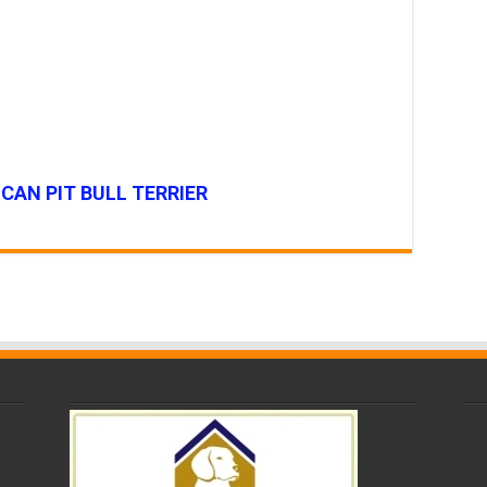
CAN PIT BULL TERRIER