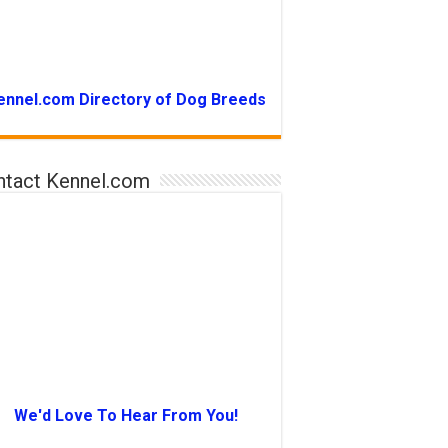
ennel.com Directory of Dog Breeds
ntact Kennel.com
We'd Love To Hear From You!