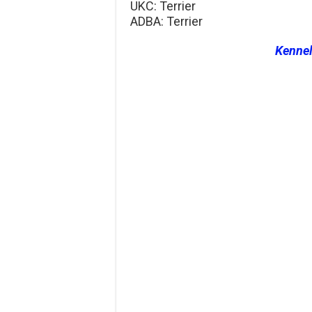
UKC: Terrier
ADBA: Terrier
Kenne