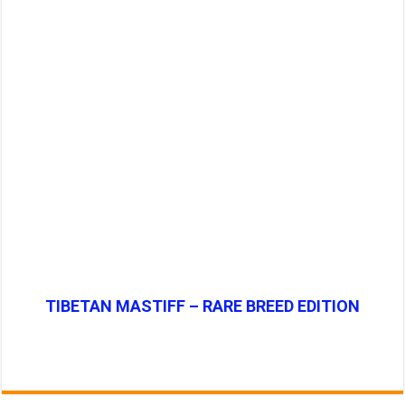
TIBETAN MASTIFF – RARE BREED EDITION