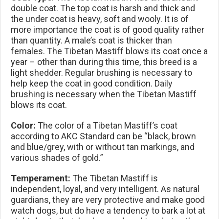
double coat. The top coat is harsh and thick and
the under coat is heavy, soft and wooly. It is of
more importance the coat is of good quality rather
than quantity. A male’s coat is thicker than
females. The Tibetan Mastiff blows its coat once a
year – other than during this time, this breed is a
light shedder. Regular brushing is necessary to
help keep the coat in good condition. Daily
brushing is necessary when the Tibetan Mastiff
blows its coat.
Color:
The color of a Tibetan Mastiff’s coat
according to AKC Standard can be “black, brown
and blue/grey, with or without tan markings, and
various shades of gold.”
Temperament
:
The Tibetan Mastiff is
independent, loyal, and very intelligent. As natural
guardians, they are very protective and make good
watch dogs, but do have a tendency to bark a lot at