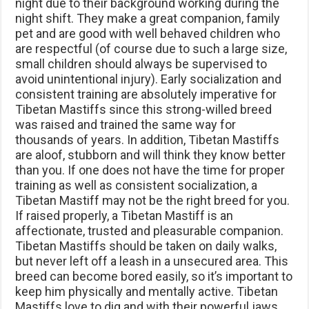
night due to their background working during the
night shift. They make a great companion, family
pet and are good with well behaved children who
are respectful (of course due to such a large size,
small children should always be supervised to
avoid unintentional injury). Early socialization and
consistent training are absolutely imperative for
Tibetan Mastiffs since this strong-willed breed
was raised and trained the same way for
thousands of years. In addition, Tibetan Mastiffs
are aloof, stubborn and will think they know better
than you. If one does not have the time for proper
training as well as consistent socialization, a
Tibetan Mastiff may not be the right breed for you.
If raised properly, a Tibetan Mastiff is an
affectionate, trusted and pleasurable companion.
Tibetan Mastiffs should be taken on daily walks,
but never left off a leash in a unsecured area. This
breed can become bored easily, so it’s important to
keep him physically and mentally active. Tibetan
Mastiffs love to dig and with their powerful jaws,