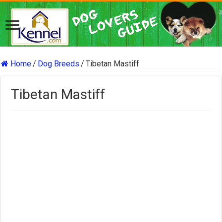
Home
/
Dog Breeds
/
Tibetan Mastiff
Tibetan Mastiff