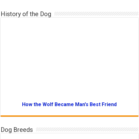
History of the Dog
How the Wolf Became Man's Best Friend
Dog Breeds