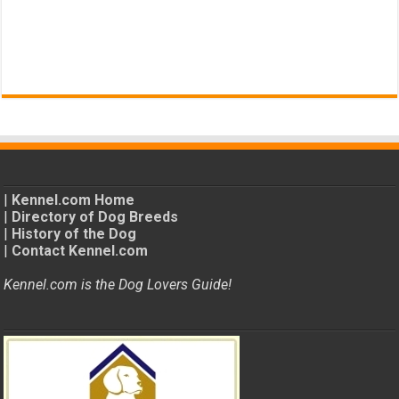
|
Kennel.com Home
|
Directory of Dog Breeds
|
History of the Dog
|
Contact Kennel.com
Kennel.com is the Dog Lovers Guide!