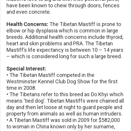
have been known to chew through doors, fences
and even concrete.
Health Concerns:
The Tibetan Mastiff is prone to
elbow or hip dysplasia which is common in large
breeds. Additional health concerns include thyroid,
heart and skin problems and PRA. The Tibetan
Mastiff’s life expectancy is between 10 – 14 years
– which is considered long for such a large breed.
Special Interest:
• The Tibetan Mastiff competed in the
Westminster Kennel Club Dog Show for the first
time in 2008.
• The Tibetans refer to this breed as Do Khyi which
means ‘tied dog’. Tibetan Mastiffs were chained all
day and then let loose at night to guard people and
property from animals as well as human intruders.
• A Tibetan Mastiff was sold in 2009 for $582,000
to woman in China known only by her surname,