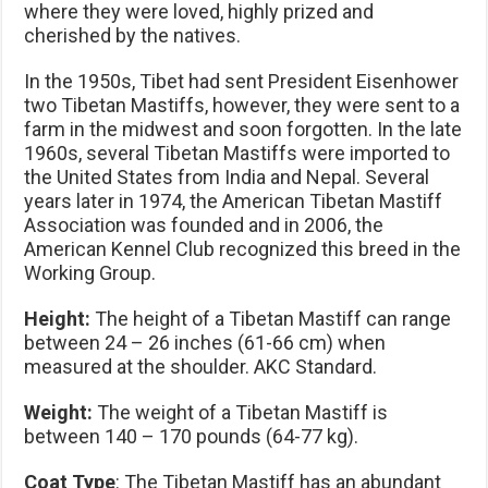
where they were loved, highly prized and
cherished by the natives.
In the 1950s, Tibet had sent President Eisenhower
two Tibetan Mastiffs, however, they were sent to a
farm in the midwest and soon forgotten. In the late
1960s, several Tibetan Mastiffs were imported to
the United States from India and Nepal. Several
years later in 1974, the American Tibetan Mastiff
Association was founded and in 2006, the
American Kennel Club recognized this breed in the
Working Group.
Height:
The height of a Tibetan Mastiff can range
between 24 – 26 inches (61-66 cm) when
measured at the shoulder. AKC Standard.
Weight:
The weight of a Tibetan Mastiff is
between 140 – 170 pounds (64-77 kg).
Coat Type
: The Tibetan Mastiff has an abundant