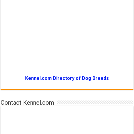
Kennel.com Directory of Dog Breeds
Contact Kennel.com