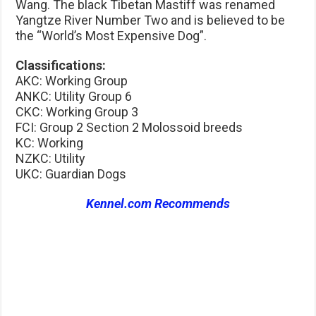
Wang. The black Tibetan Mastiff was renamed
Yangtze River Number Two and is believed to be
the “World’s Most Expensive Dog”.
Classifications:
AKC: Working Group
ANKC: Utility Group 6
CKC: Working Group 3
FCI: Group 2 Section 2 Molossoid breeds
KC: Working
NZKC: Utility
UKC: Guardian Dogs
Kennel.com Recommends