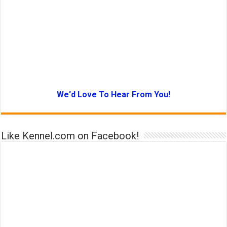
We'd Love To Hear From You!
Like Kennel.com on Facebook!