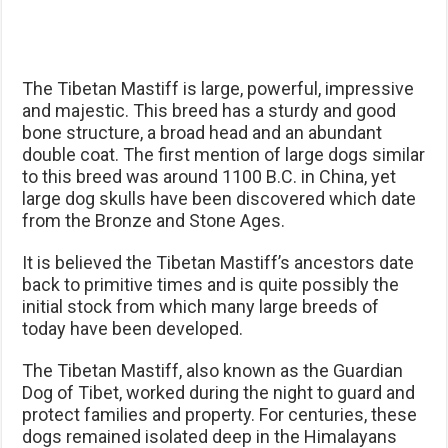
The Tibetan Mastiff is large, powerful, impressive
and majestic. This breed has a sturdy and good
bone structure, a broad head and an abundant
double coat. The first mention of large dogs similar
to this breed was around 1100 B.C. in China, yet
large dog skulls have been discovered which date
from the Bronze and Stone Ages.
It is believed the Tibetan Mastiff’s ancestors date
back to primitive times and is quite possibly the
initial stock from which many large breeds of
today have been developed.
The Tibetan Mastiff, also known as the Guardian
Dog of Tibet, worked during the night to guard and
protect families and property. For centuries, these
dogs remained isolated deep in the Himalayans