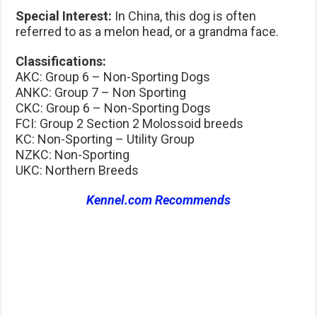
Special Interest:
In China, this dog is often
referred to as a melon head, or a grandma face.
Classifications:
AKC: Group 6 – Non-Sporting Dogs
ANKC: Group 7 – Non Sporting
CKC: Group 6 – Non-Sporting Dogs
FCI: Group 2 Section 2 Molossoid breeds
KC: Non-Sporting – Utility Group
NZKC: Non-Sporting
UKC: Northern Breeds
Kennel.com Recommends