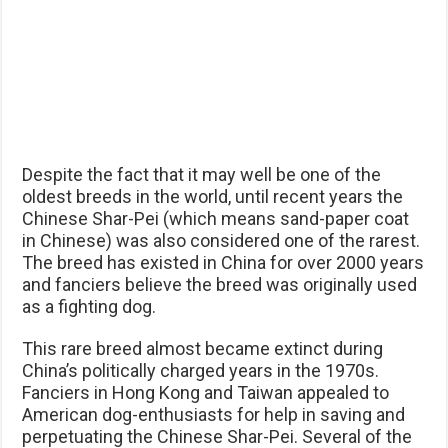
Despite the fact that it may well be one of the
oldest breeds in the world, until recent years the
Chinese Shar-Pei (which means sand-paper coat
in Chinese) was also considered one of the rarest.
The breed has existed in China for over 2000 years
and fanciers believe the breed was originally used
as a fighting dog.
This rare breed almost became extinct during
China’s politically charged years in the 1970s.
Fanciers in Hong Kong and Taiwan appealed to
American dog-enthusiasts for help in saving and
perpetuating the Chinese Shar-Pei. Several of the