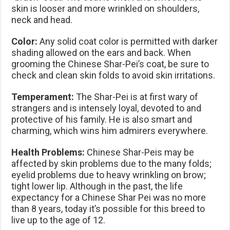
skin is looser and more wrinkled on shoulders,
neck and head.
Color:
Any solid coat color is permitted with darker
shading allowed on the ears and back. When
grooming the Chinese Shar-Pei’s coat, be sure to
check and clean skin folds to avoid skin irritations.
Temperament:
The Shar-Pei is at first wary of
strangers and is intensely loyal, devoted to and
protective of his family. He is also smart and
charming, which wins him admirers everywhere.
Health Problems:
Chinese Shar-Peis may be
affected by skin problems due to the many folds;
eyelid problems due to heavy wrinkling on brow;
tight lower lip. Although in the past, the life
expectancy for a Chinese Shar Pei was no more
than 8 years, today it’s possible for this breed to
live up to the age of 12.