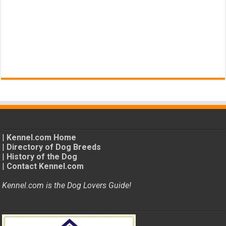
|
Kennel.com Home
|
Directory of Dog Breeds
|
History of the Dog
|
Contact Kennel.com
Kennel.com is the Dog Lovers Guide!