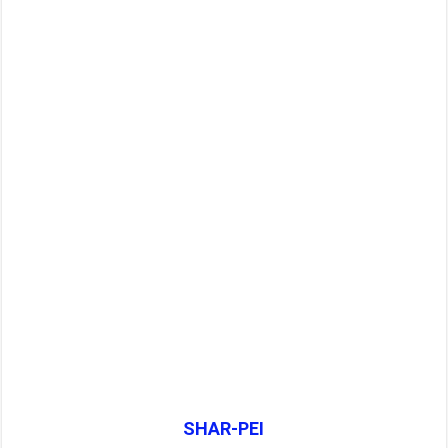
SHAR-PEI