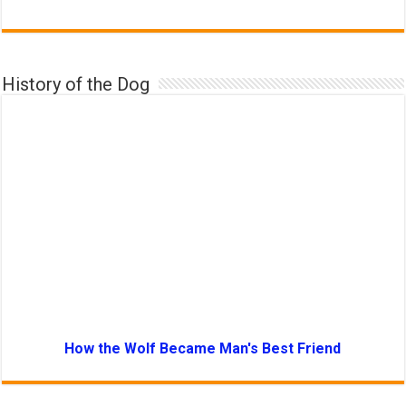
History of the Dog
How the Wolf Became Man's Best Friend