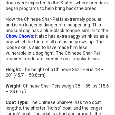
dogs were exported to the States, where breeders
began programs to help bring back the breed.
Now the Chinese Shar-Pei is extremely popular
and is no longer in danger of disappearing. This
unusual dog has a blue-black tongue, similar to the
Chow Chow’s
; it also has extra saggy wrinkles as a
pup which he tries to fill out as he grows up. The
loose skin is said to have made him less
vulnerable in a dog fight. The Chinese Shar-Pei
requires moderate exercise on a regular basis.
Height:
The height of a Chinese Shar-Pei is 18 –
20″ (45.7 – 50.8cm).
Weight:
Chinese Shar-Peis weigh 35 – 55 lbs (15.6
– 24.6 kg).
Coat Type:
The Chinese Shar-Pei has two coat
lengths, the shorter “horse” coat, and the longer
“brush” coat. The coat is short and smooth; the