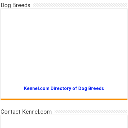
Dog Breeds
Kennel.com Directory of Dog Breeds
Contact Kennel.com