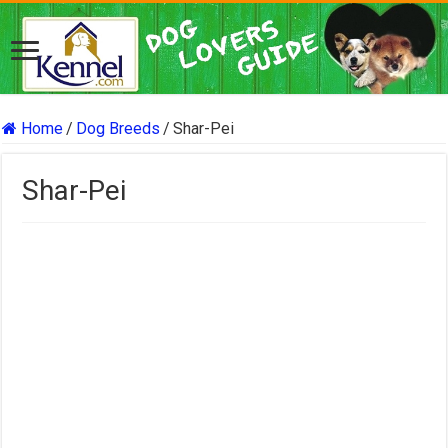
Home
/
Dog Breeds
/
Shar-Pei
Shar-Pei