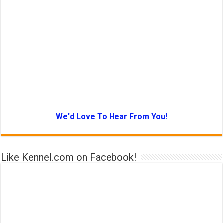
We'd Love To Hear From You!
Like Kennel.com on Facebook!