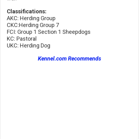
Classifications:
AKC: Herding Group
CKC:Herding Group 7
FCI: Group 1 Section 1 Sheepdogs
KC: Pastoral
UKC: Herding Dog
Kennel.com Recommends