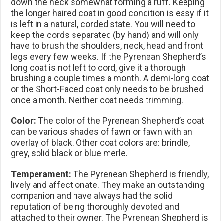
down the neck somewhat forming a ruff. Keeping
the longer haired coat in good condition is easy if it
is left in a natural, corded state. You will need to
keep the cords separated (by hand) and will only
have to brush the shoulders, neck, head and front
legs every few weeks. If the Pyrenean Shepherd’s
long coat is not left to cord, give it a thorough
brushing a couple times a month. A demi-long coat
or the Short-Faced coat only needs to be brushed
once a month. Neither coat needs trimming.
Color:
The color of the Pyrenean Shepherd’s coat
can be various shades of fawn or fawn with an
overlay of black. Other coat colors are: brindle,
grey, solid black or blue merle.
Temperament:
The Pyrenean Shepherd is friendly,
lively and affectionate. They make an outstanding
companion and have always had the solid
reputation of being thoroughly devoted and
attached to their owner. The Pyrenean Shepherd is