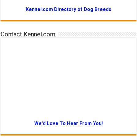
Kennel.com Directory of Dog Breeds
Contact Kennel.com
We'd Love To Hear From You!