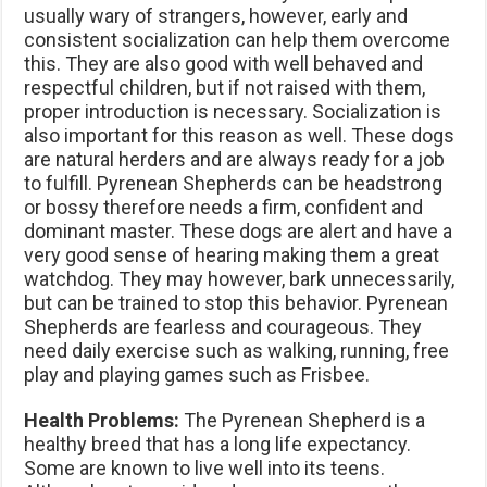
usually wary of strangers, however, early and
consistent socialization can help them overcome
this. They are also good with well behaved and
respectful children, but if not raised with them,
proper introduction is necessary. Socialization is
also important for this reason as well. These dogs
are natural herders and are always ready for a job
to fulfill. Pyrenean Shepherds can be headstrong
or bossy therefore needs a firm, confident and
dominant master. These dogs are alert and have a
very good sense of hearing making them a great
watchdog. They may however, bark unnecessarily,
but can be trained to stop this behavior. Pyrenean
Shepherds are fearless and courageous. They
need daily exercise such as walking, running, free
play and playing games such as Frisbee.
Health Problems:
The Pyrenean Shepherd is a
healthy breed that has a long life expectancy.
Some are known to live well into its teens.