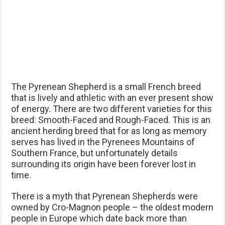
The Pyrenean Shepherd is a small French breed
that is lively and athletic with an ever present show
of energy. There are two different varieties for this
breed: Smooth-Faced and Rough-Faced. This is an
ancient herding breed that for as long as memory
serves has lived in the Pyrenees Mountains of
Southern France, but unfortunately details
surrounding its origin have been forever lost in
time.
There is a myth that Pyrenean Shepherds were
owned by Cro-Magnon people – the oldest modern
people in Europe which date back more than