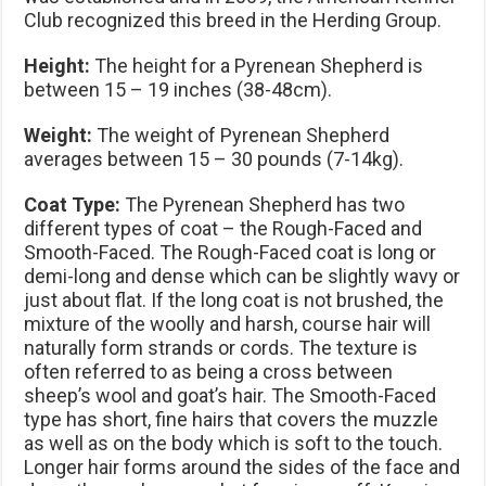
Club recognized this breed in the Herding Group.
Height:
The height for a Pyrenean Shepherd is
between 15 – 19 inches (38-48cm).
Weight:
The weight of Pyrenean Shepherd
averages between 15 – 30 pounds (7-14kg).
Coat Type:
The Pyrenean Shepherd has two
different types of coat – the Rough-Faced and
Smooth-Faced. The Rough-Faced coat is long or
demi-long and dense which can be slightly wavy or
just about flat. If the long coat is not brushed, the
mixture of the woolly and harsh, course hair will
naturally form strands or cords. The texture is
often referred to as being a cross between
sheep’s wool and goat’s hair. The Smooth-Faced
type has short, fine hairs that covers the muzzle
as well as on the body which is soft to the touch.
Longer hair forms around the sides of the face and