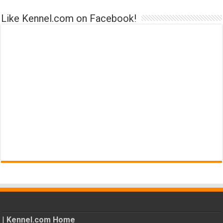
Like Kennel.com on Facebook!
|
Kennel.com Home