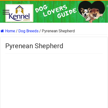
Home
/
Dog Breeds
/
Pyrenean Shepherd
Pyrenean Shepherd