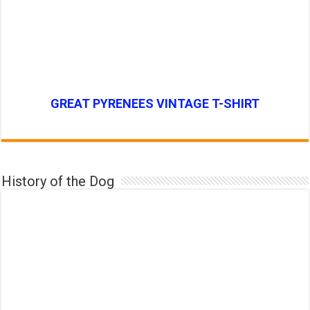
GREAT PYRENEES VINTAGE T-SHIRT
History of the Dog