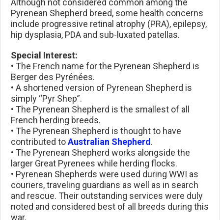
Although not considered common among the
Pyrenean Shepherd breed, some health concerns
include progressive retinal atrophy (PRA), epilepsy,
hip dysplasia, PDA and sub-luxated patellas.
Special Interest:
• The French name for the Pyrenean Shepherd is
Berger des Pyrénées.
• A shortened version of Pyrenean Shepherd is
simply “Pyr Shep”.
• The Pyrenean Shepherd is the smallest of all
French herding breeds.
• The Pyrenean Shepherd is thought to have
contributed to
Australian Shepherd
.
• The Pyrenean Shepherd works alongside the
larger Great Pyrenees while herding flocks.
• Pyrenean Shepherds were used during WWI as
couriers, traveling guardians as well as in search
and rescue. Their outstanding services were duly
noted and considered best of all breeds during this
war.