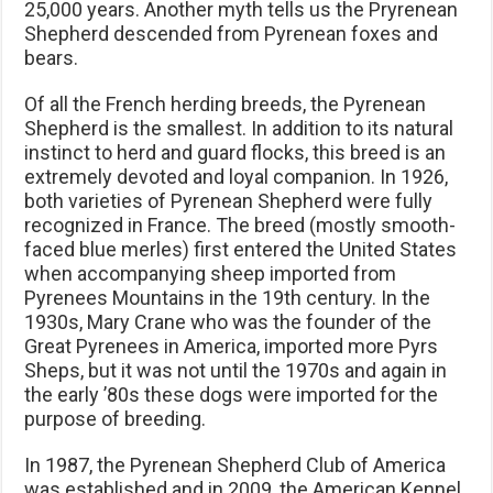
25,000 years. Another myth tells us the Pryrenean
Shepherd descended from Pyrenean foxes and
bears.
Of all the French herding breeds, the Pyrenean
Shepherd is the smallest. In addition to its natural
instinct to herd and guard flocks, this breed is an
extremely devoted and loyal companion. In 1926,
both varieties of Pyrenean Shepherd were fully
recognized in France. The breed (mostly smooth-
faced blue merles) first entered the United States
when accompanying sheep imported from
Pyrenees Mountains in the 19th century. In the
1930s, Mary Crane who was the founder of the
Great Pyrenees in America, imported more Pyrs
Sheps, but it was not until the 1970s and again in
the early ’80s these dogs were imported for the
purpose of breeding.
In 1987, the Pyrenean Shepherd Club of America
was established and in 2009, the American Kennel