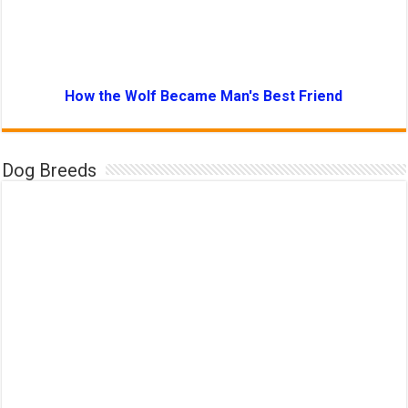
How the Wolf Became Man's Best Friend
Dog Breeds