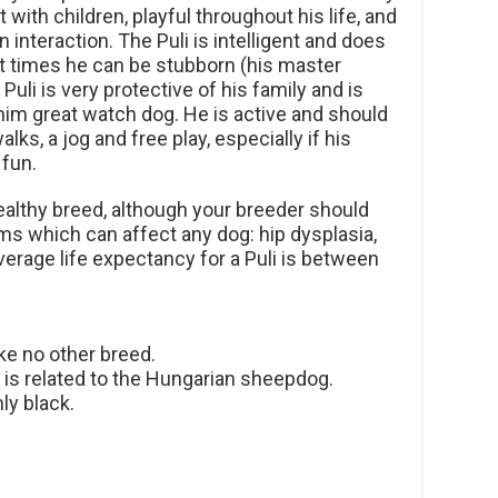
 with children, playful throughout his life, and
 interaction. The Puli is intelligent and does
 at times he can be stubborn (his master
Puli is very protective of his family and is
im great watch dog. He is active and should
lks, a jog and free play, especially if his
 fun.
healthy breed, although your breeder should
 which can affect any dog: hip dysplasia,
erage life expectancy for a Puli is between
ike no other breed.
d is related to the Hungarian sheepdog.
ly black.