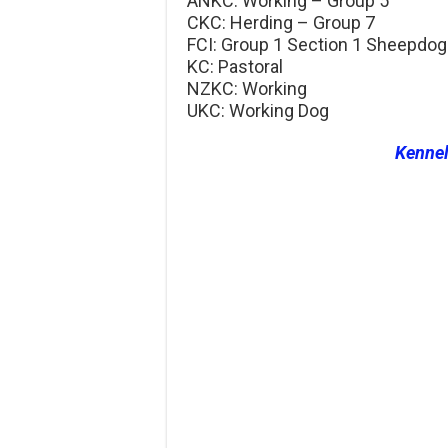
ANKC: Working – Group 5
CKC: Herding – Group 7
FCI: Group 1 Section 1 Sheepdo
KC: Pastoral
NZKC: Working
UKC: Working Dog
Kenne