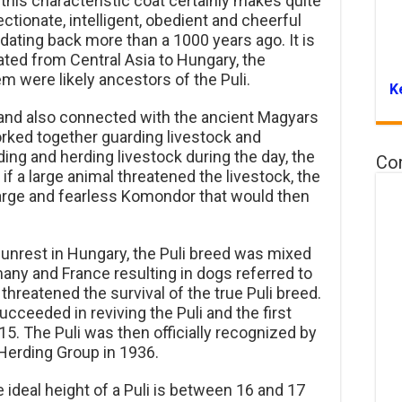
this characteristic coat certainly makes quite
ctionate, intelligent, obedient and cheerful
dating back more than a 1000 years ago. It is
ted from Central Asia to Hungary, the
 were likely ancestors of the Puli.
K
i and also connected with the ancient Magyars
rked together guarding livestock and
ding and herding livestock during the day, the
Co
if a large animal threatened the livestock, the
 large and fearless Komondor that would then
 unrest in Hungary, the Puli breed was mixed
ny and France resulting in dogs referred to
 threatened the survival of the true Puli breed.
succeeded in reviving the Puli and the first
5. The Puli was then officially recognized by
Herding Group in 1936.
ideal height of a Puli is between 16 and 17