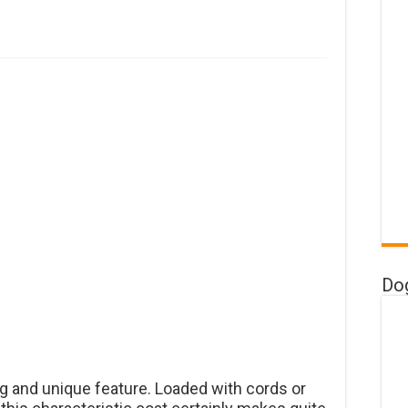
Do
ing and unique feature. Loaded with cords or