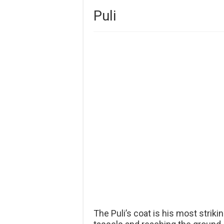
Puli
The Puli’s coat is his most strik