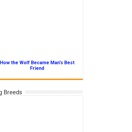
How the Wolf Became Man's Best
Friend
g Breeds