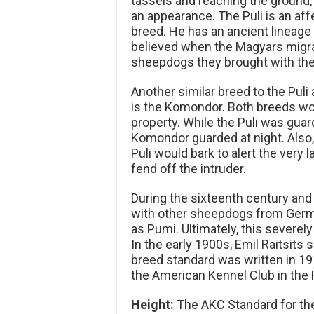
tassels and reaching the ground, 
an appearance. The Puli is an affe
breed. He has an ancient lineage 
believed when the Magyars migra
sheepdogs they brought with them
Another similar breed to the Pul
is the Komondor. Both breeds wo
property. While the Puli was guar
Komondor guarded at night. Also, 
Puli would bark to alert the very
fend off the intruder.
During the sixteenth century and
with other sheepdogs from Germa
as Pumi. Ultimately, this severely
In the early 1900s, Emil Raitsits 
breed standard was written in 191
the American Kennel Club in the 
Height:
The AKC Standard for the 