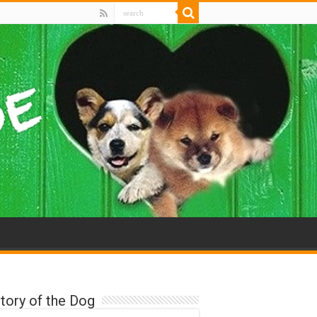
tory of the Dog