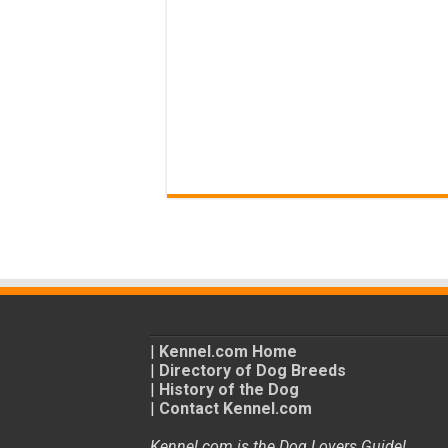
|
Kennel.com Home
|
Directory of Dog Breeds
|
History of the Dog
|
Contact Kennel.com
Kennel.com is the Dog Lovers Guide!