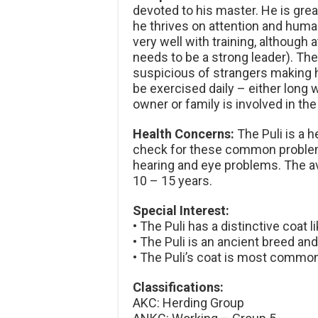
devoted to his master. He is great
he thrives on attention and human
very well with training, although
needs to be a strong leader). The 
suspicious of strangers making h
be exercised daily – either long wa
owner or family is involved in the
Health Concerns:
The Puli is a 
check for these common problems
hearing and eye problems. The av
10 – 15 years.
Special Interest:
• The Puli has a distinctive coat l
• The Puli is an ancient breed an
• The Puli’s coat is most common
Classifications:
AKC: Herding Group