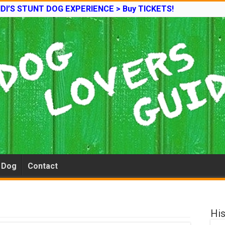
DI’S STUNT DOG EXPERIENCE > Buy TICKETS!
e Dog
Contact
His