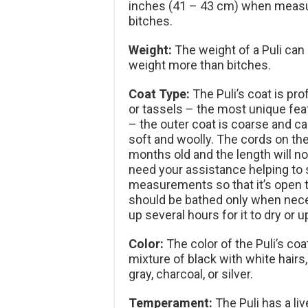
inches (41 – 43 cm) when measure
bitches.
Weight:
The weight of a Puli can
weight more than bitches.
Coat Type:
The Puli’s coat is pr
or tassels – the most unique feat
– the outer coat is coarse and ca
soft and woolly. The cords on the 
months old and the length will no
need your assistance helping to s
measurements so that it’s open to
should be bathed only when neces
up several hours for it to dry or u
Color:
The color of the Puli’s coat
mixture of black with white hairs,
gray, charcoal, or silver.
Temperament:
The Puli has a li