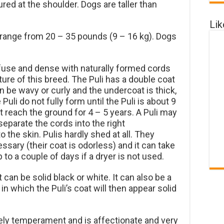
d at the shoulder. Dogs are taller than
Li
 range from 20 – 35 pounds (9 – 16 kg). Dogs
ofuse and dense with naturally formed cords
ure of this breed. The Puli has a double coat
n be wavy or curly and the undercoat is thick,
Puli do not fully form until the Puli is about 9
t reach the ground for 4 – 5 years. A Puli may
eparate the cords into the right
 the skin. Pulis hardly shed at all. They
sary (their coat is odorless) and it can take
p to a couple of days if a dryer is not used.
 can be solid black or white. It can also be a
 in which the Puli’s coat will then appear solid
vely temperament and is affectionate and very