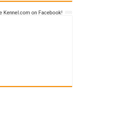
ke Kennel.com on Facebook!