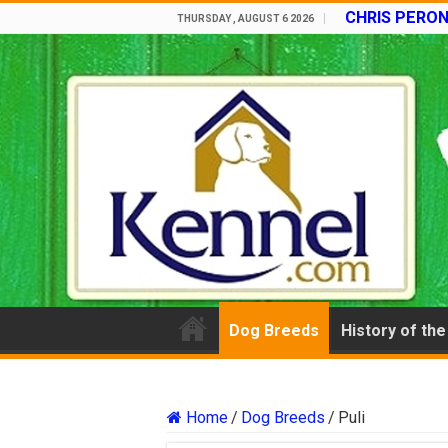
CHRIS PERON
THURSDAY , AUGUST 6 2026
Dog Breeds
History of th
Home
/
Dog Breeds
/
Puli