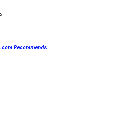
gs
l.com Recommends