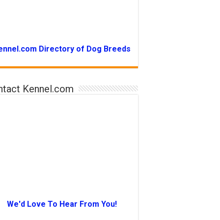
ennel.com Directory of Dog Breeds
ntact Kennel.com
We'd Love To Hear From You!