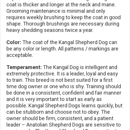
coat is thicker and longer at the neck and mane.
Grooming maintenance is minimal and only
requires weekly brushing to keep the coat in good
shape. Thorough brushings are necessary during
heavy shedding seasons twice a year.
Color:
The coat of the Kangal Shepherd Dog can
be any color or length. All patterns / markings are
acceptable.
Temperament:
The Kangal Dog is intelligent and
extremely protective. It is a leader, loyal and easy
to train. This breed is not best suited for a first
time dog owner or one who is shy. Training should
be done in a consistent, confident and fair manner
and it is very important to start as early as
possible. Kangal Shepherd Dogs learns quickly, but
can be stubborn and choose not to obey. The
owner should be firm, consistent, and a patient
leader – Anatolian Shepherd Dogs are sensitive to