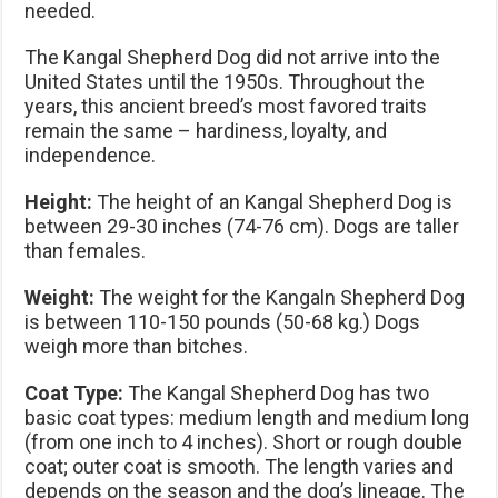
needed.
The Kangal Shepherd Dog did not arrive into the
United States until the 1950s. Throughout the
years, this ancient breed’s most favored traits
remain the same – hardiness, loyalty, and
independence.
Height:
The height of an Kangal Shepherd Dog is
between 29-30 inches (74-76 cm). Dogs are taller
than females.
Weight:
The weight for the Kangaln Shepherd Dog
is between 110-150 pounds (50-68 kg.) Dogs
weigh more than bitches.
Coat Type:
The Kangal Shepherd Dog has two
basic coat types: medium length and medium long
(from one inch to 4 inches). Short or rough double
coat; outer coat is smooth. The length varies and
depends on the season and the dog’s lineage. The