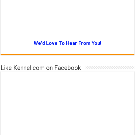
We'd Love To Hear From You!
Like Kennel.com on Facebook!