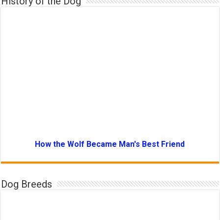
History of the Dog
How the Wolf Became Man's Best Friend
Dog Breeds