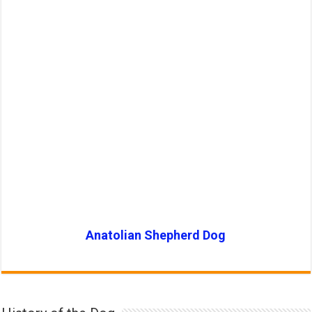
Anatolian Shepherd Dog