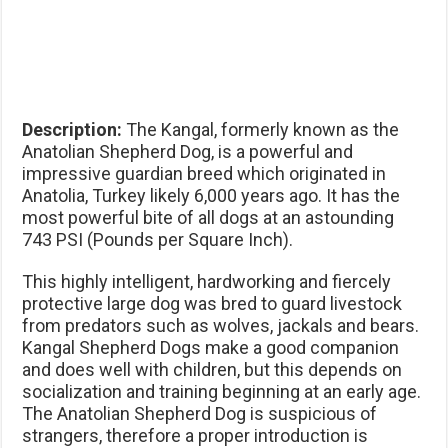
Description:
The Kangal, formerly known as the
Anatolian Shepherd Dog, is a powerful and
impressive guardian breed which originated in
Anatolia, Turkey likely 6,000 years ago. It has the
most powerful bite of all dogs at an astounding
743 PSI (Pounds per Square Inch).
This highly intelligent, hardworking and fiercely
protective large dog was bred to guard livestock
from predators such as wolves, jackals and bears.
Kangal Shepherd Dogs make a good companion
and does well with children, but this depends on
socialization and training beginning at an early age.
The Anatolian Shepherd Dog is suspicious of
strangers, therefore a proper introduction is