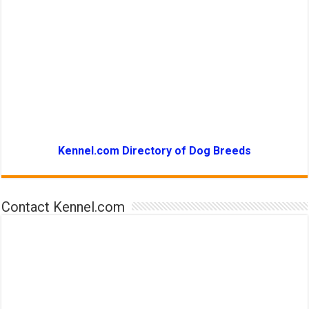
Kennel.com Directory of Dog Breeds
Contact Kennel.com