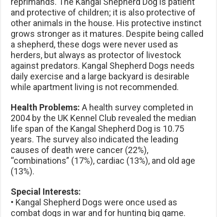
reprimands. The Kangal Shepherd Dog is patient
and protective of children; it is also protective of
other animals in the house. His protective instinct
grows stronger as it matures. Despite being called
a shepherd, these dogs were never used as
herders, but always as protector of livestock
against predators. Kangal Shepherd Dogs needs
daily exercise and a large backyard is desirable
while apartment living is not recommended.
Health Problems:
A health survey completed in
2004 by the UK Kennel Club revealed the median
life span of the Kangal Shepherd Dog is 10.75
years. The survey also indicated the leading
causes of death were cancer (22%),
“combinations” (17%), cardiac (13%), and old age
(13%).
Special Interests:
• Kangal Shepherd Dogs were once used as
combat dogs in war and for hunting big game.