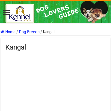
Home
/
Dog Breeds
/
Kangal
Kangal