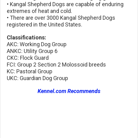
• Kangal Shepherd Dogs are capable of enduring
extremes of heat and cold.
• There are over 3000 Kangal Shepherd Dogs
registered in the United States.
Classifications:
AKC: Working Dog Group
ANKC: Utility Group 6
CKC: Flock Guard
FCI: Group 2 Section 2 Molossoid breeds
KC: Pastoral Group
UKC: Guardian Dog Group
Kennel.com Recommends