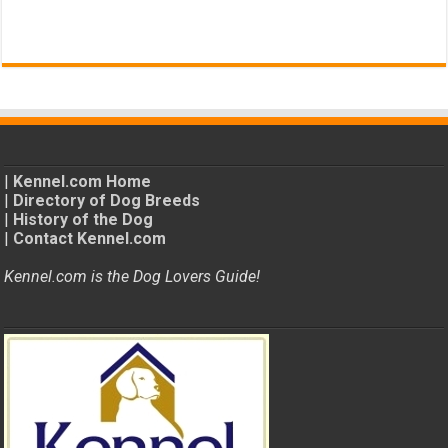
|
Kennel.com Home
|
Directory of Dog Breeds
|
History of the Dog
|
Contact Kennel.com
Kennel.com is the Dog Lovers Guide!