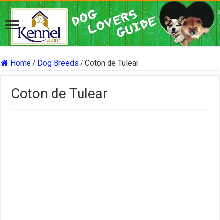
Home
/
Dog Breeds
/
Coton de Tulear
Coton de Tulear