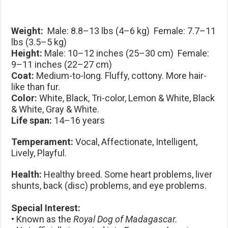
Weight:
Male: 8.8–13 lbs (4–6 kg) Female: 7.7–11
lbs (3.5–5 kg)
Height:
Male: 10–12 inches (25–30 cm) Female:
9–11 inches (22–27 cm)
Coat:
Medium-to-long. Fluffy, cottony. More hair-
like than fur.
Color:
White, Black, Tri-color, Lemon & White, Black
& White, Gray & White.
Life span:
14–16 years
Temperament:
Vocal, Affectionate, Intelligent,
Lively, Playful.
Health:
Healthy breed. Some heart problems, liver
shunts, back (disc) problems, and eye problems.
Special Interest:
• Known as the
Royal Dog of Madagascar.