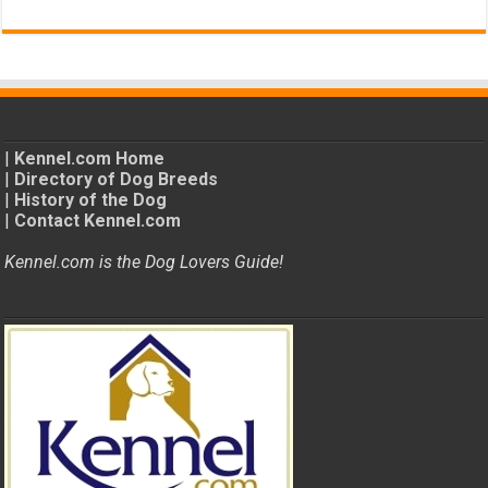
|
Kennel.com Home
|
Directory of Dog Breeds
|
History of the Dog
|
Contact Kennel.com
Kennel.com is the Dog Lovers Guide!