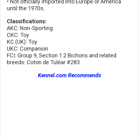
• Not officially imported into Europe or America
until the 1970s.
Classifications:
AKC: Non-Sporting
CKC: Toy
KC (UK): Toy
UKC: Companion
FCI: Group 9, Section 1.2 Bichons and related
breeds: Coton de Tuléar #283
Kennel.com Recommends