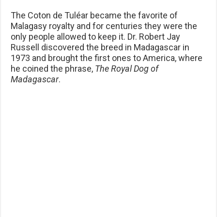
The Coton de Tuléar became the favorite of
Malagasy royalty and for centuries they were the
only people allowed to keep it. Dr. Robert Jay
Russell discovered the breed in Madagascar in
1973 and brought the first ones to America, where
he coined the phrase,
The
Royal Dog of
Madagascar
.