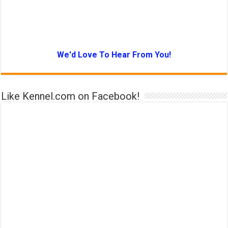
We'd Love To Hear From You!
Like Kennel.com on Facebook!