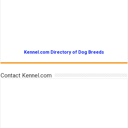
Kennel.com Directory of Dog Breeds
Contact Kennel.com