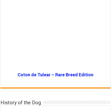
Coton de Tulear – Rare Breed Edition
History of the Dog