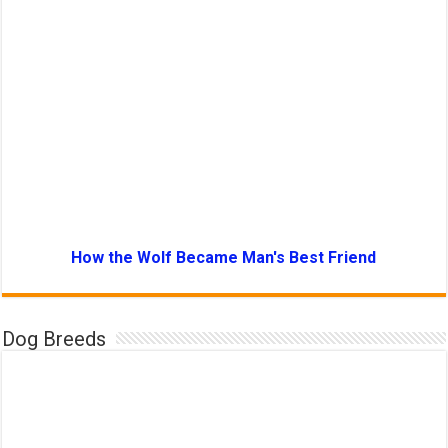
How the Wolf Became Man's Best Friend
Dog Breeds