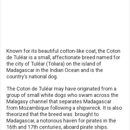
Known for its beautiful cotton-like coat, the Coton
de Tuléar is a small, affectionate breed named for
the city of Tuléar (Toliara) on the island of
Madagascar in the Indian Ocean and is the
country’s national dog.
The Coton de Tuléar may have originated from a
group of small white dogs who swam across the
Malagasy channel that separates Madagascar
from Mozambique following a shipwreck. It is also
theorized that the breed was brought to
Madagascar, a notorious haven for pirates in the
16th and 17th centuries, aboard pirate ships.