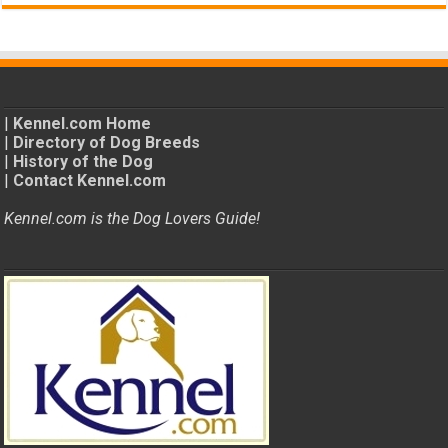
|
Kennel.com Home
|
Directory of Dog Breeds
|
History of the Dog
|
Contact Kennel.com
Kennel.com is the Dog Lovers Guide!