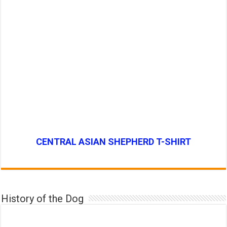
CENTRAL ASIAN SHEPHERD T-SHIRT
History of the Dog