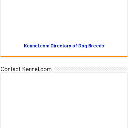
Kennel.com Directory of Dog Breeds
Contact Kennel.com