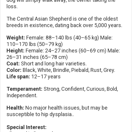
loss.
The Central Asian Shepherd is one of the oldest
breeds in existence, dating back over 5,000 years.
Weight:
Female: 88–140 lbs (40–65 kg) Male:
110–170 lbs (50–79 kg)
Height:
Female: 24–27 inches (60–69 cm) Male:
26–31 inches (65–78 cm)
Coat:
Short and long hair varieties.
Color:
Black, White, Brindle, Piebald, Rust, Grey.
Life span:
12–17 years
Temperament:
Strong, Confident, Curious, Bold,
Independent.
Health:
No major health issues, but may be
susceptible to hip dysplasia..
Special Interest: