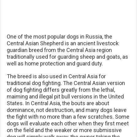
One of the most popular dogs in Russia, the
Central Asian Shepherd is an ancient livestock
guardian breed from the Central Asia region
traditionally used for guarding sheep and goats, as
well as home protection and guard duty.
The breed is also used in Central Asia for
traditional dog fighting. The Central Asian version
of dog fighting differs greatly from the lethal,
maiming and illegal pit bull versions in the United
States. In Central Asia, the bouts are about
dominance, not destruction, and many dogs leave
the fight with no more than a few scratches. Some
dogs will evaluate each other when they first meet
on the field and the weaker or more submissive
dog will simply walk away, the owner taking the