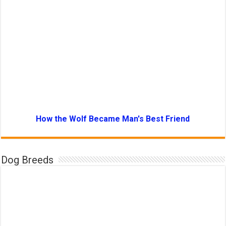
How the Wolf Became Man's Best Friend
Dog Breeds