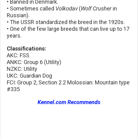
• Banned in Denmark.
• Sometimes called
Volkodav
(
Wolf Crusher
in
Russian).
• The USSR standardized the breed in the 1920s.
• One of the few large breeds that can live up to 17
years.
Classifications:
AKC: FSS
ANKC: Group 6 (Utility)
NZKC: Utility
UKC: Guardian Dog
FCI: Group 2, Section 2.2 Molossian: Mountain type
#335
Kennel.com Recommends