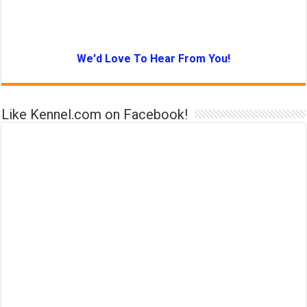
We'd Love To Hear From You!
Like Kennel.com on Facebook!