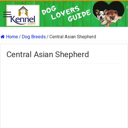
Home
/
Dog Breeds
/
Central Asian Shepherd
Central Asian Shepherd