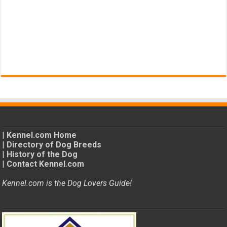
|
Kennel.com Home
|
Directory of Dog Breeds
|
History of the Dog
|
Contact Kennel.com
Kennel.com is the Dog Lovers Guide!