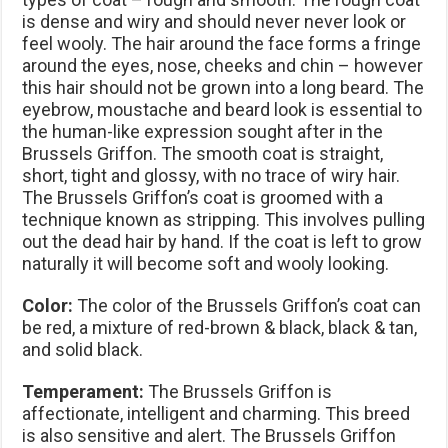
is dense and wiry and should never never look or
feel wooly. The hair around the face forms a fringe
around the eyes, nose, cheeks and chin – however
this hair should not be grown into a long beard. The
eyebrow, moustache and beard look is essential to
the human-like expression sought after in the
Brussels Griffon. The smooth coat is straight,
short, tight and glossy, with no trace of wiry hair.
The Brussels Griffon’s coat is groomed with a
technique known as stripping. This involves pulling
out the dead hair by hand. If the coat is left to grow
naturally it will become soft and wooly looking.
Color:
The color of the Brussels Griffon’s coat can
be red, a mixture of red-brown & black, black & tan,
and solid black.
Temperament:
The Brussels Griffon is
affectionate, intelligent and charming. This breed
is also sensitive and alert. The Brussels Griffon