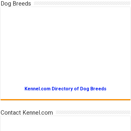
Dog Breeds
Kennel.com Directory of Dog Breeds
Contact Kennel.com