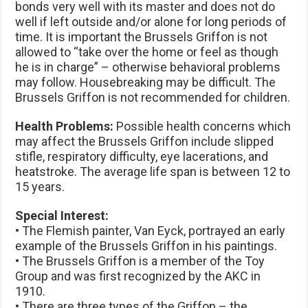
bonds very well with its master and does not do
well if left outside and/or alone for long periods of
time. It is important the Brussels Griffon is not
allowed to “take over the home or feel as though
he is in charge” – otherwise behavioral problems
may follow. Housebreaking may be difficult. The
Brussels Griffon is not recommended for children.
Health Problems:
Possible health concerns which
may affect the Brussels Griffon include slipped
stifle, respiratory difficulty, eye lacerations, and
heatstroke. The average life span is between 12 to
15 years.
Special Interest:
• The Flemish painter, Van Eyck, portrayed an early
example of the Brussels Griffon in his paintings.
• The Brussels Griffon is a member of the Toy
Group and was first recognized by the AKC in
1910.
• There are three types of the Griffon – the