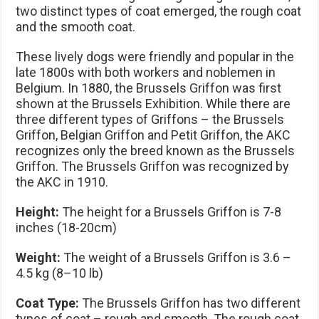
two distinct types of coat emerged, the rough coat
and the smooth coat.
These lively dogs were friendly and popular in the
late 1800s with both workers and noblemen in
Belgium. In 1880, the Brussels Griffon was first
shown at the Brussels Exhibition. While there are
three different types of Griffons – the Brussels
Griffon, Belgian Griffon and Petit Griffon, the AKC
recognizes only the breed known as the Brussels
Griffon. The Brussels Griffon was recognized by
the AKC in 1910.
Height:
The height for a Brussels Griffon is 7-8
inches (18-20cm)
Weight:
The weight of a Brussels Griffon is 3.6 –
4.5 kg (8–10 lb)
Coat Type:
The Brussels Griffon has two different
types of coat – rough and smooth. The rough coat