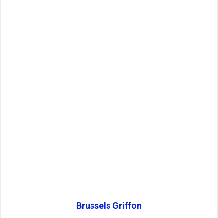
Brussels Griffon