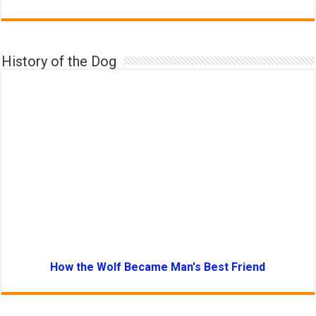
History of the Dog
How the Wolf Became Man's Best Friend