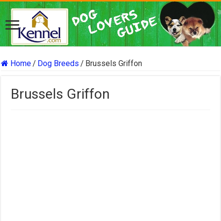
Home
/
Dog Breeds
/
Brussels Griffon
Brussels Griffon