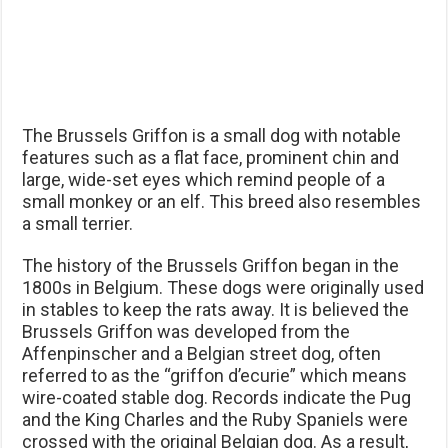
The Brussels Griffon is a small dog with notable
features such as a flat face, prominent chin and
large, wide-set eyes which remind people of a
small monkey or an elf. This breed also resembles
a small terrier.
The history of the Brussels Griffon began in the
1800s in Belgium. These dogs were originally used
in stables to keep the rats away. It is believed the
Brussels Griffon was developed from the
Affenpinscher and a Belgian street dog, often
referred to as the “griffon d’ecurie” which means
wire-coated stable dog. Records indicate the Pug
and the King Charles and the Ruby Spaniels were
crossed with the original Belgian dog. As a result,