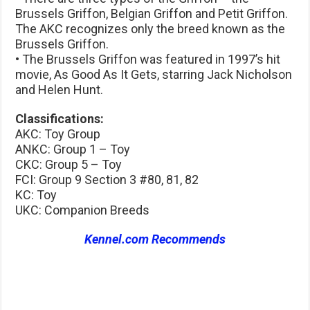
Brussels Griffon, Belgian Griffon and Petit Griffon.
The AKC recognizes only the breed known as the
Brussels Griffon.
• The Brussels Griffon was featured in 1997’s hit
movie, As Good As It Gets, starring Jack Nicholson
and Helen Hunt.
Classifications:
AKC: Toy Group
ANKC: Group 1 – Toy
CKC: Group 5 – Toy
FCI: Group 9 Section 3 #80, 81, 82
KC: Toy
UKC: Companion Breeds
Kennel.com Recommends