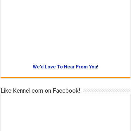
We'd Love To Hear From You!
Like Kennel.com on Facebook!