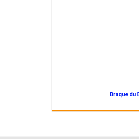
Braque du 