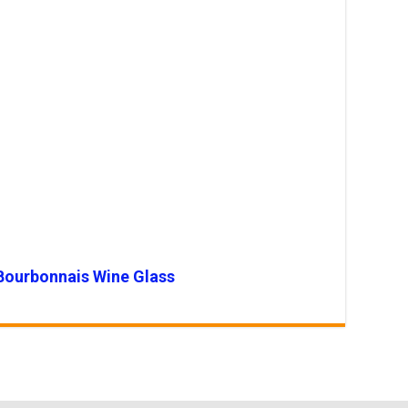
Bourbonnais Wine Glass