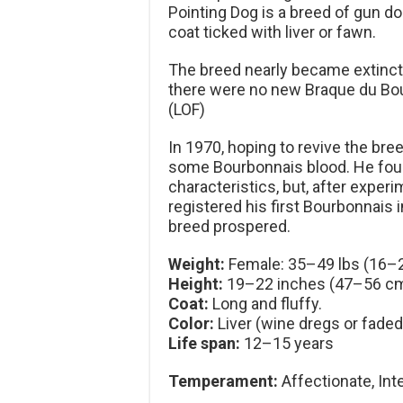
Pointing Dog is a breed of gun do
coat ticked with liver or fawn.
The breed nearly became extinct
there were no new Braque du Bou
(LOF)
In 1970, hoping to revive the br
some Bourbonnais blood. He fou
characteristics, but, after experi
registered his first Bourbonnais 
breed prospered.
Weight:
Female: 35–49 lbs (16–2
Height:
19–22 inches (47–56 cm
Coat:
Long and fluffy.
Color:
Liver (wine dregs or faded
Life span:
12–15 years
Temperament:
Affectionate, Inte