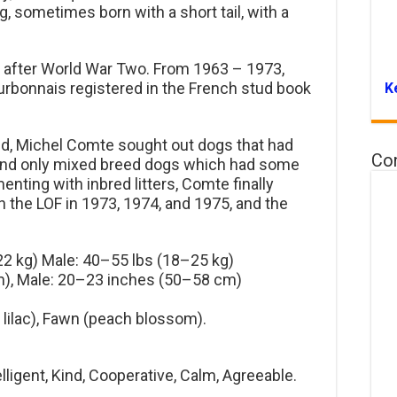
g, sometimes born with a short tail, with a
 after World War Two. From 1963 – 1973,
rbonnais registered in the French stud book
K
eed, Michel Comte sought out dogs that had
Co
nd only mixed breed dogs which had some
menting with inbred litters, Comte finally
in the LOF in 1973, 1974, and 1975, and the
2 kg) Male: 40–55 lbs (18–25 kg)
), Male: 20–23 inches (50–58 cm)
 lilac), Fawn (peach blossom).
lligent, Kind, Cooperative, Calm, Agreeable.