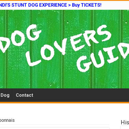
DI’S STUNT DOG EXPERIENCE > Buy TICKETS!
e Dog
Contact
bonnais
His