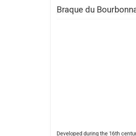
Braque du Bourbonna
Developed during the 16th centu