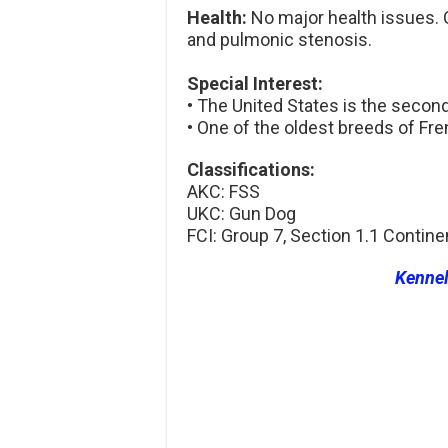
Health:
No major health issues. O
and pulmonic stenosis.
Special Interest:
• The United States is the secon
• One of the oldest breeds of Fre
Classifications:
AKC: FSS
UKC: Gun Dog
FCI: Group 7, Section 1.1 Contine
Kenne