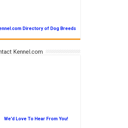
ennel.com Directory of Dog Breeds
ntact Kennel.com
We'd Love To Hear From You!