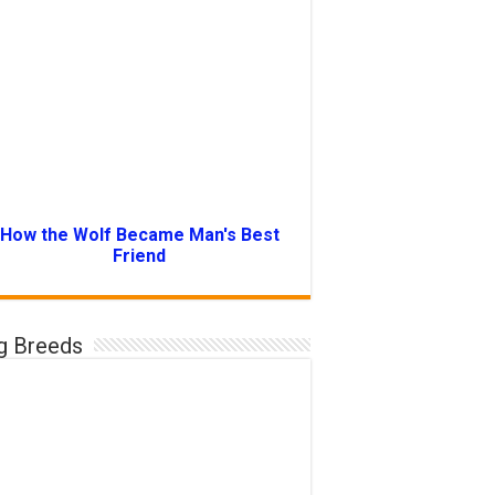
How the Wolf Became Man's Best
Friend
g Breeds