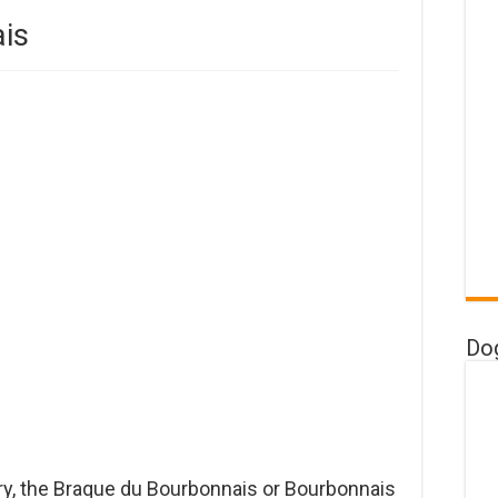
is
Do
ry, the Braque du Bourbonnais or Bourbonnais