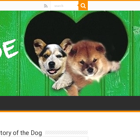
tory of the Dog