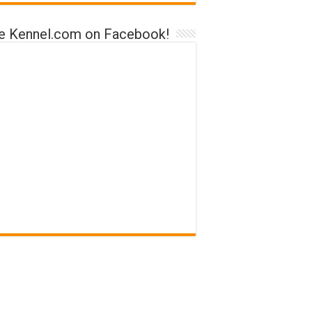
ke Kennel.com on Facebook!