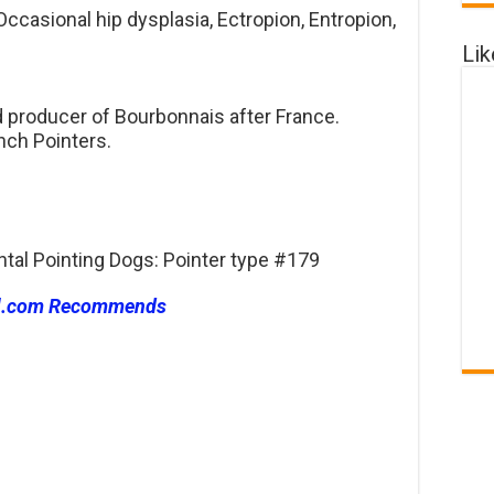
ccasional hip dysplasia, Ectropion, Entropion,
Li
d producer of Bourbonnais after France.
nch Pointers.
ntal Pointing Dogs: Pointer type #179
l.com Recommends