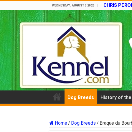
CHRIS PERON
WEDNESDAY , AUGUST 5 2026
Dog Breeds
History of th
Home
/
Dog Breeds
/
Braque du Bour