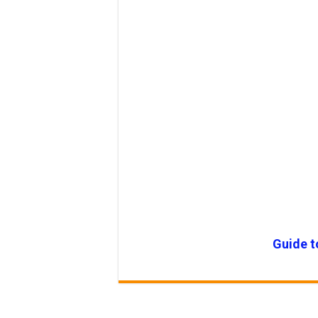
Guide t