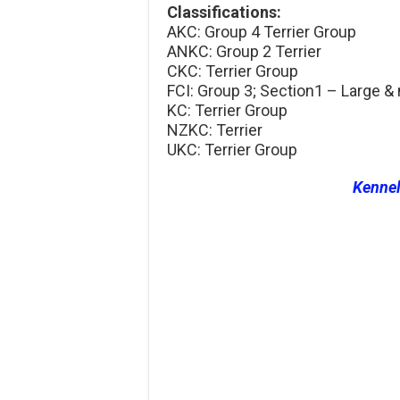
Classifications:
AKC: Group 4 Terrier Group
ANKC: Group 2 Terrier
CKC: Terrier Group
FCI: Group 3; Section1 – Large &
KC: Terrier Group
NZKC: Terrier
UKC: Terrier Group
Kenne