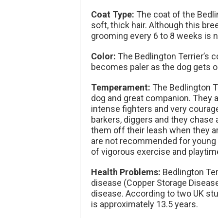
Coat Type:
The coat of the Bedli
soft, thick hair. Although this bre
grooming every 6 to 8 weeks is 
Color:
The Bedlington Terrier’s co
becomes paler as the dog gets ol
Temperament:
The Bedlington Ter
dog and great companion. They a
intense fighters and very courage
barkers, diggers and they chase 
them off their leash when they ar
are not recommended for young c
of vigorous exercise and playtim
Health Problems:
Bedlington Terr
disease (Copper Storage Disease)
disease. According to two UK stud
is approximately 13.5 years.