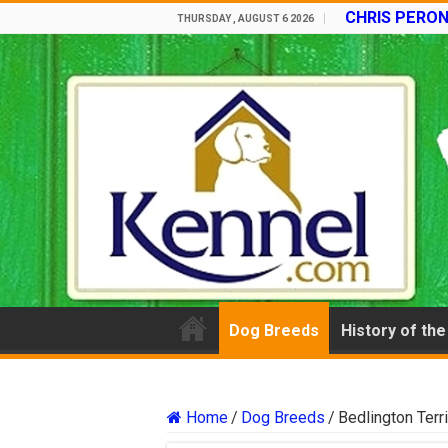
CHRIS PERON
THURSDAY , AUGUST 6 2026
Dog Breeds
History of th
Home
/
Dog Breeds
/
Bedlington Terr