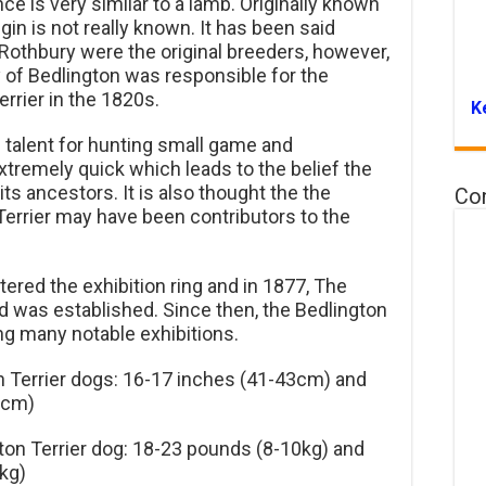
ce is very similar to a lamb. Originally known
igin is not really known. It has been said
Rothbury were the original breeders, however,
y of Bedlington was responsible for the
errier in the 1820s.
K
ic talent for hunting small game and
tremely quick which leads to the belief the
s ancestors. It is also thought the the
Co
errier may have been contributors to the
tered the exhibition ring and in 1877, The
nd was established. Since then, the Bedlington
ing many notable exhibitions.
n Terrier dogs: 16-17 inches (41-43cm) and
1cm)
ton Terrier dog: 18-23 pounds (8-10kg) and
kg)