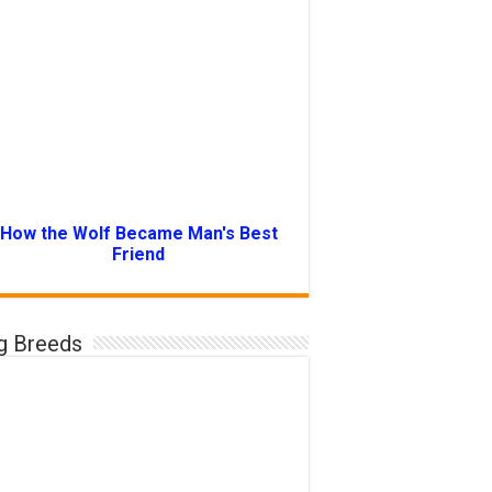
How the Wolf Became Man's Best
Friend
g Breeds