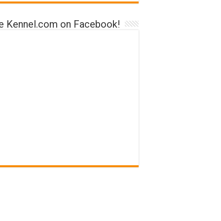
ke Kennel.com on Facebook!