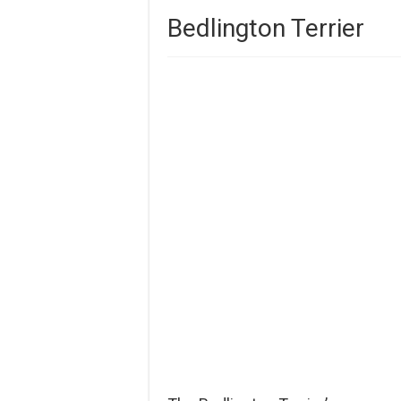
Bedlington Terrier