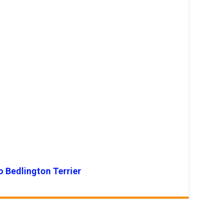
o Bedlington Terrier