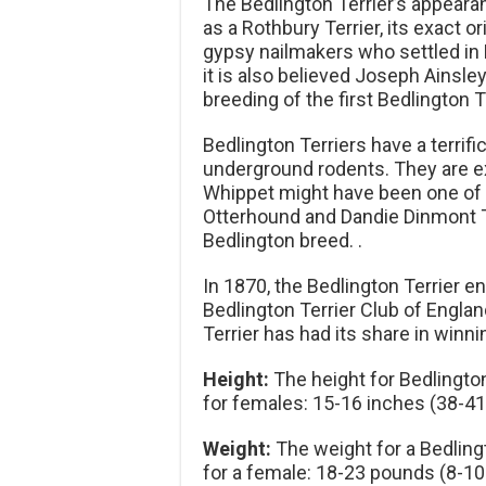
The Bedlington Terrier’s appearan
as a Rothbury Terrier, its exact or
gypsy nailmakers who settled in 
it is also believed Joseph Ainsle
breeding of the first Bedlington T
Bedlington Terriers have a terrif
underground rodents. They are ex
Whippet might have been one of it
Otterhound and Dandie Dinmont T
Bedlington breed. .
In 1870, the Bedlington Terrier en
Bedlington Terrier Club of Engla
Terrier has had its share in winn
Height:
The height for Bedlingto
for females: 15-16 inches (38-4
Weight:
The weight for a Bedling
for a female: 18-23 pounds (8-10