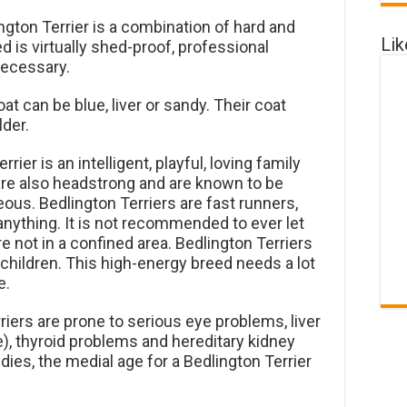
ngton Terrier is a combination of hard and
Li
ed is virtually shed-proof, professional
necessary.
at can be blue, liver or sandy. Their coat
der.
rier is an intelligent, playful, loving family
re also headstrong and are known to be
ous. Bedlington Terriers are fast runners,
anything. It is not recommended to ever let
e not in a confined area. Bedlington Terriers
hildren. This high-energy breed needs a lot
e.
iers are prone to serious eye problems, liver
, thyroid problems and hereditary kidney
ies, the medial age for a Bedlington Terrier