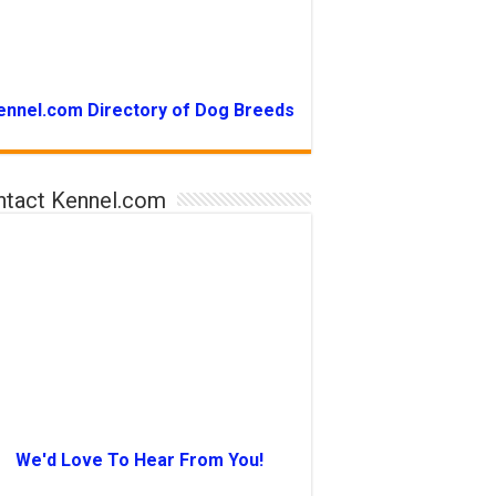
ennel.com Directory of Dog Breeds
ntact Kennel.com
We'd Love To Hear From You!