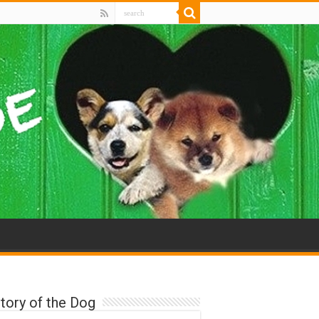
tory of the Dog