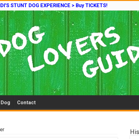
DI’S STUNT DOG EXPERIENCE > Buy TICKETS!
e Dog
Contact
ier
His