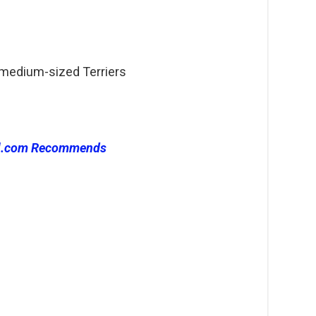
 medium-sized Terriers
l.com Recommends