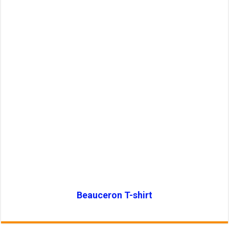
Beauceron T-shirt