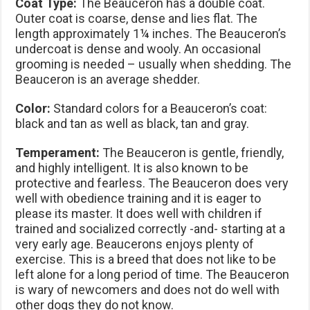
Coat Type:
The Beauceron has a double coat.
Outer coat is coarse, dense and lies flat. The
length approximately 1¼ inches. The Beauceron’s
undercoat is dense and wooly. An occasional
grooming is needed – usually when shedding. The
Beauceron is an average shedder.
Color:
Standard colors for a Beauceron’s coat:
black and tan as well as black, tan and gray.
Temperament:
The Beauceron is gentle, friendly,
and highly intelligent. It is also known to be
protective and fearless. The Beauceron does very
well with obedience training and it is eager to
please its master. It does well with children if
trained and socialized correctly -and- starting at a
very early age. Beaucerons enjoys plenty of
exercise. This is a breed that does not like to be
left alone for a long period of time. The Beauceron
is wary of newcomers and does not do well with
other dogs they do not know.