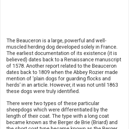
The Beauceron is a large, powerful and well-
muscled herding dog developed solely in France.
The earliest documentation of its existence (it is
believed) dates back to a Renaissance manuscript
of 1578. Another report related to the Beauceron
dates back to 1809 when the Abbey Rozier made
mention of ‘plain dogs for guarding flocks and
herds’ in an article. However, it was not until 1863
these dogs were truly identified.
There were two types of these particular
sheepdogs which were differentiated by the
length of their coat. The type with a long coat
became known as the Berger de Brie (Briard) and
the short coat type became known as the Berger