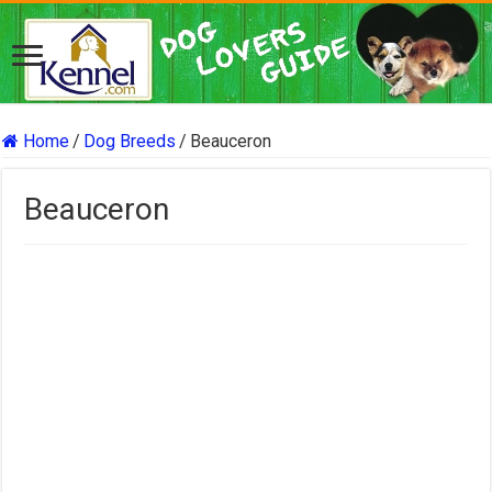
Home
/
Dog Breeds
/
Beauceron
Beauceron