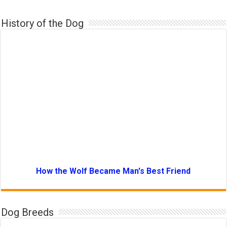
History of the Dog
How the Wolf Became Man's Best Friend
Dog Breeds