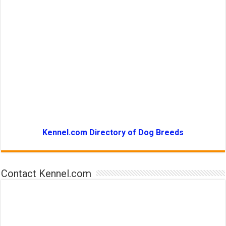
Kennel.com Directory of Dog Breeds
Contact Kennel.com