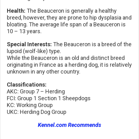
Health:
The Beauceron is generally a healthy
breed, however, they are prone to hip dysplasia and
bloating. The average life span of a Beauceron is
10 – 13 years.
Special Interests:
The Beauceron is a breed of the
lupoid (wolf-like) type.
While the Beauceron is an old and distinct breed
originating in France as a herding dog, it is relatively
unknown in any other country.
Classifications:
AKC: Group 7 – Herding
FCI: Group 1 Section 1 Sheepdogs
KC: Working Group
UKC: Herding Dog Group
Kennel.com Recommends