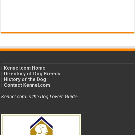
|
Kennel.com Home
|
Directory of Dog Breeds
|
History of the Dog
|
Contact Kennel.com
Kennel.com is the Dog Lovers Guide!