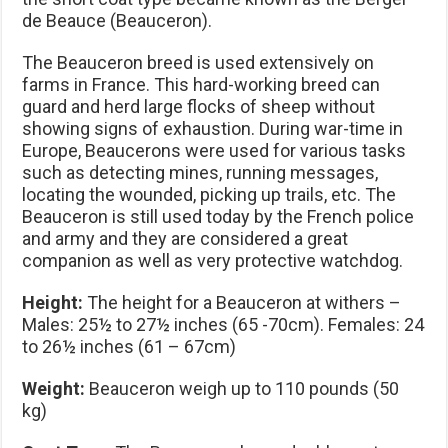
de Beauce (Beauceron).
The Beauceron breed is used extensively on
farms in France. This hard-working breed can
guard and herd large flocks of sheep without
showing signs of exhaustion. During war-time in
Europe, Beaucerons were used for various tasks
such as detecting mines, running messages,
locating the wounded, picking up trails, etc. The
Beauceron is still used today by the French police
and army and they are considered a great
companion as well as very protective watchdog.
Height:
The height for a Beauceron at withers –
Males: 25½ to 27½ inches (65 -70cm). Females: 24
to 26½ inches (61 – 67cm)
Weight:
Beauceron weigh up to 110 pounds (50
kg)