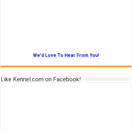
We'd Love To Hear From You!
Like Kennel.com on Facebook!