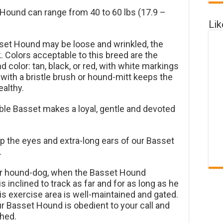
Hound can range from 40 to 60 lbs (17.9 –
Li
sset Hound may be loose and wrinkled, the
ek. Colors acceptable to this breed are the
color: tan, black, or red, with white markings
ith a bristle brush or hound-mitt keeps the
althy.
e Basset makes a loyal, gentle and devoted
p the eyes and extra-long ears of our Basset
.
er hound-dog, when the Basset Hound
s inclined to track as far and for as long as he
is exercise area is well-maintained and gated.
ur Basset Hound is obedient to your call and
hed.