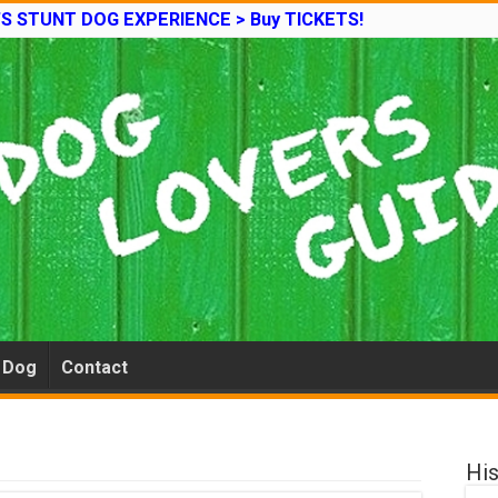
’S STUNT DOG EXPERIENCE > Buy TICKETS!
e Dog
Contact
His