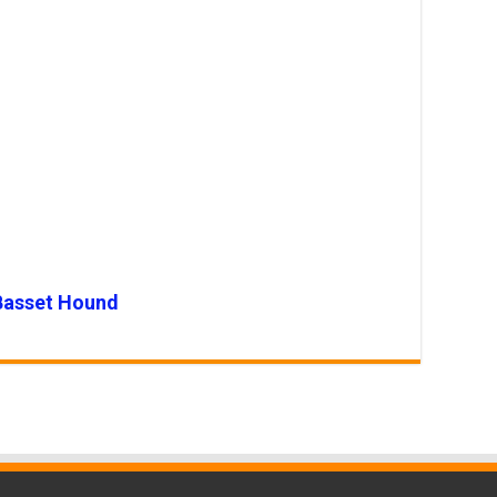
Basset Hound