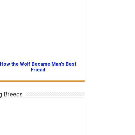
How the Wolf Became Man's Best
Friend
g Breeds