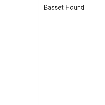
Basset Hound