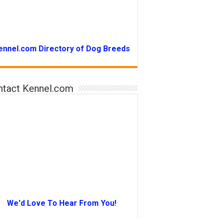
ennel.com Directory of Dog Breeds
ntact Kennel.com
We'd Love To Hear From You!