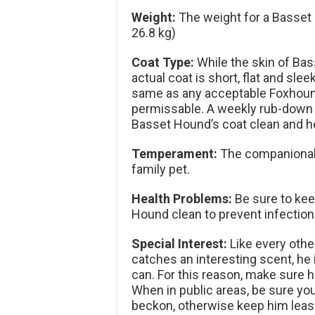
Weight:
The weight for a Basset 
26.8 kg)
Coat Type:
While the skin of Ba
actual coat is short, flat and sle
same as any acceptable Foxhound 
permissable. A weekly rub-down w
Basset Hound’s coat clean and he
Temperament:
The companionabl
family pet.
Health Problems:
Be sure to kee
Hound clean to prevent infection
Special Interest:
Like every oth
catches an interesting scent, he i
can. For this reason, make sure h
When in public areas, be sure yo
beckon, otherwise keep him leas