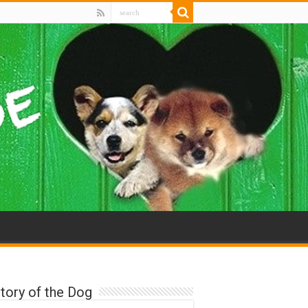
tory of the Dog