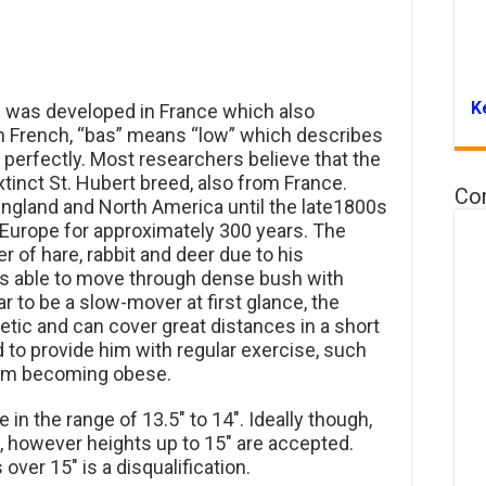
K
 was developed in France which also
 in French, “bas” means “low” which describes
 perfectly. Most researchers believe that the
inct St. Hubert breed, also from France.
Co
 England and North America until the late1800s
n Europe for approximately 300 years. The
 of hare, rabbit and deer due to his
is able to move through dense bush with
r to be a slow-mover at first glance, the
etic and can cover great distances in a short
 to provide him with regular exercise, such
from becoming obese.
 in the range of 13.5″ to 14″. Ideally though,
, however heights up to 15″ are accepted.
over 15″ is a disqualification.