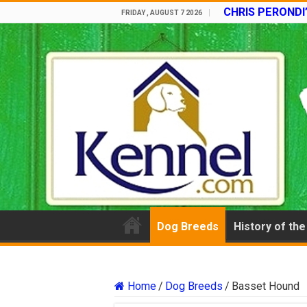
CHRIS PERONDI
FRIDAY , AUGUST 7 2026
Dog Breeds
History of th
Home
/
Dog Breeds
/
Basset Hound