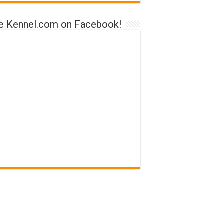
ke Kennel.com on Facebook!