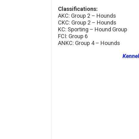
Classifications:
AKC: Group 2 – Hounds
CKC: Group 2 – Hounds
KC: Sporting – Hound Group
FCI: Group 6
ANKC: Group 4 – Hounds
Kenne