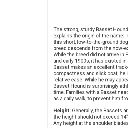
The strong, sturdy Basset Hound
explains the origin of the name:
this short, low-to-the-ground dog
breed descends from the now-ext
While the breed did not arrive in
and early 1900s, it has existed i
Basset makes an excellent tracker
compactness and slick coat; he 
relative ease. While he may appea
Basset Hound is surprisingly athl
time. Families with a Basset need
as a daily walk, to prevent him 
Height:
Generally, the Bassets are
the height should not exceed 14″
Any height at the shoulder blades 