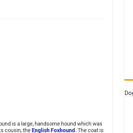
Do
und is a large, handsome hound which was
its cousin, the
English Foxhound
. The coat is