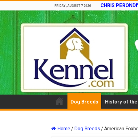
CHRIS PERONDI
FRIDAY , AUGUST 7 2026
Dog Breeds
History of th
Home
/
Dog Breeds
/
American Foxh