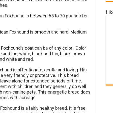
ches.
Li
an Foxhound is between 65 to 70 pounds for
ican Foxhound is smooth and hard. Medium
Foxhound’s coat can be of any color . Color
 and tan, white, black and tan, black, brown
nd white and red.
und is affectionate, gentle and loving. His
e very friendly or protective. This breed
 leave alone for extended periods of time.
nt with children and they generally do well
th non-canine pets. This energetic breed does
homes with acreage.
xhound is a fairly healthy breed. It is free