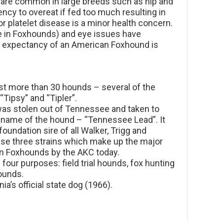
are common in large breeds such as hip and
ncy to overeat if fed too much resulting in
r platelet disease is a minor health concern.
re in Foxhounds) and eye issues have
fe expectancy of an American Foxhound is
ist more than 30 hounds – several of the
Tipsy” and “Tipler”.
 was stolen out of Tennessee and taken to
 name of the hound – “Tennessee Lead”. It
undation sire of all Walker, Trigg and
se three strains which make up the major
an Foxhounds by the AKC today.
our purposes: field trial hounds, fox hunting
hounds.
a’s official state dog (1966).