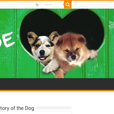
tory of the Dog