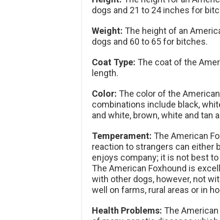
dogs and 21 to 24 inches for bit
Weight:
The height of an Americ
dogs and 60 to 65 for bitches.
Coat Type:
The coat of the Amer
length.
Color:
The color of the American 
combinations include black, white
and white, brown, white and tan a
Temperament:
The American Foxh
reaction to strangers can either b
enjoys company; it is not best to
The American Foxhound is excelle
with other dogs, however, not wi
well on farms, rural areas or in 
Health Problems:
The American Fo