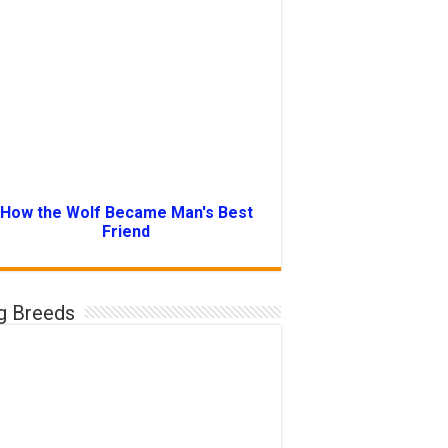
How the Wolf Became Man's Best
Friend
g Breeds