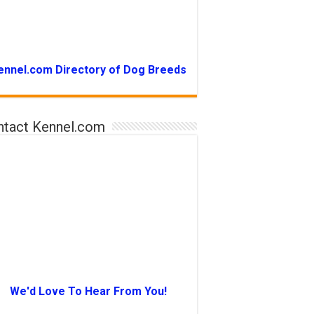
ennel.com Directory of Dog Breeds
ntact Kennel.com
We'd Love To Hear From You!