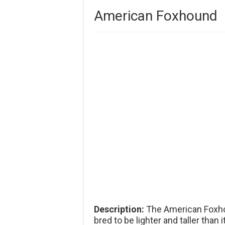
American Foxhound
Description:
The American Foxho
bred to be lighter and taller than 