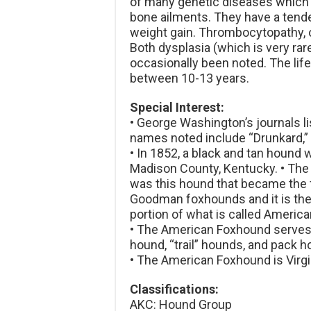
of many genetic diseases which 
bone ailments. They have a tende
weight gain. Thrombocytopathy, o
Both dysplasia (which is very ra
occasionally been noted. The li
between 10-13 years.
Special Interest:
• George Washington’s journals l
names noted include “Drunkard,” “
• In 1852, a black and tan hound
Madison County, Kentucky. • The
was this hound that became the fo
Goodman foxhounds and it is the
portion of what is called Americ
• The American Foxhound serves f
hound, “trail” hounds, and pack 
• The American Foxhound is Virgini
Classifications:
AKC: Hound Group