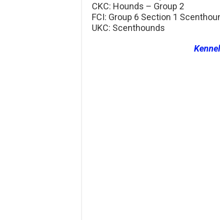
CKC: Hounds – Group 2
FCI: Group 6 Section 1 Scenthou
UKC: Scenthounds
Kenne