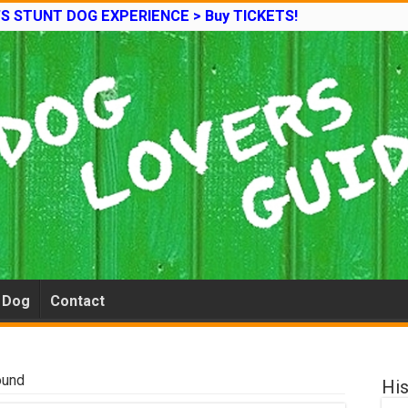
’S STUNT DOG EXPERIENCE > Buy TICKETS!
e Dog
Contact
ound
His