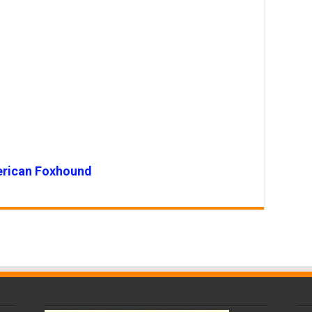
rican Foxhound