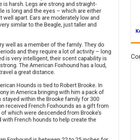
 is harsh. Legs are strong and straight-
e is long and the eyes – which are either
t well apart. Ears are moderately low and
ry similar to the Beagle, just taller and
K
 well as a member of the family. They do
periods and they require a lot of activity – long
Co
is very intelligent, their scent capability is
t strong. The American Foxhound has a loud,
ravel a great distance.
erican Hounds is tied to Robert Brooke. In
lony in America bringing with him a pack of
s stayed within the Brooke family for 300
on received French Foxhounds as a gift from
y of which were descended from Brooke’s
 with French hounds to help create the
an Foxhound is between 22 to 25 inches for