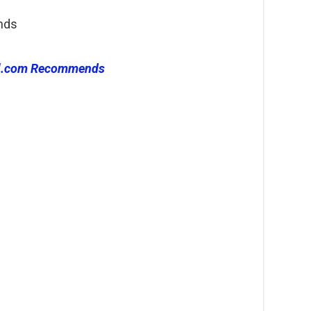
nds
l.com Recommends