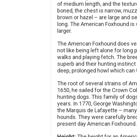
of medium length, and the texture
boned, the chest is narrow, muzzl
brown or hazel – are large and se
long. The American Foxhound is ve
larger.
The American Foxhound does very
not like being left alone for long 
walks and playing fetch. The breed 
superb and their hunting instinc
deep, prolonged howl which can t
The root of several strains of Am
1650, he sailed for the Crown Co
hunting dogs. This family of dog
years. In 1770, George Washingt
the Marquis de Lafayette – man
hounds. They were carefully bred
present day American Foxhound.
Height:
The height for an Americ