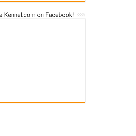
ke Kennel.com on Facebook!