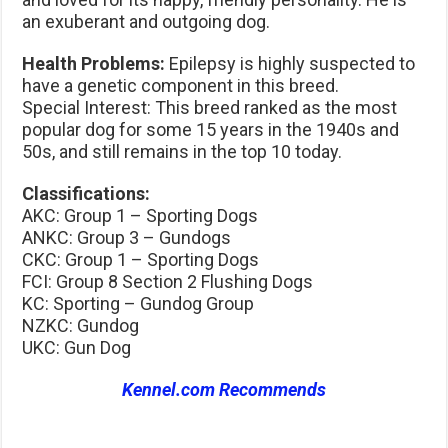
an exuberant and outgoing dog.
Health Problems:
Epilepsy is highly suspected to
have a genetic component in this breed.
Special Interest: This breed ranked as the most
popular dog for some 15 years in the 1940s and
50s, and still remains in the top 10 today.
Classifications:
AKC: Group 1 – Sporting Dogs
ANKC: Group 3 – Gundogs
CKC: Group 1 – Sporting Dogs
FCI: Group 8 Section 2 Flushing Dogs
KC: Sporting – Gundog Group
NZKC: Gundog
UKC: Gun Dog
Kennel.com Recommends