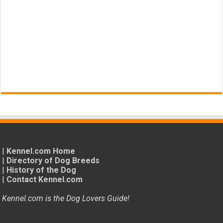
|
Kennel.com Home
|
Directory of Dog Breeds
|
History of the Dog
|
Contact Kennel.com
Kennel.com is the Dog Lovers Guide!