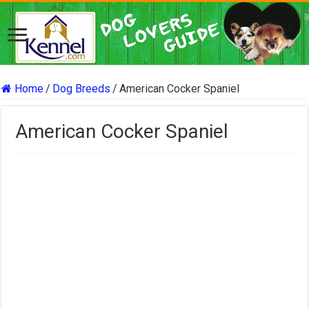
Home
/
Dog Breeds
/
American Cocker Spaniel
American Cocker Spaniel