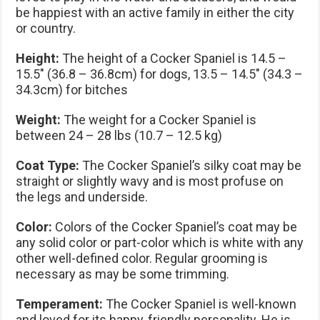
be happiest with an active family in either the city
or country.
Height:
The height of a Cocker Spaniel is 14.5 –
15.5″ (36.8 – 36.8cm) for dogs, 13.5 – 14.5″ (34.3 –
34.3cm) for bitches
Weight:
The weight for a Cocker Spaniel is
between 24 – 28 lbs (10.7 – 12.5 kg)
Coat Type:
The Cocker Spaniel’s silky coat may be
straight or slightly wavy and is most profuse on
the legs and underside.
Color:
Colors of the Cocker Spaniel’s coat may be
any solid color or part-color which is white with any
other well-defined color. Regular grooming is
necessary as may be some trimming.
Temperament:
The Cocker Spaniel is well-known
and loved for its happy, friendly personality. He is