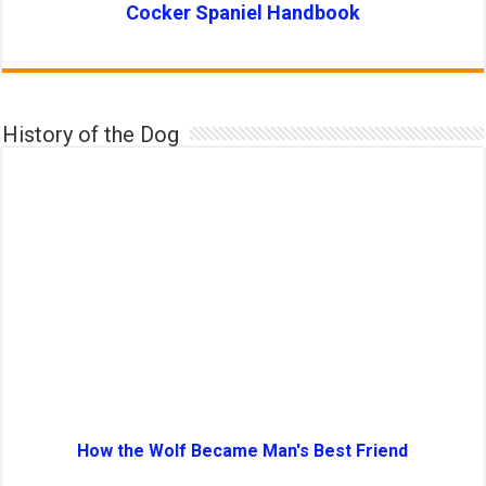
Cocker Spaniel Handbook
History of the Dog
How the Wolf Became Man's Best Friend