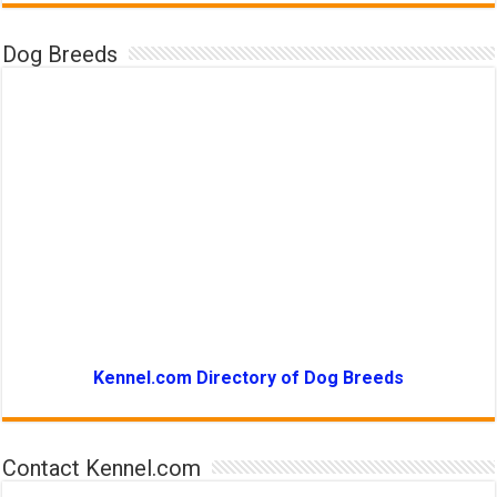
Dog Breeds
Kennel.com Directory of Dog Breeds
Contact Kennel.com