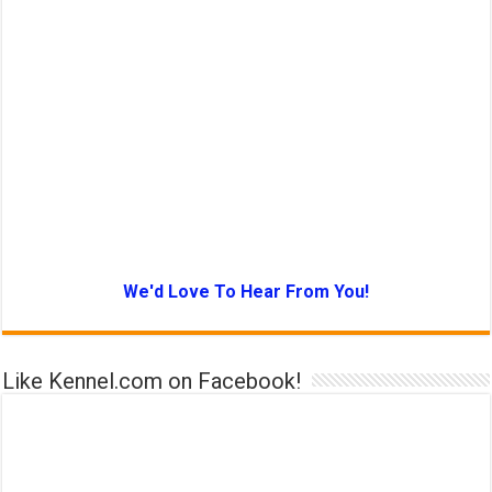
We'd Love To Hear From You!
Like Kennel.com on Facebook!