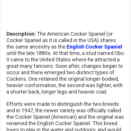
Description:
The American Cocker Spaniel (or
Cocker Spaniel as it is called in the USA) shares
the same ancestry as the
English Cocker Spaniel
until the late 1880s. At that time, a stud named Obo
II came to the United States where he attracted a
great many fanciers. Soon after, changes began to
occur and there emerged two distinct types of
Cockers. One retained the original longer-bodied,
heavier conformation, the second was lighter, with
a shorter back, longer legs and heavier coat.
Efforts were made to distinguish the two breeds
and in 1947, the newer variety was officially called
the Cocker Spaniel (American) and the original was
renamed the English Cocker Spaniel. This breed
loves to play in the water and outdoors, and would