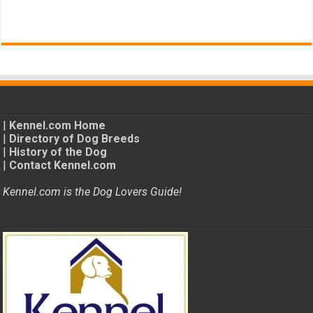
|
Kennel.com Home
|
Directory of Dog Breeds
|
History of the Dog
|
Contact Kennel.com
Kennel.com is the Dog Lovers Guide!