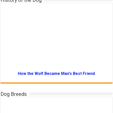
History of the Dog
How the Wolf Became Man's Best Friend
Dog Breeds