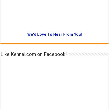
We'd Love To Hear From You!
Like Kennel.com on Facebook!