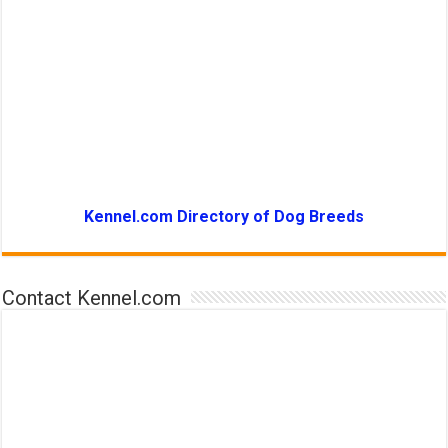
Kennel.com Directory of Dog Breeds
Contact Kennel.com