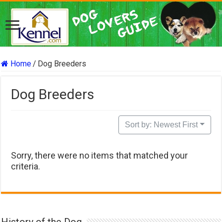
Home
/
Dog Breeders
Dog Breeders
Sort by: Newest First
Sorry, there were no items that matched your
criteria.